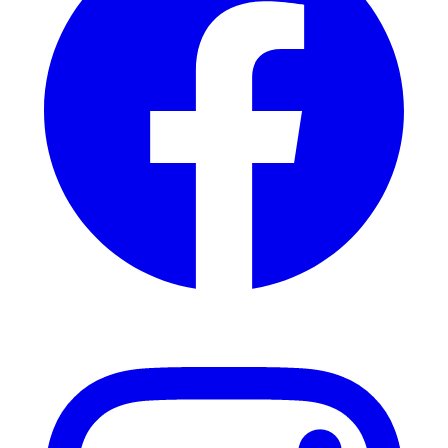
Instagram