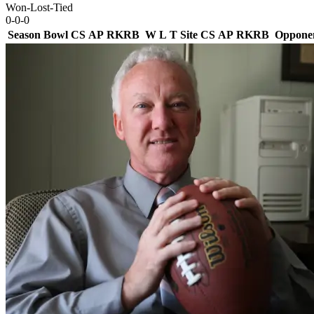
Won-Lost-Tied
0-0-0
Season
Bowl
CS
AP
RK
RB
W
L
T
Site
CS
AP
RK
RB
Oppone
Team Logo
Is Conf