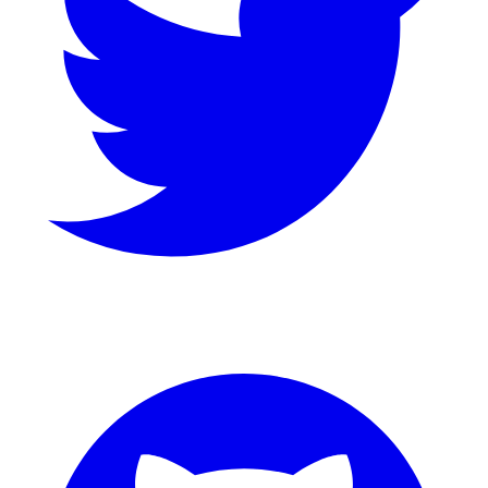
GitHub