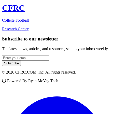
CFRC
College Football
Research Center
Subscribe to our newsletter
The latest news, articles, and resources, sent to your inbox weekly.
Email address
Subscribe
© 2026 CFRC.COM, Inc. All rights reserved.
Powered By Ryan McVay Tech
Facebook