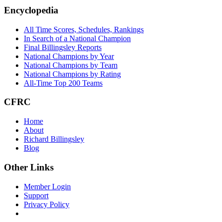
Footer
Encyclopedia
All Time Scores, Schedules, Rankings
In Search of a National Champion
Final Billingsley Reports
National Champions by Year
National Champions by Team
National Champions by Rating
All-Time Top 200 Teams
CFRC
Home
About
Richard Billingsley
Blog
Other Links
Member Login
Support
Privacy Policy