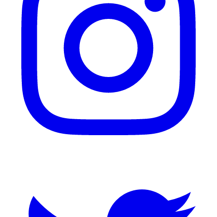
Twitter