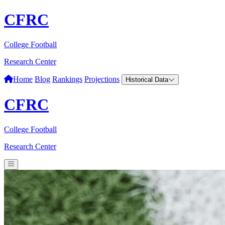
CFRC
College Football
Research Center
Home
Blog
Rankings
Projections
Historical Data
CFRC
College Football
Research Center