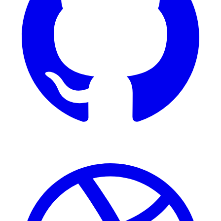
Dribbble