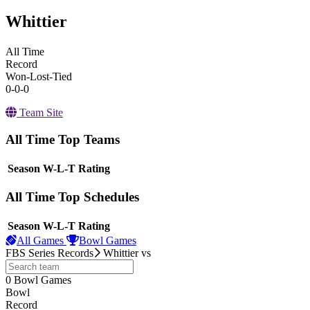
Whittier
All Time
Record
Won-Lost-Tied
0-0-0
Team Site
All Time Top Teams
View Season
Season
W-L-T
Rating
All Time Top Schedules
View Season
Season
W-L-T
Rating
All Games
Bowl Games
FBS Series Records
Whittier
vs
0
Bowl Games
other
Bowl
Record