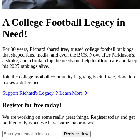
A College Football Legacy in
Need!
For 30 years, Richard shared free, trusted college football rankings
that shaped fans, media, and even the BCS. Now, after Parkinson's,
a stroke, and a broken hip, he needs our help to afford care and keep
his 2025 rankings alive.
Join the college football community in giving back. Every donation
makes a difference.
Support Richard's Legacy
Learn More
Register for free today!
We are working on some really great things. Register today and get
notified only when we have some major news!
Register Now