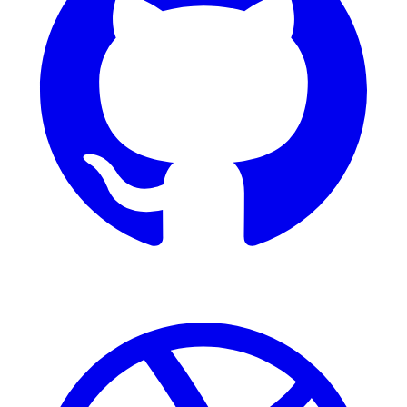
Dribbble