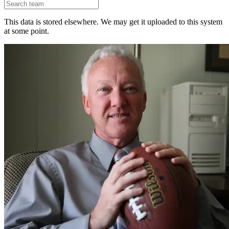
This data is stored elsewhere. We may get it uploaded to this system
at some point.