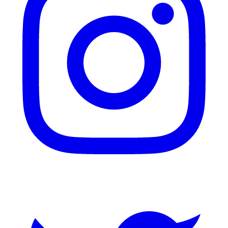
Twitter