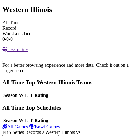
Western Illinois
All Time
Record
Won-Lost-Tied
0-0-0
Team Site
For a better browsing experience and more data. Check it out on a
larger screen.
All Time Top Western Illinois Teams
View Season
Season
W-L-T
Rating
All Time Top Schedules
View Season
Season
W-L-T
Rating
All Games
Bowl Games
FBS Series Records
Western Illinois
vs