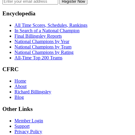
Register Now
Footer
Encyclopedia
All Time Scores, Schedules, Rankings
In Search of a National Champion
Final Billingsley Reports
National Champions by Year
National Champions by Team
National Champions by Rating
All-Time Top 200 Teams
CFRC
Home
About
Richard Billingsley
Blog
Other Links
Member Login
Support
Privacy Policy