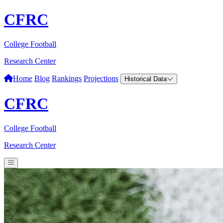
CFRC
College Football
Research Center
Home
Blog
Rankings
Projections
Historical Data
CFRC
College Football
Research Center