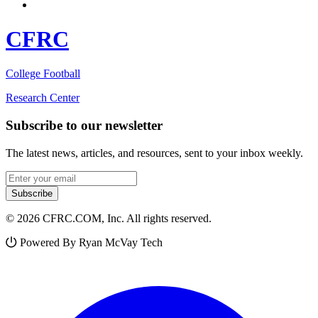
CFRC
College Football
Research Center
Subscribe to our newsletter
The latest news, articles, and resources, sent to your inbox weekly.
Email address
Subscribe
© 2026 CFRC.COM, Inc. All rights reserved.
Powered By Ryan McVay Tech
Facebook