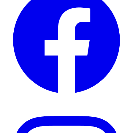
Instagram