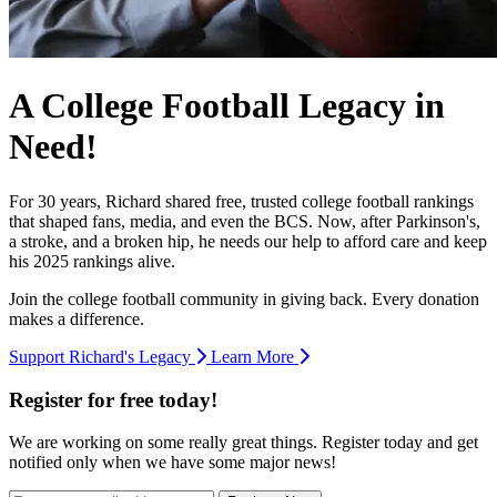
A College Football Legacy in
Need!
For 30 years, Richard shared free, trusted college football rankings
that shaped fans, media, and even the BCS. Now, after Parkinson's,
a stroke, and a broken hip, he needs our help to afford care and keep
his 2025 rankings alive.
Join the college football community in giving back. Every donation
makes a difference.
Support Richard's Legacy
Learn More
Register for free today!
We are working on some really great things. Register today and get
notified only when we have some major news!