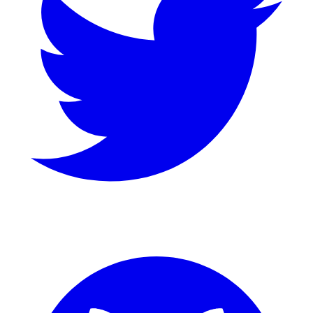
GitHub