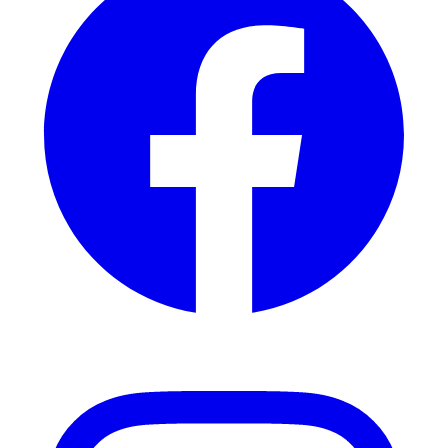
Instagram