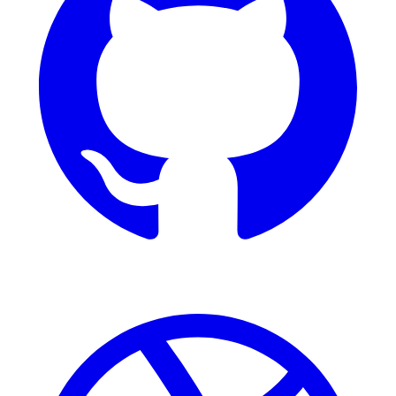
Dribbble