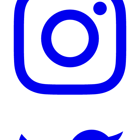
Twitter