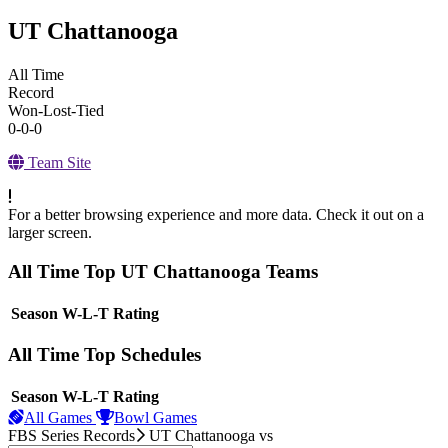
UT Chattanooga
All Time
Record
Won-Lost-Tied
0-0-0
Team Site
For a better browsing experience and more data. Check it out on a
larger screen.
All Time Top UT Chattanooga Teams
View Season
Season
W-L-T
Rating
All Time Top Schedules
View Season
Season
W-L-T
Rating
All Games
Bowl Games
FBS Series Records
UT Chattanooga
vs