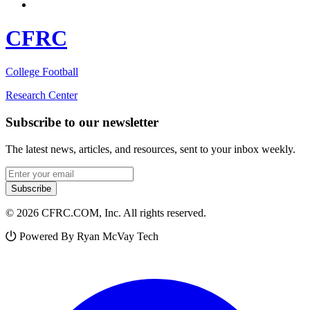
CFRC
College Football
Research Center
Subscribe to our newsletter
The latest news, articles, and resources, sent to your inbox weekly.
Email address
Subscribe
© 2026 CFRC.COM, Inc. All rights reserved.
Powered By Ryan McVay Tech
Facebook