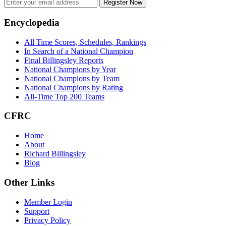
Register Now
Footer
Encyclopedia
All Time Scores, Schedules, Rankings
In Search of a National Champion
Final Billingsley Reports
National Champions by Year
National Champions by Team
National Champions by Rating
All-Time Top 200 Teams
CFRC
Home
About
Richard Billingsley
Blog
Other Links
Member Login
Support
Privacy Policy