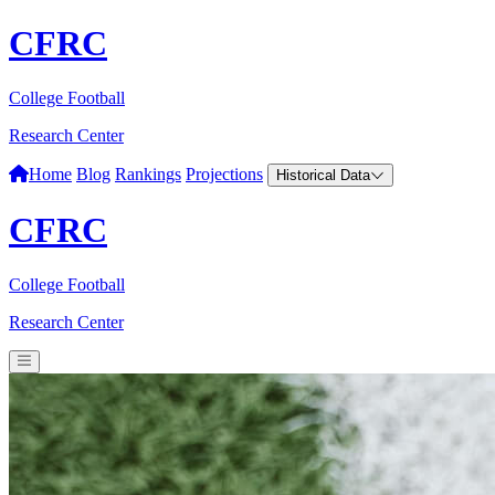
CFRC
College Football
Research Center
Home
Blog
Rankings
Projections
Historical Data
CFRC
College Football
Research Center