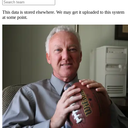
This data is stored elsewhere. We may get it uploaded to this system
at some point.