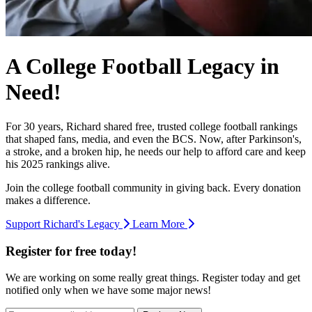
A College Football Legacy in
Need!
For 30 years, Richard shared free, trusted college football rankings
that shaped fans, media, and even the BCS. Now, after Parkinson's,
a stroke, and a broken hip, he needs our help to afford care and keep
his 2025 rankings alive.
Join the college football community in giving back. Every donation
makes a difference.
Support Richard's Legacy
Learn More
Register for free today!
We are working on some really great things. Register today and get
notified only when we have some major news!