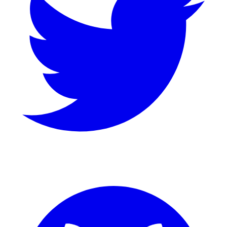
GitHub