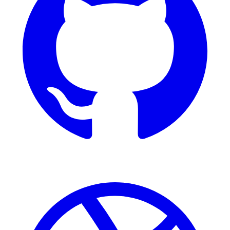
Dribbble