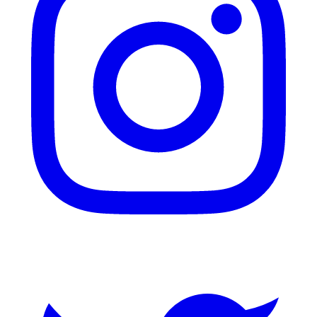
Twitter