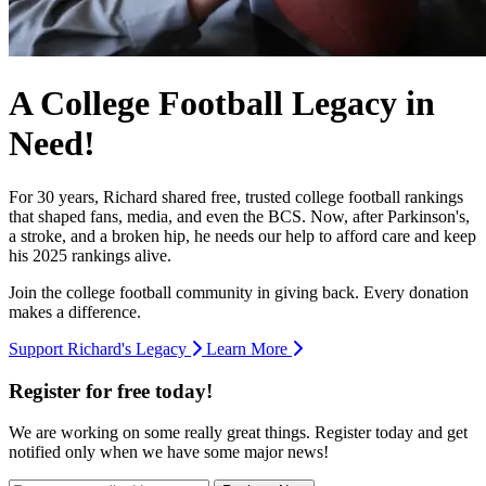
A College Football Legacy in
Need!
For 30 years, Richard shared free, trusted college football rankings
that shaped fans, media, and even the BCS. Now, after Parkinson's,
a stroke, and a broken hip, he needs our help to afford care and keep
his 2025 rankings alive.
Join the college football community in giving back. Every donation
makes a difference.
Support Richard's Legacy
Learn More
Register for free today!
We are working on some really great things. Register today and get
notified only when we have some major news!