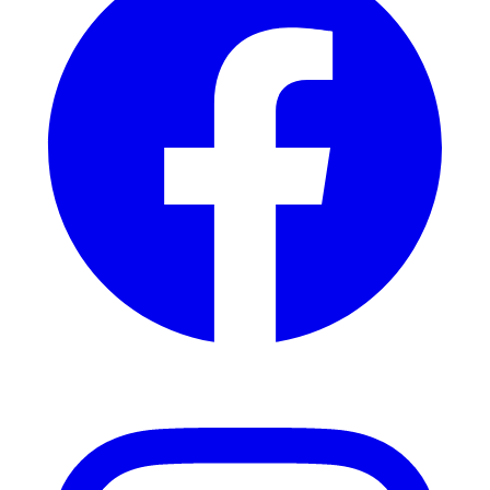
Instagram