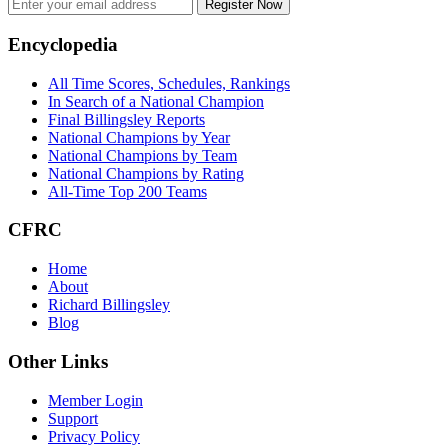
Register Now
Footer
Encyclopedia
All Time Scores, Schedules, Rankings
In Search of a National Champion
Final Billingsley Reports
National Champions by Year
National Champions by Team
National Champions by Rating
All-Time Top 200 Teams
CFRC
Home
About
Richard Billingsley
Blog
Other Links
Member Login
Support
Privacy Policy