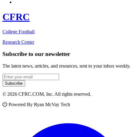
CFRC
College Football
Research Center
Subscribe to our newsletter
The latest news, articles, and resources, sent to your inbox weekly.
Email address
Subscribe
© 2026 CFRC.COM, Inc. All rights reserved.
Powered By Ryan McVay Tech
Facebook