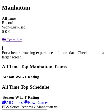
Manhattan
All Time
Record
Won-Lost-Tied
0-0-0
Team Site
For a better browsing experience and more data. Check it out on a
larger screen.
All Time Top Manhattan Teams
View Season
Season
W-L-T
Rating
All Time Top Schedules
View Season
Season
W-L-T
Rating
All Games
Bowl Games
FBS Series Records
Manhattan
vs