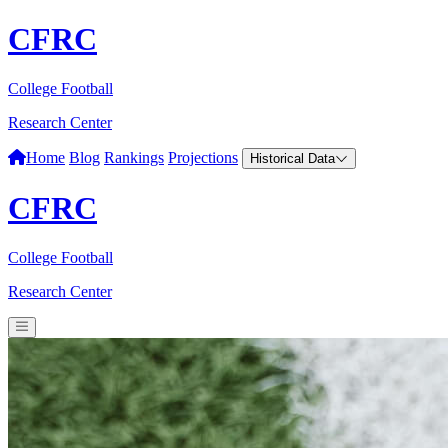
CFRC
College Football
Research Center
Home
Blog
Rankings
Projections
Historical Data
CFRC
College Football
Research Center