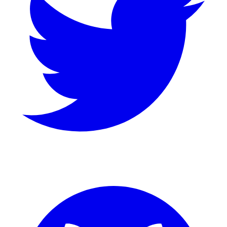
GitHub