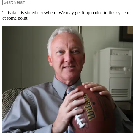
This data is stored elsewhere. We may get it uploaded to this system
at some point.