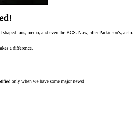
ed!
hat shaped fans, media, and even the BCS. Now, after Parkinson's, a stro
akes a difference.
notified only when we have some major news!