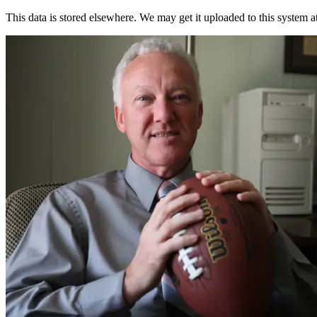
This data is stored elsewhere. We may get it uploaded to this system a