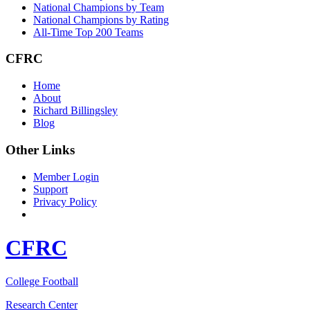
National Champions by Team
National Champions by Rating
All-Time Top 200 Teams
CFRC
Home
About
Richard Billingsley
Blog
Other Links
Member Login
Support
Privacy Policy
CFRC
College Football
Research Center