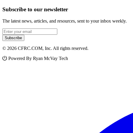
Subscribe to our newsletter
The latest news, articles, and resources, sent to your inbox weekly.
Email address
Subscribe
© 2026 CFRC.COM, Inc. All rights reserved.
Powered By Ryan McVay Tech
Facebook