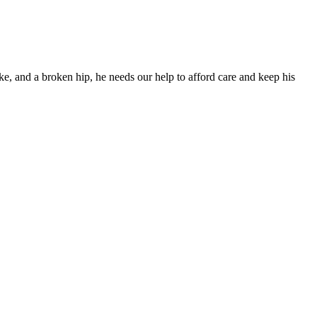
ke, and a broken hip, he needs our help to afford care and keep his