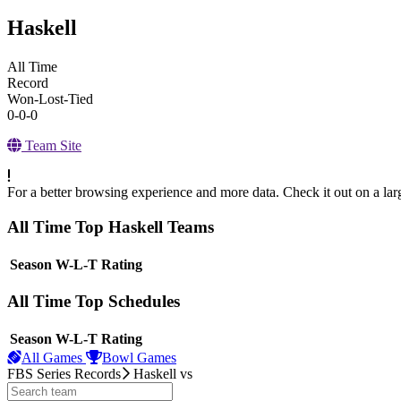
Haskell
All Time
Record
Won-Lost-Tied
0-0-0
Team Site
For a better browsing experience and more data. Check it out on a lar
All Time Top Haskell Teams
View Season
Season
W-L-T
Rating
All Time Top Schedules
View Season
Season
W-L-T
Rating
All Games
Bowl Games
FBS Series Records
Haskell
vs