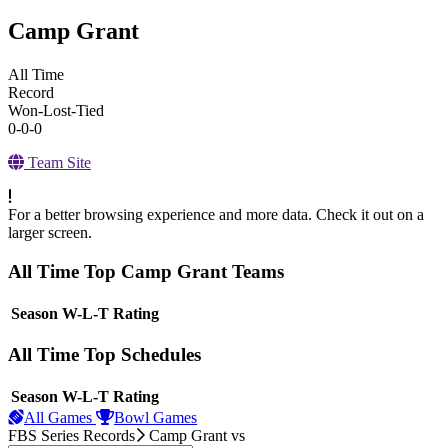
Camp Grant
All Time
Record
Won-Lost-Tied
0-0-0
Team Site
For a better browsing experience and more data. Check it out on a
larger screen.
All Time Top Camp Grant Teams
View Season
Season
W-L-T
Rating
All Time Top Schedules
View Season
Season
W-L-T
Rating
All Games
Bowl Games
FBS Series Records
Camp Grant
vs