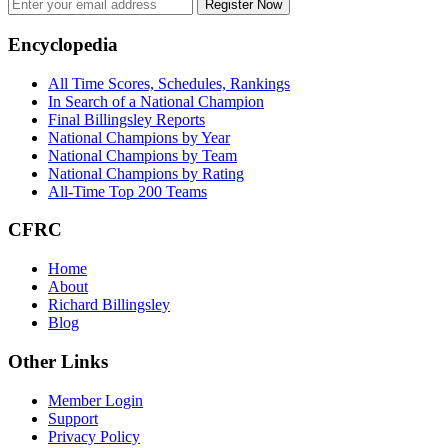
Register Now
Footer
Encyclopedia
All Time Scores, Schedules, Rankings
In Search of a National Champion
Final Billingsley Reports
National Champions by Year
National Champions by Team
National Champions by Rating
All-Time Top 200 Teams
CFRC
Home
About
Richard Billingsley
Blog
Other Links
Member Login
Support
Privacy Policy