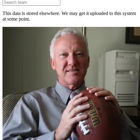
This data is stored elsewhere. We may get it uploaded to this system
at some point.