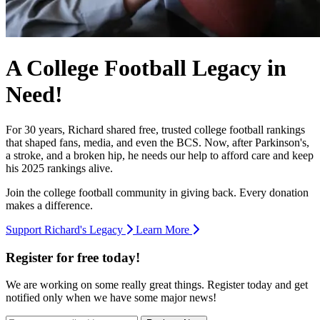
A College Football Legacy in
Need!
For 30 years, Richard shared free, trusted college football rankings
that shaped fans, media, and even the BCS. Now, after Parkinson's,
a stroke, and a broken hip, he needs our help to afford care and keep
his 2025 rankings alive.
Join the college football community in giving back. Every donation
makes a difference.
Support Richard's Legacy
Learn More
Register for free today!
We are working on some really great things. Register today and get
notified only when we have some major news!