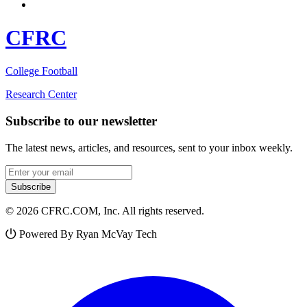
CFRC
College Football
Research Center
Subscribe to our newsletter
The latest news, articles, and resources, sent to your inbox weekly.
Email address
Subscribe
© 2026 CFRC.COM, Inc. All rights reserved.
Powered By Ryan McVay Tech
Facebook