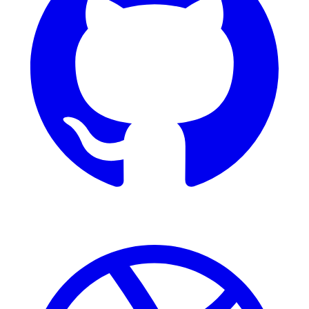
Dribbble