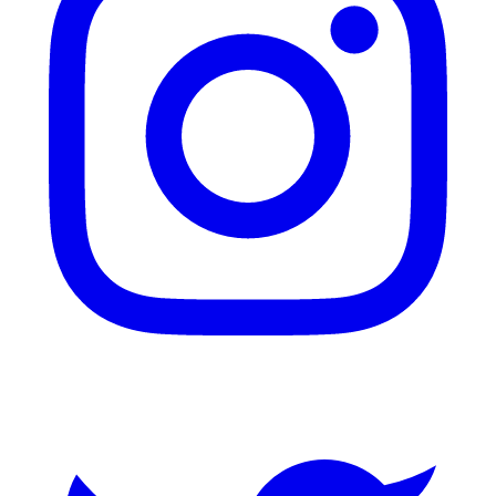
Twitter