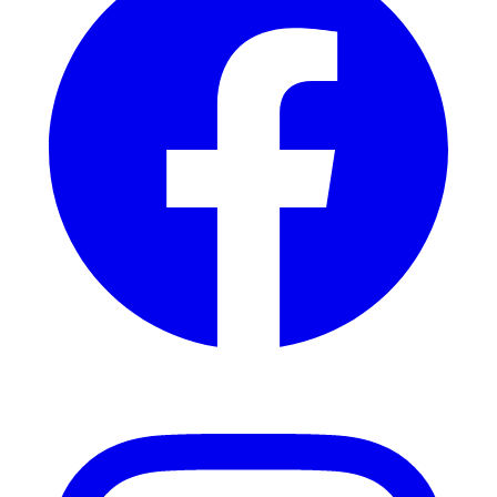
Instagram