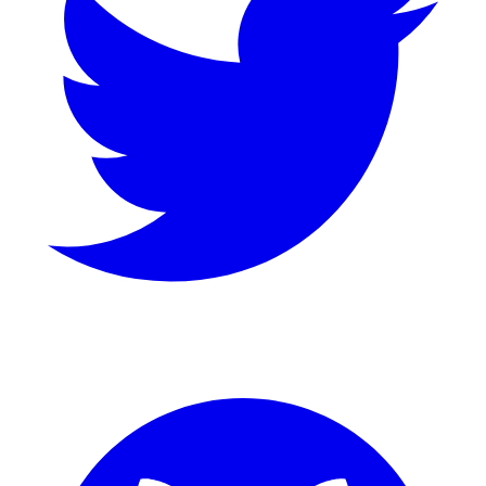
GitHub