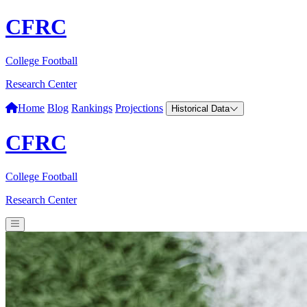
CFRC
College Football
Research Center
Home
Blog
Rankings
Projections
Historical Data
CFRC
College Football
Research Center