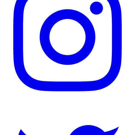
Twitter