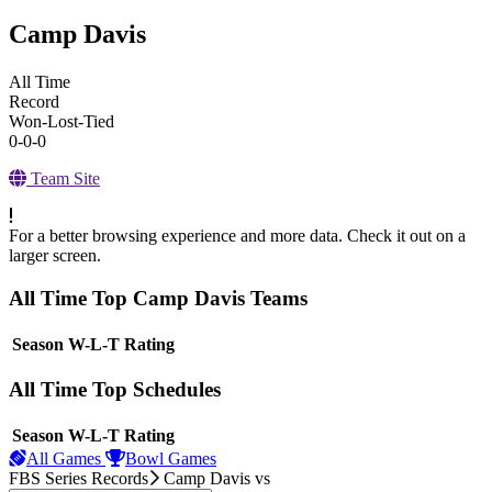
Camp Davis
All Time
Record
Won-Lost-Tied
0-0-0
Team Site
For a better browsing experience and more data. Check it out on a
larger screen.
All Time Top Camp Davis Teams
View Season
Season
W-L-T
Rating
All Time Top Schedules
View Season
Season
W-L-T
Rating
All Games
Bowl Games
FBS Series Records
Camp Davis
vs