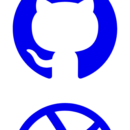
Dribbble