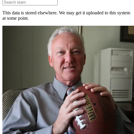
This data is stored elsewhere. We may get it uploaded to this system
at some point.