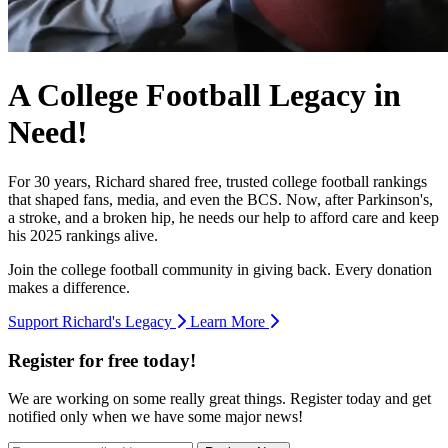
A College Football Legacy in
Need!
For 30 years, Richard shared free, trusted college football rankings
that shaped fans, media, and even the BCS. Now, after Parkinson's,
a stroke, and a broken hip, he needs our help to afford care and keep
his 2025 rankings alive.
Join the college football community in giving back. Every donation
makes a difference.
Support Richard's Legacy
Learn More
Register for free today!
We are working on some really great things. Register today and get
notified only when we have some major news!