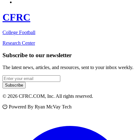
CFRC
College Football
Research Center
Subscribe to our newsletter
The latest news, articles, and resources, sent to your inbox weekly.
Email address
Subscribe
© 2026 CFRC.COM, Inc. All rights reserved.
Powered By Ryan McVay Tech
Facebook