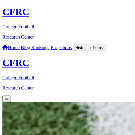
CFRC
College Football
Research Center
Home
Blog
Rankings
Projections
Historical Data
CFRC
College Football
Research Center