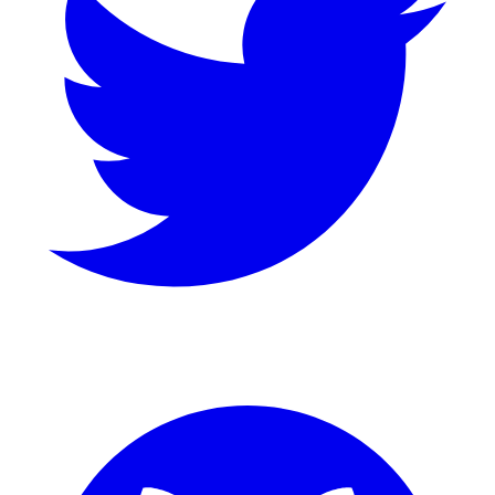
GitHub