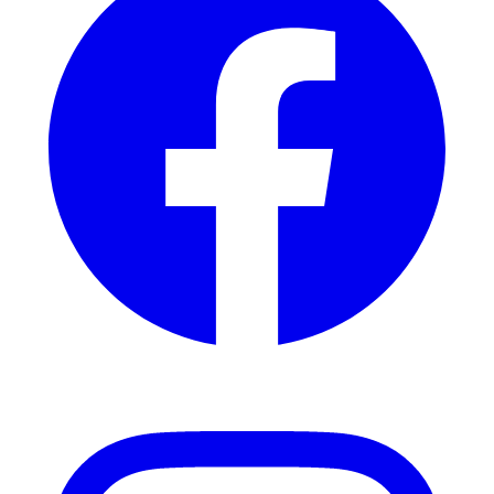
Instagram