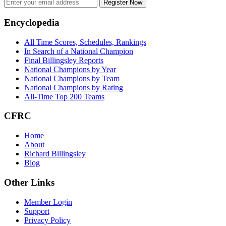
Register Now
Footer
Encyclopedia
All Time Scores, Schedules, Rankings
In Search of a National Champion
Final Billingsley Reports
National Champions by Year
National Champions by Team
National Champions by Rating
All-Time Top 200 Teams
CFRC
Home
About
Richard Billingsley
Blog
Other Links
Member Login
Support
Privacy Policy