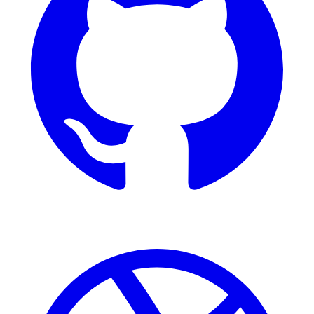
Dribbble