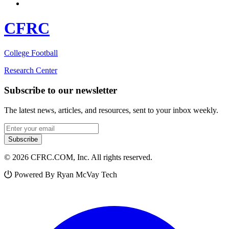
CFRC
College Football
Research Center
Subscribe to our newsletter
The latest news, articles, and resources, sent to your inbox weekly.
Email address
Subscribe
© 2026 CFRC.COM, Inc. All rights reserved.
Powered By Ryan McVay Tech
Facebook