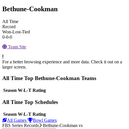
Bethune-Cookman
All Time
Record
Won-Lost-Tied
0-0-0
Team Site
For a better browsing experience and more data. Check it out on a
larger screen.
All Time Top Bethune-Cookman Teams
View Season
Season
W-L-T
Rating
All Time Top Schedules
View Season
Season
W-L-T
Rating
All Games
Bowl Games
FBS Series Records
Bethune-Cookman
vs