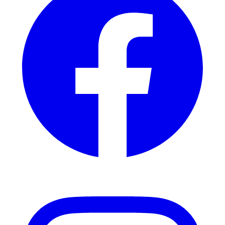
Instagram