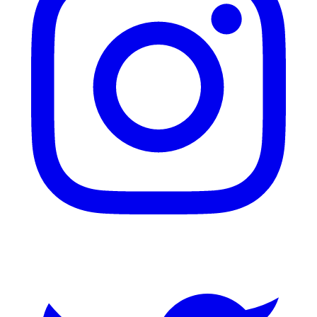
Twitter