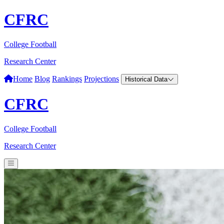
CFRC
College Football
Research Center
Home
Blog
Rankings
Projections
Historical Data
CFRC
College Football
Research Center