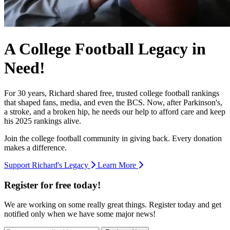
A College Football Legacy in
Need!
For 30 years, Richard shared free, trusted college football rankings
that shaped fans, media, and even the BCS. Now, after Parkinson's,
a stroke, and a broken hip, he needs our help to afford care and keep
his 2025 rankings alive.
Join the college football community in giving back. Every donation
makes a difference.
Support Richard's Legacy
Learn More
Register for free today!
We are working on some really great things. Register today and get
notified only when we have some major news!