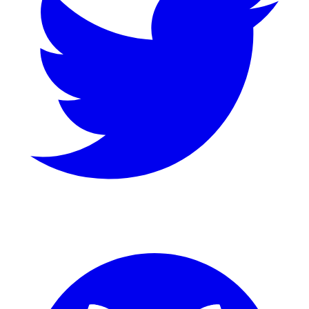
GitHub