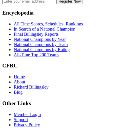
Register Now
Footer
Encyclopedia
All Time Scores, Schedules, Rankings
In Search of a National Champion
Final Billingsley Reports
National Champions by Year
National Champions by Team
National Champions by Rating
All-Time Top 200 Teams
CFRC
Home
About
Richard Billingsley
Blog
Other Links
Member Login
Support
Privacy Policy