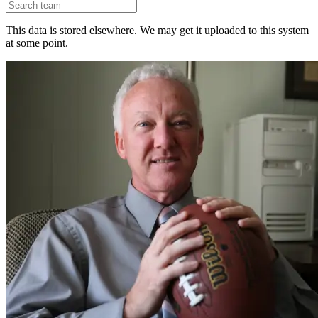
This data is stored elsewhere. We may get it uploaded to this system
at some point.