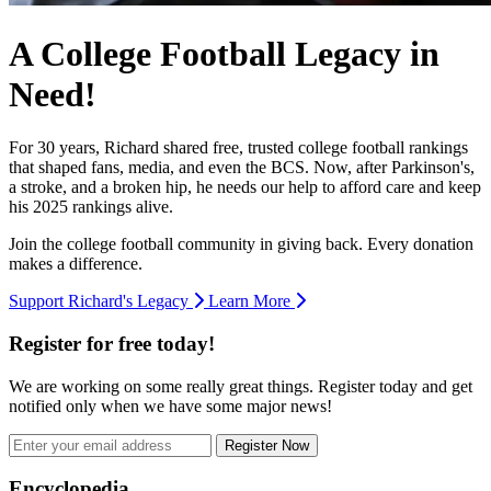
A College Football Legacy in
Need!
For 30 years, Richard shared free, trusted college football rankings
that shaped fans, media, and even the BCS. Now, after Parkinson's,
a stroke, and a broken hip, he needs our help to afford care and keep
his 2025 rankings alive.
Join the college football community in giving back. Every donation
makes a difference.
Support Richard's Legacy
Learn More
Register for free today!
We are working on some really great things. Register today and get
notified only when we have some major news!
Register Now
Footer
Encyclopedia