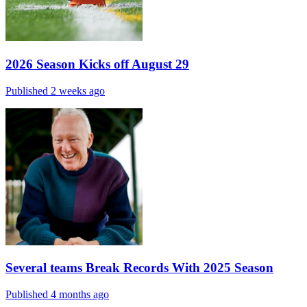
2026 Season Kicks off August 29
Published 2 weeks ago
Several teams Break Records With 2025 Season
Published 4 months ago