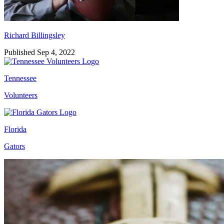
Richard Billingsley
Published Sep 4, 2022
Tennessee
Volunteers
Florida
Gators