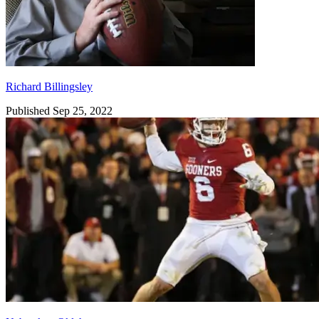
Richard Billingsley
Published Sep 25, 2022