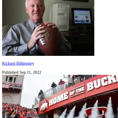
Richard Billingsley
Published Sep 11, 2022