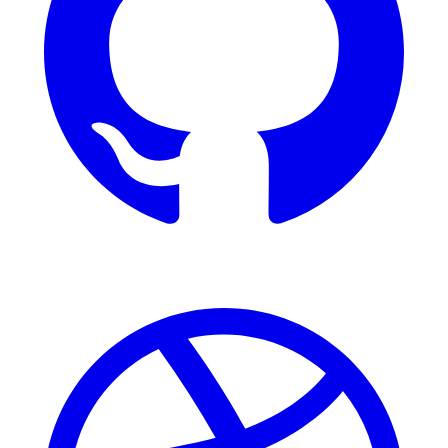
Dribbble