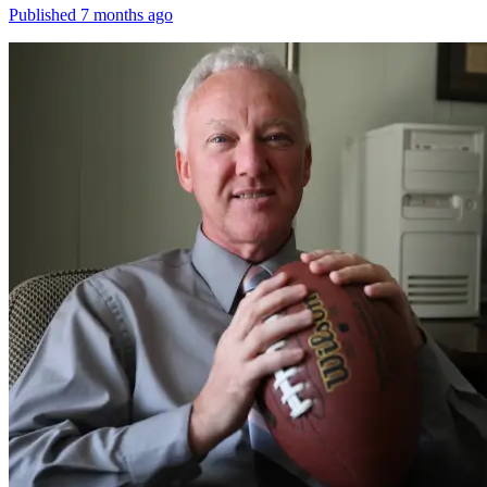
Published 7 months ago