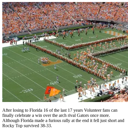
After losing to Florida 16 of the last 17 years Volunteer fans can
finally celebrate a win over the arch rival Gators once more.
Although Florida made a furious rally at the end it fell just short and
Rocky Top survived 38-33.