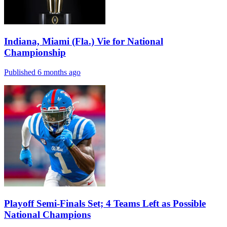
Indiana, Miami (Fla.) Vie for National
Championship
Published 6 months ago
Playoff Semi-Finals Set; 4 Teams Left as Possible
National Champions