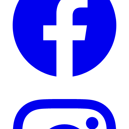
Instagram