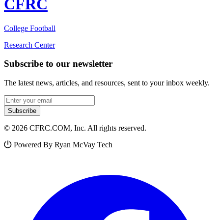
CFRC
College Football
Research Center
Subscribe to our newsletter
The latest news, articles, and resources, sent to your inbox weekly.
Email address
Subscribe
© 2026 CFRC.COM, Inc. All rights reserved.
Powered By Ryan McVay Tech
Facebook