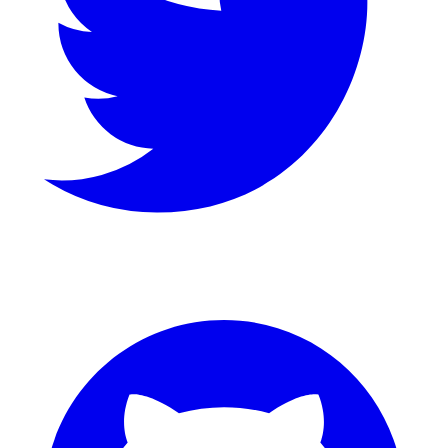
GitHub