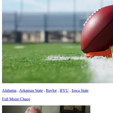
Alabama
,
Arkansas State
,
Baylor
,
BYU
,
Iowa State
Full Moon Chaos
Richard Billingsley