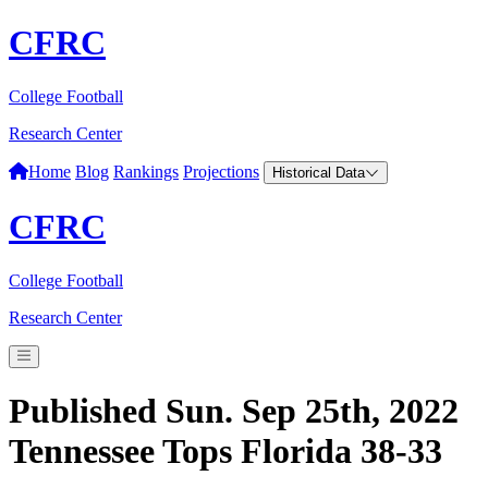
CFRC
College Football
Research Center
Home
Blog
Rankings
Projections
Historical Data
CFRC
College Football
Research Center
Published Sun. Sep 25th, 2022
Tennessee Tops Florida 38-33