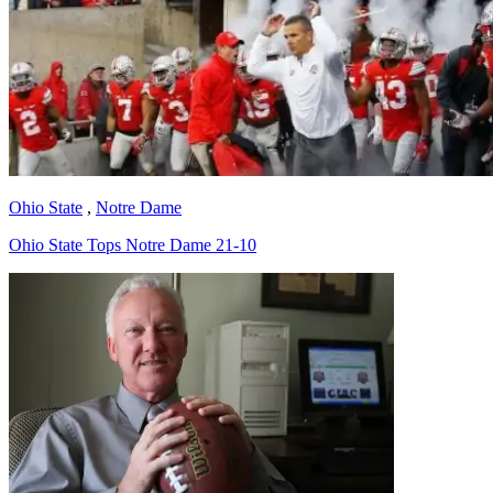
Ohio State
,
Notre Dame
Ohio State Tops Notre Dame 21-10
Richard Billingsley