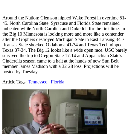
Around the Nation: Clemson nipped Wake Forest in overtime 51-
45. North Carolina State, Syracuse and Florida State remained
unbeaten while North Carolina and Duke fell for the first time. In
the Big 10 Minnesota is looking more and more like a contender
after the Gophers destroyed Michigan State in East Lansing 34-7.
Kansas State shocked Oklahoma 41-34 and Texas Tech nipped
Texas 37-34. The Big 12 looks like a wide open race. USC barely
survived the trip to Oregon State 17-14 and Appalachian State's
Cinderella season came to a halt at the hands of new Sun Belt
member James Madison with a 32-28 loss. Projections will be
posted by Tuesday.
Article Tags:
Tennessee
,
Florida
Richard Billingsley