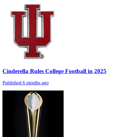
Cinderella Rules College Football in 2025
Published 6 months ago