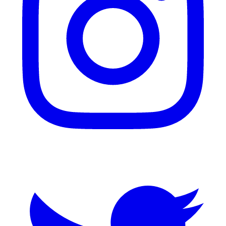
Twitter