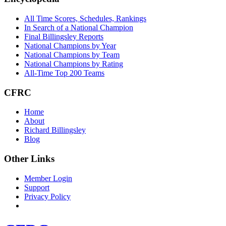
All Time Scores, Schedules, Rankings
In Search of a National Champion
Final Billingsley Reports
National Champions by Year
National Champions by Team
National Champions by Rating
All-Time Top 200 Teams
CFRC
Home
About
Richard Billingsley
Blog
Other Links
Member Login
Support
Privacy Policy