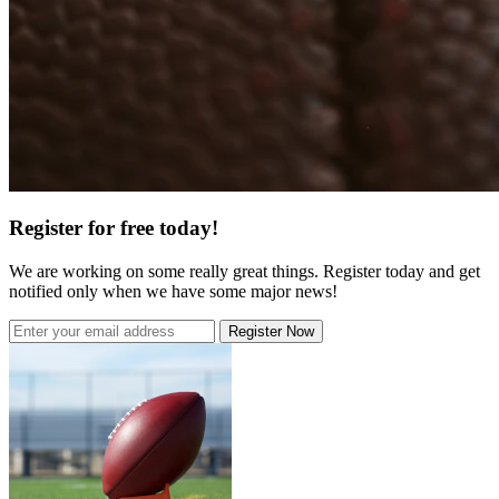
Register for free today!
We are working on some really great things. Register today and get
notified only when we have some major news!
Register Now