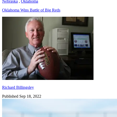
Nebraska
,
Oklahoma
Oklahoma Wins Battle of Big Reds
Richard Billingsley
Richard Billingsley
Published Sep 18, 2022