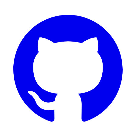
GitHub