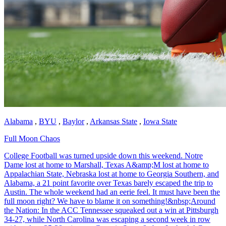
Alabama
,
BYU
,
Baylor
,
Arkansas State
,
Iowa State
Full Moon Chaos
College Football was turned upside down this weekend. Notre
Dame lost at home to Marshall, Texas A&amp;M lost at home to
Appalachian State, Nebraska lost at home to Georgia Southern, and
Alabama, a 21 point favorite over Texas barely escaped the trip to
Austin. The whole weekend had an eerie feel. It must have been the
full moon right? We have to blame it on something!&nbsp;Around
the Nation: In the ACC Tennessee squeaked out a win at Pittsburgh
34-27, while North Carolina was escaping a second week in row