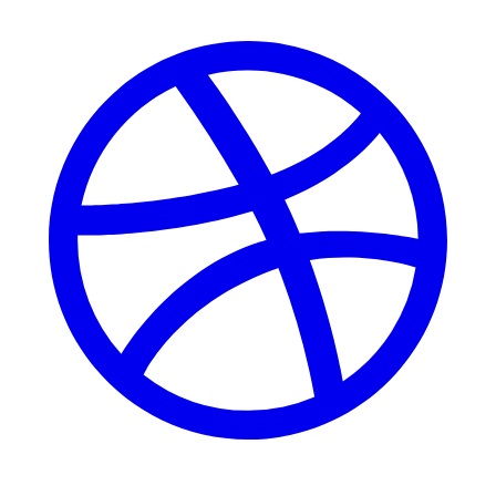
Dribbble