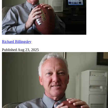
Richard Billingsley
Published Aug 23, 2025