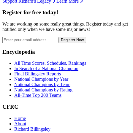
Support Richard's Legacy
Learn More
Register for free today!
We are working on some really great things. Register today and get
notified only when we have some major news!
Register Now
Footer
Encyclopedia
All Time Scores, Schedules, Rankings
In Search of a National Champion
Final Billingsley Reports
National Champions by Year
National Champions by Team
National Champions by Rating
All-Time Top 200 Teams
CFRC
Home
About
Richard Billingsley