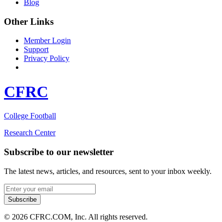
Blog
Other Links
Member Login
Support
Privacy Policy
CFRC
College Football
Research Center
Subscribe to our newsletter
The latest news, articles, and resources, sent to your inbox weekly.
Email address
Subscribe
© 2026 CFRC.COM, Inc. All rights reserved.