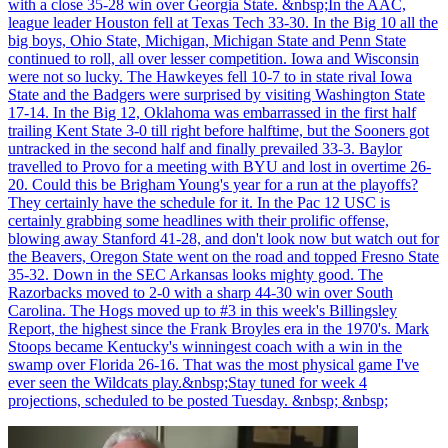
with a close 35-28 win over Georgia State. &nbsp;In the AAC,
league leader Houston fell at Texas Tech 33-30. In the Big 10 all the
big boys, Ohio State, Michigan, Michigan State and Penn State
continued to roll, all over lesser competition. Iowa and Wisconsin
were not so lucky. The Hawkeyes fell 10-7 to in state rival Iowa
State and the Badgers were surprised by visiting Washington State
17-14. In the Big 12, Oklahoma was embarrassed in the first half
trailing Kent State 3-0 till right before halftime, but the Sooners got
untracked in the second half and finally prevailed 33-3. Baylor
travelled to Provo for a meeting with BYU and lost in overtime 26-
20. Could this be Brigham Young's year for a run at the playoffs?
They certainly have the schedule for it. In the Pac 12 USC is
certainly grabbing some headlines with their prolific offense,
blowing away Stanford 41-28, and don't look now but watch out for
the Beavers, Oregon State went on the road and topped Fresno State
35-32. Down in the SEC Arkansas looks mighty good. The
Razorbacks moved to 2-0 with a sharp 44-30 win over South
Carolina. The Hogs moved up to #3 in this week's Billingsley
Report, the highest since the Frank Broyles era in the 1970's. Mark
Stoops became Kentucky's winningest coach with a win in the
swamp over Florida 26-16. That was the most physical game I've
ever seen the Wildcats play.&nbsp;Stay tuned for week 4
projections, scheduled to be posted Tuesday. &nbsp; &nbsp;
Richard Billingsley