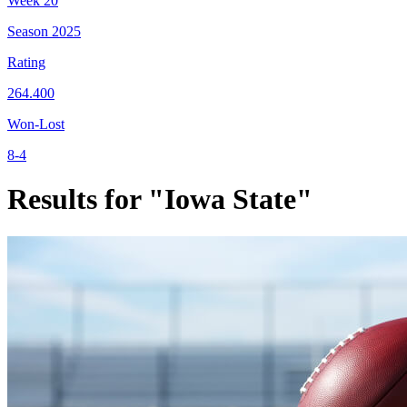
Week
20
Season
2025
Rating
264.400
Won-Lost
8-4
Results for "Iowa State"