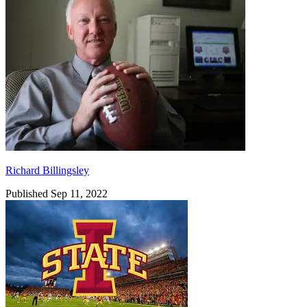
Richard Billingsley
Published Sep 11, 2022