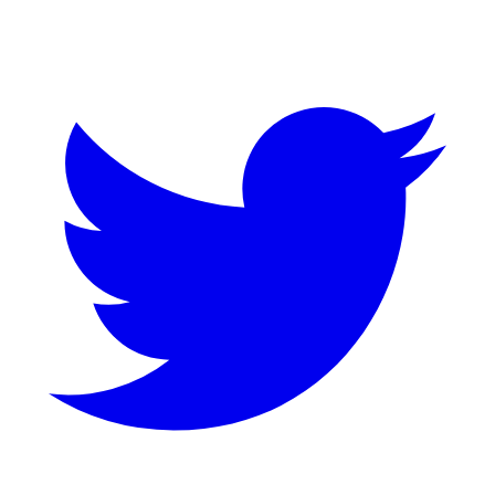
Twitter