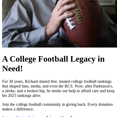
A College Football Legacy in
Need!
For 30 years, Richard shared free, trusted college football rankings
that shaped fans, media, and even the BCS. Now, after Parkinson's,
a stroke, and a broken hip, he needs our help to afford care and keep
his 2025 rankings alive.
Join the college football community in giving back. Every donation
makes a difference.