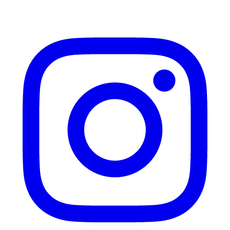
Instagram