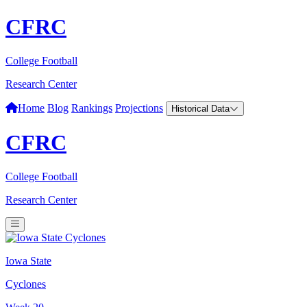
CFRC
College Football
Research Center
Home
Blog
Rankings
Projections
Historical Data
CFRC
College Football
Research Center
Iowa State
Cyclones