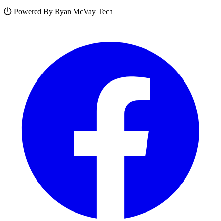
Powered By Ryan McVay Tech
Facebook