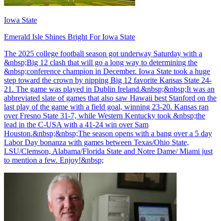
Iowa State
Emerald Isle Shines Bright For Iowa State
The 2025 college football season got underway Saturday with a
&nbsp;Big 12 clash that will go a long way to determining the
&nbsp;conference champion in December. Iowa State took a huge
step toward the crown by nipping Big 12 favorite Kansas State 24-
21. The game was played in Dublin Ireland.&nbsp;&nbsp;It was an
abbreviated slate of games that also saw Hawaii best Stanford on the
last play of the game with a field goal, winning 23-20. Kansas ran
over Fresno State 31-7, while Western Kentucky took &nbsp;the
lead in the C-USA with a 41-24 win over Sam
Houston.&nbsp;&nbsp;The season opens with a bang over a 5 day
Labor Day bonanza with games between Texas/Ohio State,
LSU/Clemson, Alabama/Florida State and Notre Dame/ Miami just
to mention a few. Enjoy!&nbsp;
Richard Billingsley