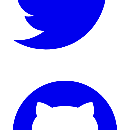
GitHub