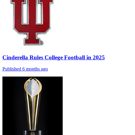
Cinderella Rules College Football in 2025
Published 6 months ago