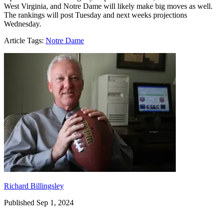
West Virginia, and Notre Dame will likely make big moves as well.
The rankings will post Tuesday and next weeks projections
Wednesday.
Article Tags:
Notre Dame
Richard Billingsley
Richard Billingsley
Published Sep 1, 2024