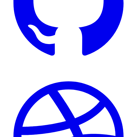
Dribbble