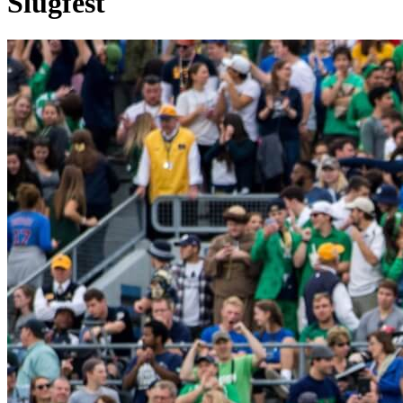
Slugfest