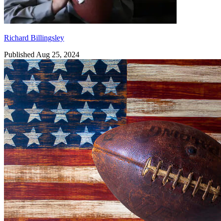
Richard Billingsley
Published Aug 25, 2024