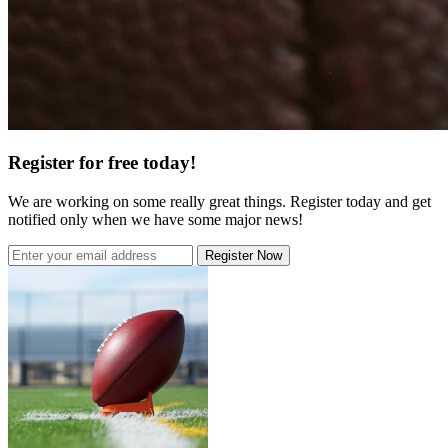
Register for free today!
We are working on some really great things. Register today and get
notified only when we have some major news!
Register Now