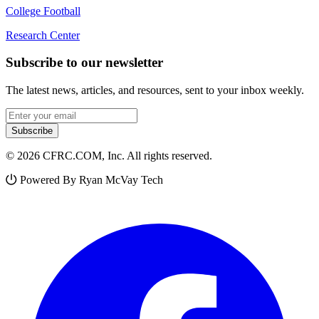
College Football
Research Center
Subscribe to our newsletter
The latest news, articles, and resources, sent to your inbox weekly.
Email address
Subscribe
© 2026 CFRC.COM, Inc. All rights reserved.
Powered By Ryan McVay Tech
Facebook