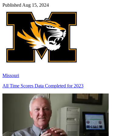
Published Aug 15, 2024
Missouri
All Time Scores Data Completed for 2023
Richard Billingsley