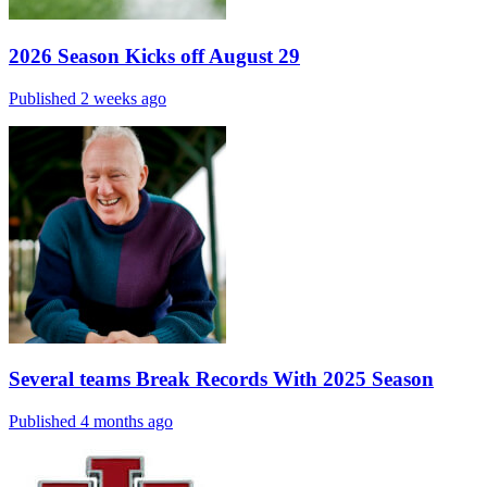
2026 Season Kicks off August 29
Published 2 weeks ago
Several teams Break Records With 2025 Season
Published 4 months ago