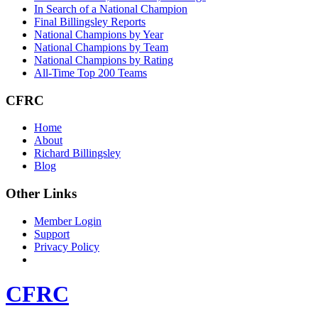
In Search of a National Champion
Final Billingsley Reports
National Champions by Year
National Champions by Team
National Champions by Rating
All-Time Top 200 Teams
CFRC
Home
About
Richard Billingsley
Blog
Other Links
Member Login
Support
Privacy Policy
CFRC