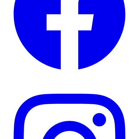
Instagram