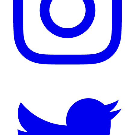
Twitter