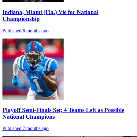
Indiana, Miami (Fla.) Vie for National
Championship
Published 6 months ago
Playoff Semi-Finals Set; 4 Teams Left as Possible
National Champions
Published 7 months ago