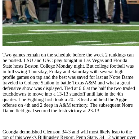
Two games remain on the schedule before the week 2 rankings can
be posted. LSU and USC play tonight in Las Vegas and Florida
State hosts Boston College Monday night. But college football was
in full swing Thursday, Friday and Saturday with several high
profile games on tap and the best was saved for last as Notre Dame
traveled to College Station to battle Texas A&M and what a great
defensive show was displayed. Tied at 6-6 at the half the two traded
touchdowns to move into a 13-13 standoff until late in the 4th
quarter. The Fighting Irish took a 20-13 lead and held the Aggie
offense on 4th and 2 deep in A&M territory. The subsequent Notre
Dame field goal secured the Irish victory at 23-13.
Georgia demolished Clemson 34-3 and will most likely leap to the
top of this week's Billingsley Report. Penn State, 34-12 winner over