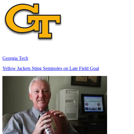
Georgia Tech
Yellow Jackets Sting Seminoles on Late Field Goal
Richard Billingsley