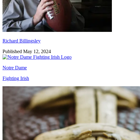
Richard Billingsley
Published May 12, 2024
Notre Dame
Fighting Irish