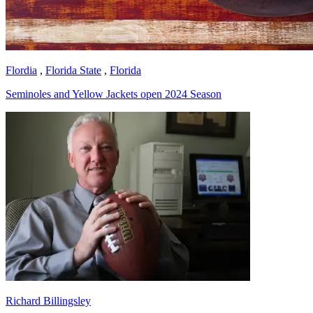
Flordia
,
Florida State
,
Florida
Seminoles and Yellow Jackets open 2024 Season
Richard Billingsley
Richard Billingsley