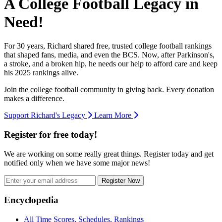
A College Football Legacy in
Need!
For 30 years, Richard shared free, trusted college football rankings
that shaped fans, media, and even the BCS. Now, after Parkinson's,
a stroke, and a broken hip, he needs our help to afford care and keep
his 2025 rankings alive.
Join the college football community in giving back. Every donation
makes a difference.
Support Richard's Legacy
Learn More
Register for free today!
We are working on some really great things. Register today and get
notified only when we have some major news!
Register Now
Footer
Encyclopedia
All Time Scores, Schedules, Rankings