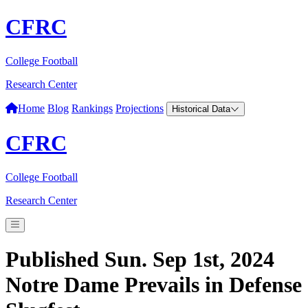
CFRC
College Football
Research Center
Home
Blog
Rankings
Projections
Historical Data
CFRC
College Football
Research Center
Published Sun. Sep 1st, 2024
Notre Dame Prevails in Defense