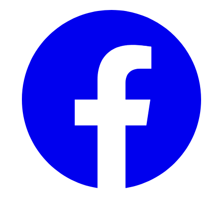
Instagram