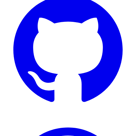
Dribbble