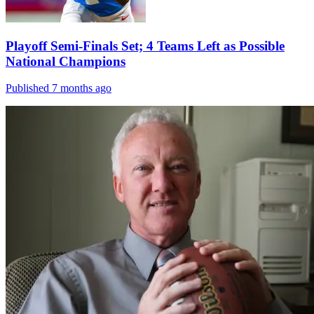
Playoff Semi-Finals Set; 4 Teams Left as Possible
National Champions
Published 7 months ago