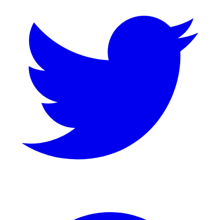
GitHub