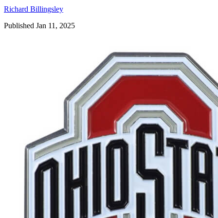
Richard Billingsley
Published Jan 11, 2025