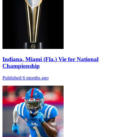
Indiana, Miami (Fla.) Vie for National
Championship
Published 6 months ago