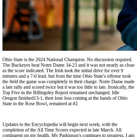
Ohio State is the 2024 National Champion. No discussion required.
The Buckeyes beat Notre Dame 34-23 and it was not nearly as close
as the score indicated. The Irish took the initial drive for over 9
minutes and a 7-0 lead, but from the time Ohio State's offense took
the field the game was completely in their charge. Notre Dame made
a late rally and scored twice but it was too little to late. Ironically, the
Top Five in the Billingsley Report remained unchanged. Idle
Oregon finished13-1, their lone loss coming at the hands of Ohio
State in the Rose Bowl, remained at #2
Updates to the Encyclopedia will begin next week, with the
completion of the All Time Scores expected in late March. All
contingent on my health. My Parkinson's continues to progress. I am