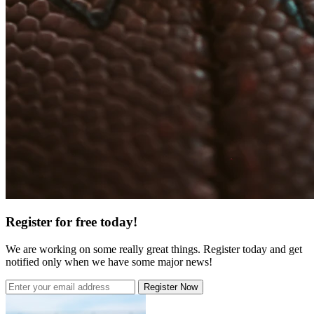
Register for free today!
We are working on some really great things. Register today and get
notified only when we have some major news!
Register Now