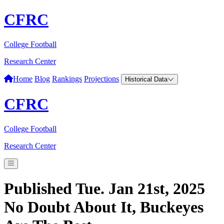
CFRC
College Football
Research Center
Home
Blog
Rankings
Projections
Historical Data
CFRC
College Football
Research Center
Published Tue. Jan 21st, 2025
No Doubt About It, Buckeyes