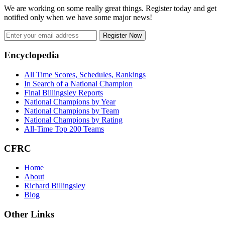
We are working on some really great things. Register today and get
notified only when we have some major news!
Register Now
Footer
Encyclopedia
All Time Scores, Schedules, Rankings
In Search of a National Champion
Final Billingsley Reports
National Champions by Year
National Champions by Team
National Champions by Rating
All-Time Top 200 Teams
CFRC
Home
About
Richard Billingsley
Blog
Other Links