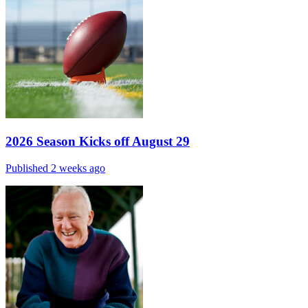
2026 Season Kicks off August 29
Published 2 weeks ago