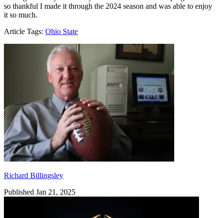
so thankful I made it through the 2024 season and was able to enjoy
it so much.
Article Tags:
Ohio State
Richard Billingsley
Richard Billingsley
Published Jan 21, 2025