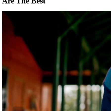
Are The Best