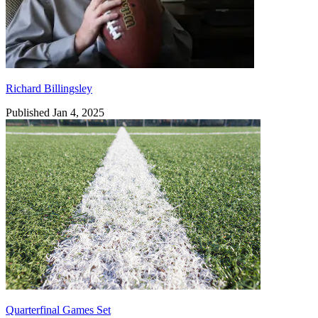
Richard Billingsley
Published Jan 4, 2025
Quarterfinal Games Set