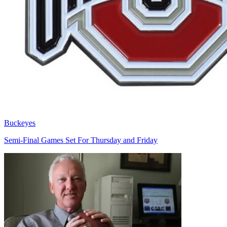
Buckeyes
Semi-Final Games Set For Thursday and Friday
Richard Billingsley