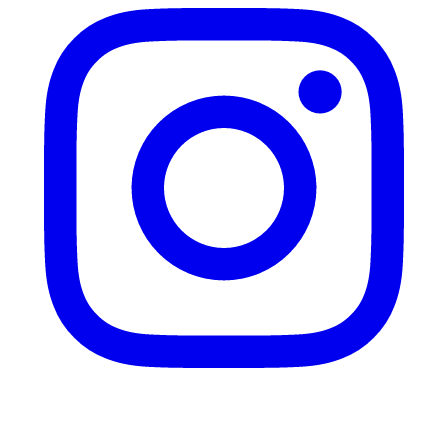
Twitter