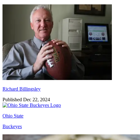
Richard Billingsley
Richard Billingsley
Published Dec 22, 2024
Ohio State
Buckeyes