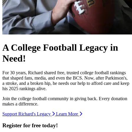
A College Football Legacy in
Need!
For 30 years, Richard shared free, trusted college football rankings
that shaped fans, media, and even the BCS. Now, after Parkinson's,
a stroke, and a broken hip, he needs our help to afford care and keep
his 2025 rankings alive.
Join the college football community in giving back. Every donation
makes a difference.
Support Richard's Legacy
Learn More
Register for free today!