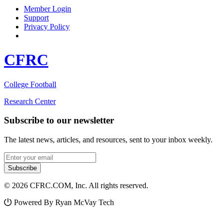
Member Login
Support
Privacy Policy
CFRC
College Football
Research Center
Subscribe to our newsletter
The latest news, articles, and resources, sent to your inbox weekly.
Email address
Subscribe
© 2026 CFRC.COM, Inc. All rights reserved.
Powered By Ryan McVay Tech
Facebook