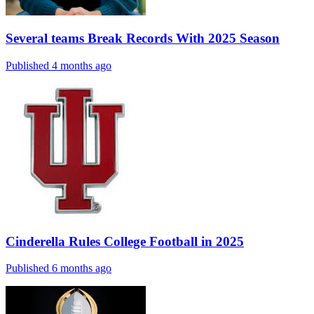
Several teams Break Records With 2025 Season
Published 4 months ago
Cinderella Rules College Football in 2025
Published 6 months ago