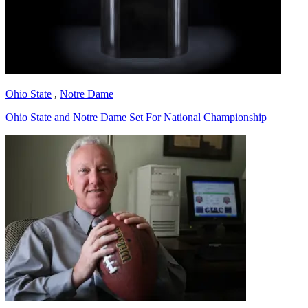
Ohio State
,
Notre Dame
Ohio State and Notre Dame Set For National Championship
Richard Billingsley