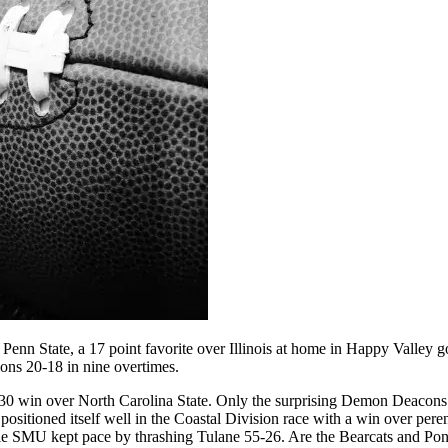
Penn State, a 17 point favorite over Illinois at home in Happy Valley
ions 20-18 in nine overtimes.
-30 win over North Carolina State. Only the surprising Demon Deacons
positioned itself well in the Coastal Division race with a win over p
ile SMU kept pace by thrashing Tulane 55-26. Are the Bearcats and 