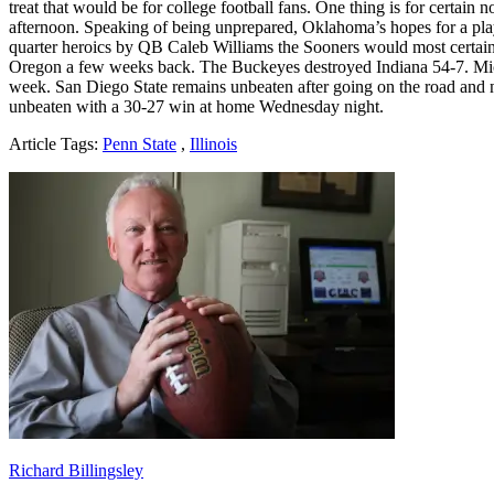
treat that would be for college football fans. One thing is for certa
afternoon. Speaking of being unprepared, Oklahoma’s hopes for a play
quarter heroics by QB Caleb Williams the Sooners would most certainly
Oregon a few weeks back. The Buckeyes destroyed Indiana 54-7. Mich
week. San Diego State remains unbeaten after going on the road and 
unbeaten with a 30-27 win at home Wednesday night.
Article Tags:
Penn State
,
Illinois
Richard Billingsley
Richard Billingsley