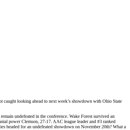
 got caught looking ahead to next week’s showdown with Ohio State
 remain undefeated in the conference. Wake Forest survived an
erennial power Clemson, 27-17. AAC league leader and #3 ranked
Ponies headed for an undefeated showdown on November 20th? What a