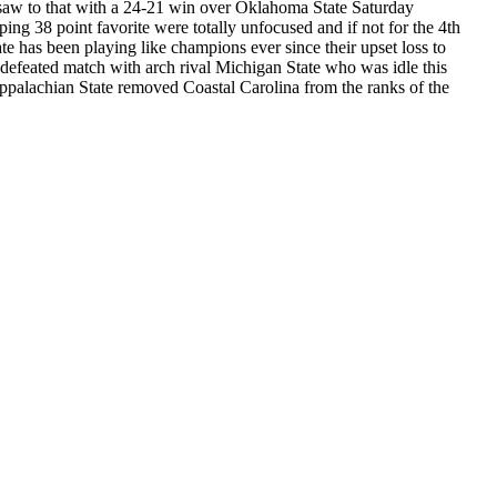
e saw to that with a 24-21 win over Oklahoma State Saturday
g 38 point favorite were totally unfocused and if not for the 4th
e has been playing like champions ever since their upset loss to
efeated match with arch rival Michigan State who was idle this
ppalachian State removed Coastal Carolina from the ranks of the