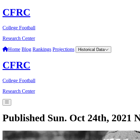
CFRC
College Football
Research Center
Home
Blog
Rankings
Projections
Historical Data
CFRC
College Football
Research Center
Published Sun. Oct 24th, 2021
N