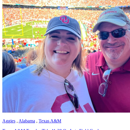
Aggies
,
Alabama
,
Texas A&M