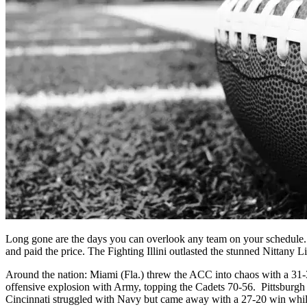
Long gone are the days you can overlook any team on your schedule. 
and paid the price. The Fighting Illini outlasted the stunned Nittany L
Around the nation: Miami (Fla.) threw the ACC into chaos with a 31
offensive explosion with Army, topping the Cadets 70-56. Pittsburgh 
Cincinnati struggled with Navy but came away with a 27-20 win wh