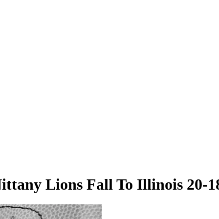
ittany Lions Fall To Illinois 20-1