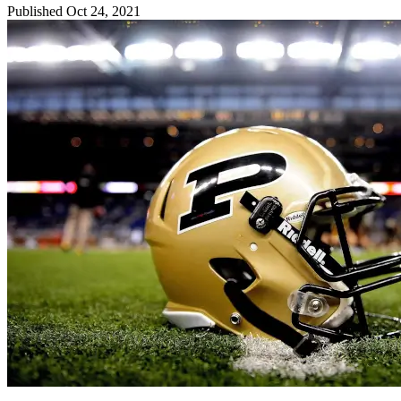
Published Oct 24, 2021