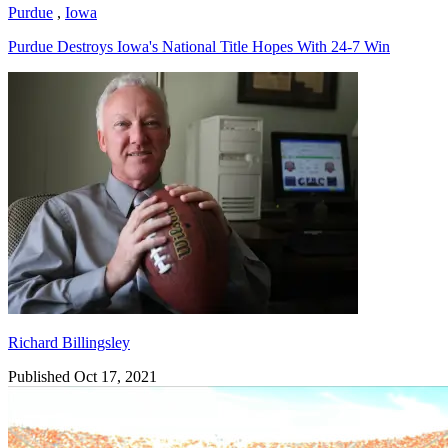
Purdue
,
Iowa
Purdue Destroys Iowa's National Title Hopes With 24-7 Win
Richard Billingsley
Richard Billingsley
Published Oct 17, 2021