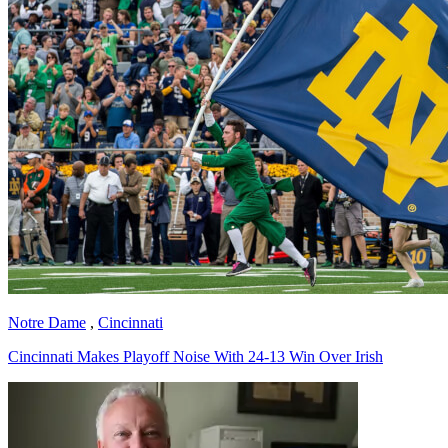
Notre Dame
,
Cincinnati
Cincinnati Makes Playoff Noise With 24-13 Win Over Irish
Richard Billingsley