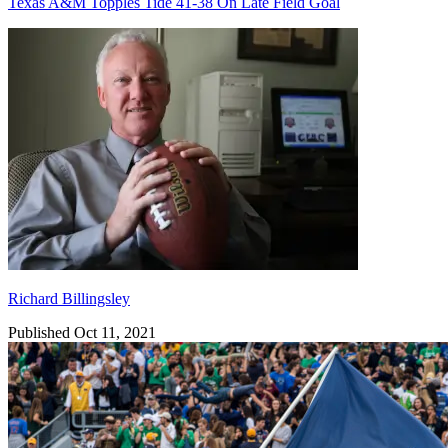
Texas A&M Topples Tide 41-38 On Late Field Goal
Richard Billingsley
Richard Billingsley
Published Oct 11, 2021