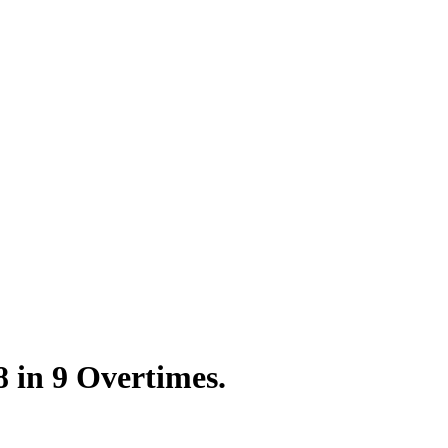
8 in 9 Overtimes.