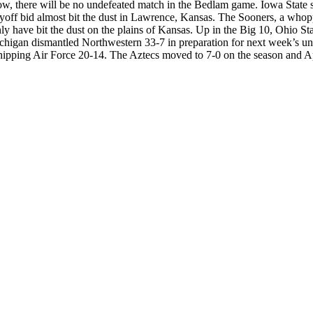
in now, there will be no undefeated match in the Bedlam game. Iowa Stat
off bid almost bit the dust in Lawrence, Kansas. The Sooners, a whoppin
 have bit the dust on the plains of Kansas. Up in the Big 10, Ohio Stat
igan dismantled Northwestern 33-7 in preparation for next week’s und
nipping Air Force 20-14. The Aztecs moved to 7-0 on the season and A