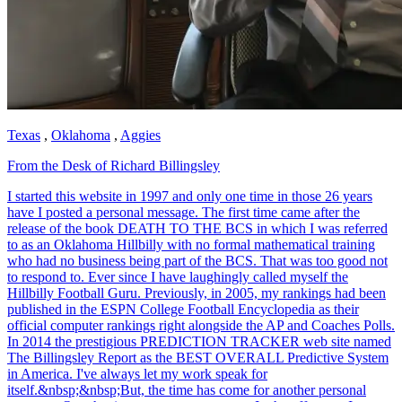
Texas
,
Oklahoma
,
Aggies
From the Desk of Richard Billingsley
I started this website in 1997 and only one time in those 26 years
have I posted a personal message. The first time came after the
release of the book DEATH TO THE BCS in which I was referred
to as an Oklahoma Hillbilly with no formal mathematical training
who had no business being part of the BCS. That was too good not
to respond to. Ever since I have laughingly called myself the
Hillbilly Football Guru. Previously, in 2005, my rankings had been
published in the ESPN College Football Encyclopedia as their
official computer rankings right alongside the AP and Coaches Polls.
In 2014 the prestigious PREDICTION TRACKER web site named
The Billingsley Report as the BEST OVERALL Predictive System
in America. I've always let my work speak for
itself.&nbsp;&nbsp;But, the time has come for another personal