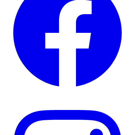
Instagram