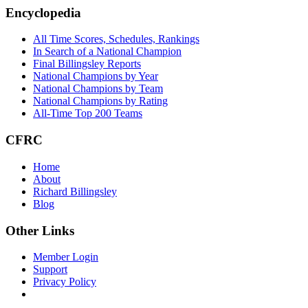
Footer
Encyclopedia
All Time Scores, Schedules, Rankings
In Search of a National Champion
Final Billingsley Reports
National Champions by Year
National Champions by Team
National Champions by Rating
All-Time Top 200 Teams
CFRC
Home
About
Richard Billingsley
Blog
Other Links
Member Login
Support
Privacy Policy