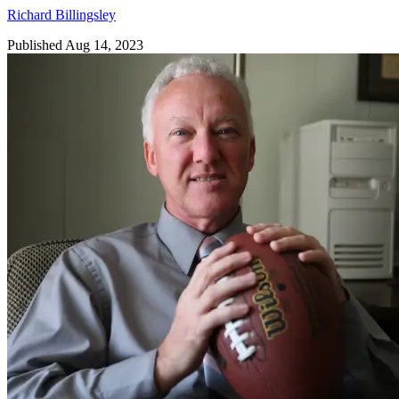
Richard Billingsley
Published Aug 14, 2023