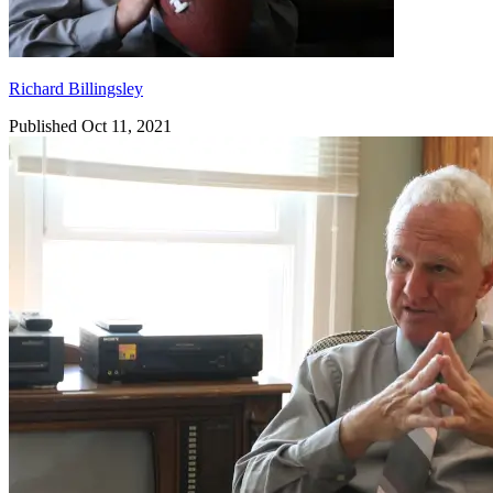
Richard Billingsley
Published Oct 11, 2021