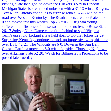
kicking a late field goal to down the Huskers 32-29 in Lincoln.
Michigan State also remained unbeaten with a 31-13 win at Rutgers.
Texas-San Antonio continues to surprise with a 52-46 win on the
road over Western Kentucky. The Roadrunners are undefeated at 6-
0 and moved into this week’s Top 25 at #25. Brigham Young
suffered their first loss of the season, at home no less to Boise State
26-17.&nbsp; Notre Dame came from behind to spoil Virginia
Tech’s upset bid, kicking a late field goal to top the Hokies 32-29.
Surprising Kentucky continues to rack up impressive wins, this time
over LSU 42-21. The Wildcats are 6-0. Down in the Sun Belt
Coastal Carolina moved to 6-0 with a lopsided Thursday Night win
over Arkansas State 52-20. Watch for Billingsley’s Projections to be
posted late Tuesday.
Richard Billingsley