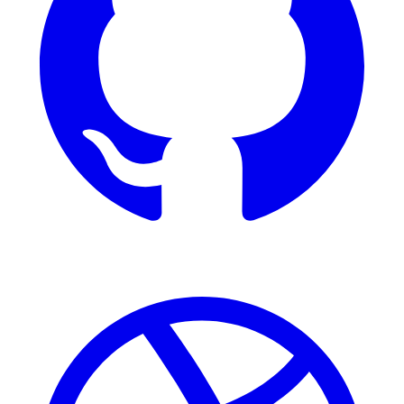
Dribbble