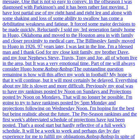
message. One that is not so easy to convey. In the offseason I was
diagnosed with Parkinson's and it has been rather fast moving. I
have lost partial use of my right hand and right leg and along with
some shaking and loss of some ability to swallow has come a
debilitating weakness and fatigue. It forced some major decisions to
be made quickly. Reluctantly I sold my 3rd generation family home
in Hugo, Oklahoma and moved to the Houston area in with family
and closer proximity to medical care. The Billingsley family moved
to Hugo in 1926. 97 years later, I was last in the line. I'm a blessed
man and I thank God for my close knit family, my brother Dave,
and my four Nephews Steve, Travis, Tony and Joe, all of whom live
in the area, but It was a very emotional time. Part of me will always
consider Hugo home.&nbsp;&nbsp;The outstanding question
remaining is how will this affect my work in football? My hope is
that it will continue, but it will most certainly be delayed. Everything
about my life is slower and more difficult. Previously my goal was
to have my rankings posted by Noon on Sundays and Projections
posted by Noon on Mondays. That will no longer be possible. I'm
going to try to have rankings posted by 5pm Monday and
projections following on Wednesday Noon. I'm hoping for the best
but being realistic about the future. The Pre-Season rankings and the
first week's abbreviated schedule of projections have just been
posted. That's a good start but hardly reflective of a full week's
schedule. It will be a week to week and perhaps day by day
experience for me to fulfill my obligations.&nbsp;&nbsp;In spite of