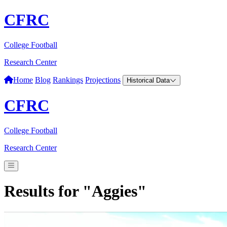
CFRC
College Football
Research Center
Home
Blog
Rankings
Projections
Historical Data
CFRC
College Football
Research Center
Results for "Aggies"