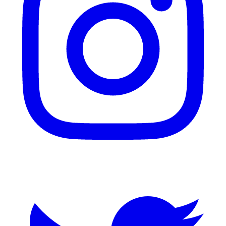
Twitter