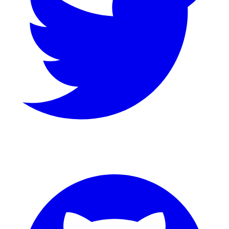
GitHub