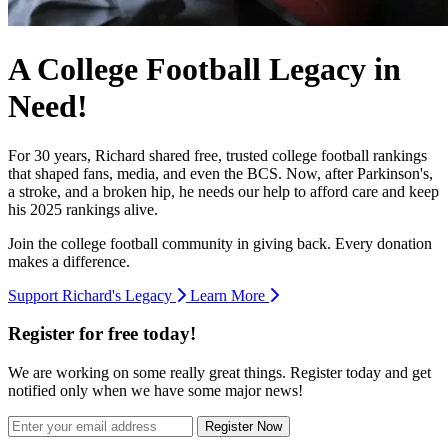
A College Football Legacy in
Need!
For 30 years, Richard shared free, trusted college football rankings
that shaped fans, media, and even the BCS. Now, after Parkinson's,
a stroke, and a broken hip, he needs our help to afford care and keep
his 2025 rankings alive.
Join the college football community in giving back. Every donation
makes a difference.
Support Richard's Legacy
Learn More
Register for free today!
We are working on some really great things. Register today and get
notified only when we have some major news!
Register Now