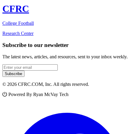
CFRC
College Football
Research Center
Subscribe to our newsletter
The latest news, articles, and resources, sent to your inbox weekly.
Email address
Subscribe
© 2026 CFRC.COM, Inc. All rights reserved.
Powered By Ryan McVay Tech
Facebook