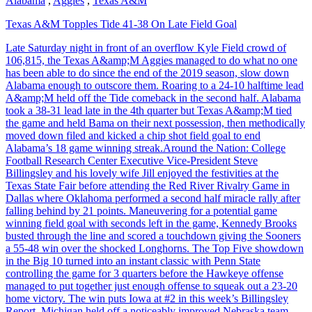
Alabama
,
Aggies
,
Texas A&M
Texas A&M Topples Tide 41-38 On Late Field Goal
Late Saturday night in front of an overflow Kyle Field crowd of
106,815, the Texas A&amp;M Aggies managed to do what no one
has been able to do since the end of the 2019 season, slow down
Alabama enough to outscore them. Roaring to a 24-10 halftime lead
A&amp;M held off the Tide comeback in the second half. Alabama
took a 38-31 lead late in the 4th quarter but Texas A&amp;M tied
the game and held Bama on their next possession, then methodically
moved down filed and kicked a chip shot field goal to end
Alabama’s 18 game winning streak.Around the Nation: College
Football Research Center Executive Vice-President Steve
Billingsley and his lovely wife Jill enjoyed the festivities at the
Texas State Fair before attending the Red River Rivalry Game in
Dallas where Oklahoma performed a second half miracle rally after
falling behind by 21 points. Maneuvering for a potential game
winning field goal with seconds left in the game, Kennedy Brooks
busted through the line and scored a touchdown giving the Sooners
a 55-48 win over the shocked Longhorns. The Top Five showdown
in the Big 10 turned into an instant classic with Penn State
controlling the game for 3 quarters before the Hawkeye offense
managed to put together just enough offense to squeak out a 23-20
home victory. The win puts Iowa at #2 in this week’s Billingsley
Report. Michigan held off a noticeably improved Nebraska team,