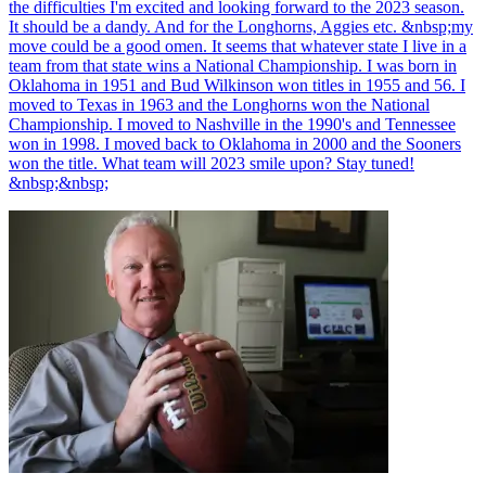
the difficulties I'm excited and looking forward to the 2023 season.
It should be a dandy. And for the Longhorns, Aggies etc. &nbsp;my
move could be a good omen. It seems that whatever state I live in a
team from that state wins a National Championship. I was born in
Oklahoma in 1951 and Bud Wilkinson won titles in 1955 and 56. I
moved to Texas in 1963 and the Longhorns won the National
Championship. I moved to Nashville in the 1990's and Tennessee
won in 1998. I moved back to Oklahoma in 2000 and the Sooners
won the title. What team will 2023 smile upon? Stay tuned!
&nbsp;&nbsp;
Richard Billingsley