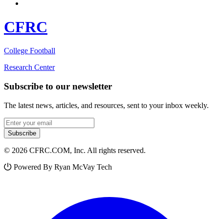
CFRC
College Football
Research Center
Subscribe to our newsletter
The latest news, articles, and resources, sent to your inbox weekly.
Email address
Subscribe
© 2026 CFRC.COM, Inc. All rights reserved.
Powered By Ryan McVay Tech
Facebook