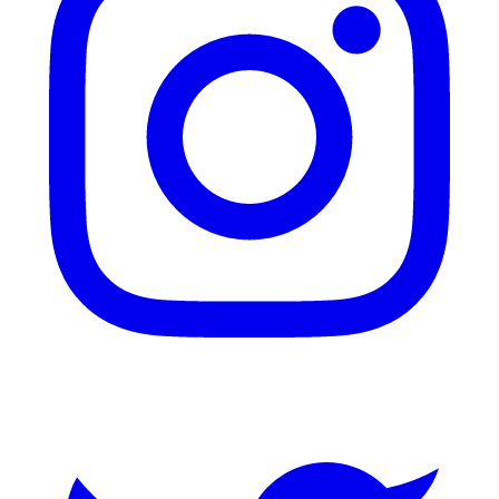
Twitter