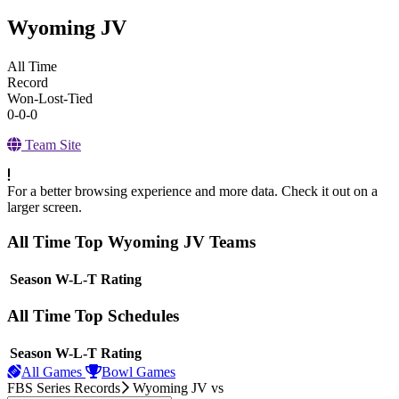
Wyoming JV
All Time
Record
Won-Lost-Tied
0-0-0
Team Site
For a better browsing experience and more data. Check it out on a
larger screen.
All Time Top Wyoming JV Teams
View Season
Season
W-L-T
Rating
All Time Top Schedules
View Season
Season
W-L-T
Rating
All Games
Bowl Games
FBS Series Records
Wyoming JV
vs