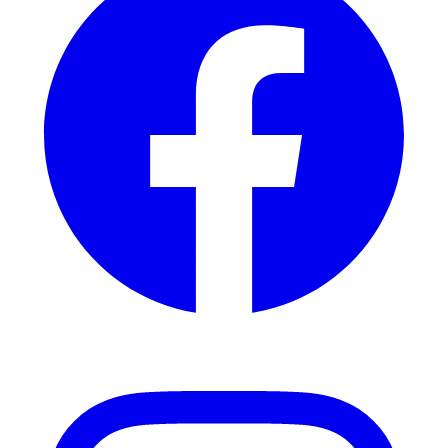
Instagram