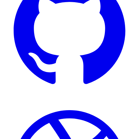
Dribbble