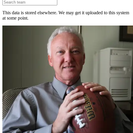
This data is stored elsewhere. We may get it uploaded to this system
at some point.