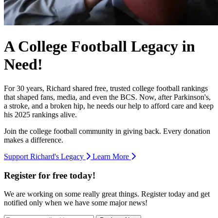
A College Football Legacy in
Need!
For 30 years, Richard shared free, trusted college football rankings
that shaped fans, media, and even the BCS. Now, after Parkinson's,
a stroke, and a broken hip, he needs our help to afford care and keep
his 2025 rankings alive.
Join the college football community in giving back. Every donation
makes a difference.
Support Richard's Legacy
Learn More
Register for free today!
We are working on some really great things. Register today and get
notified only when we have some major news!