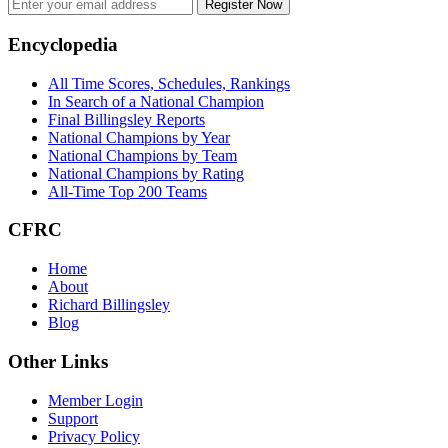
Register Now
Footer
Encyclopedia
All Time Scores, Schedules, Rankings
In Search of a National Champion
Final Billingsley Reports
National Champions by Year
National Champions by Team
National Champions by Rating
All-Time Top 200 Teams
CFRC
Home
About
Richard Billingsley
Blog
Other Links
Member Login
Support
Privacy Policy