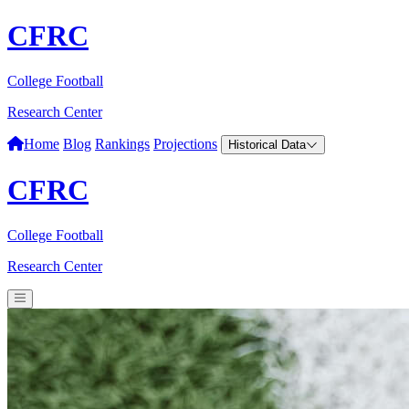
CFRC
College Football
Research Center
Home
Blog
Rankings
Projections
Historical Data
CFRC
College Football
Research Center