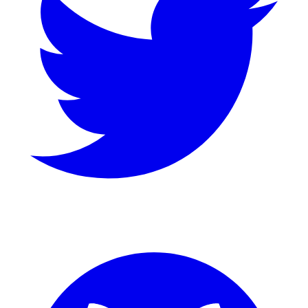
GitHub