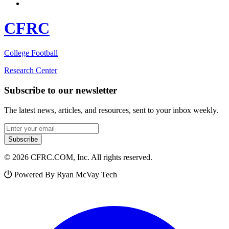
CFRC
College Football
Research Center
Subscribe to our newsletter
The latest news, articles, and resources, sent to your inbox weekly.
Email address
Subscribe
© 2026 CFRC.COM, Inc. All rights reserved.
Powered By Ryan McVay Tech
Facebook