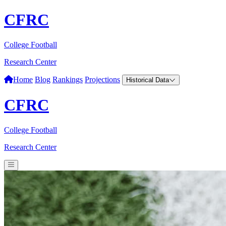
CFRC
College Football
Research Center
Home
Blog
Rankings
Projections
Historical Data
CFRC
College Football
Research Center