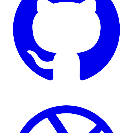
Dribbble