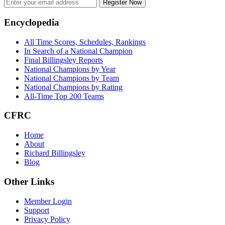
Register Now
Footer
Encyclopedia
All Time Scores, Schedules, Rankings
In Search of a National Champion
Final Billingsley Reports
National Champions by Year
National Champions by Team
National Champions by Rating
All-Time Top 200 Teams
CFRC
Home
About
Richard Billingsley
Blog
Other Links
Member Login
Support
Privacy Policy