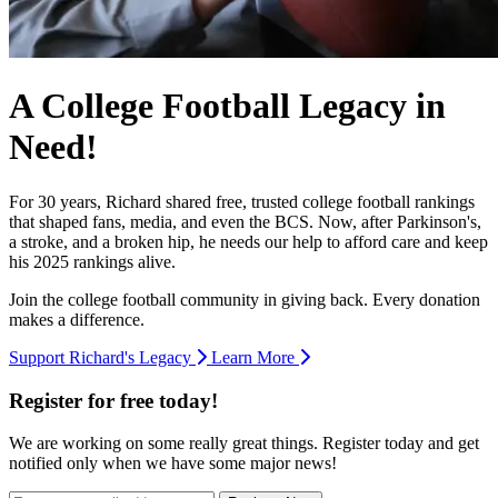
A College Football Legacy in
Need!
For 30 years, Richard shared free, trusted college football rankings
that shaped fans, media, and even the BCS. Now, after Parkinson's,
a stroke, and a broken hip, he needs our help to afford care and keep
his 2025 rankings alive.
Join the college football community in giving back. Every donation
makes a difference.
Support Richard's Legacy
Learn More
Register for free today!
We are working on some really great things. Register today and get
notified only when we have some major news!