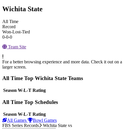
Wichita State
All Time
Record
Won-Lost-Tied
0-0-0
Team Site
For a better browsing experience and more data. Check it out on a
larger screen.
All Time Top Wichita State Teams
View Season
Season
W-L-T
Rating
All Time Top Schedules
View Season
Season
W-L-T
Rating
All Games
Bowl Games
FBS Series Records
Wichita State
vs