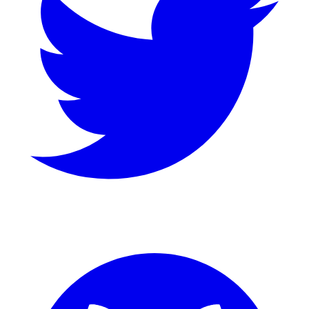
GitHub