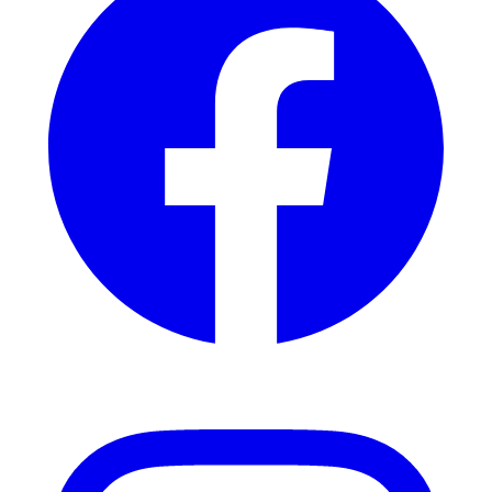
Instagram