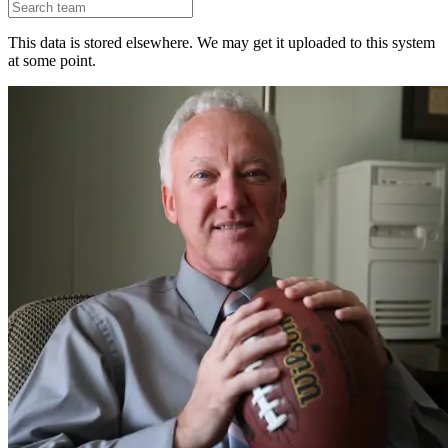
This data is stored elsewhere. We may get it uploaded to this system
at some point.