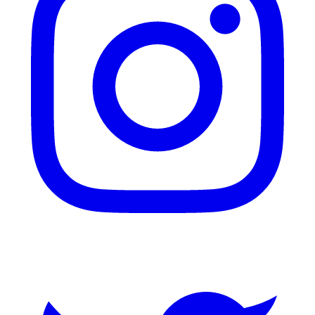
Twitter