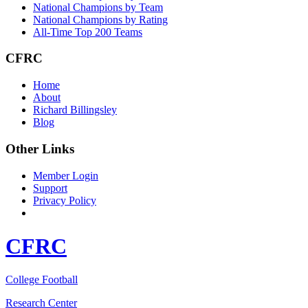
National Champions by Team
National Champions by Rating
All-Time Top 200 Teams
CFRC
Home
About
Richard Billingsley
Blog
Other Links
Member Login
Support
Privacy Policy
CFRC
College Football
Research Center