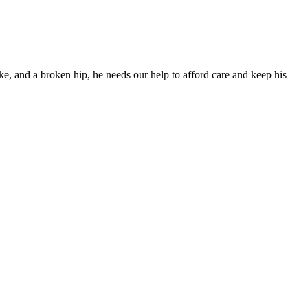
ke, and a broken hip, he needs our help to afford care and keep his