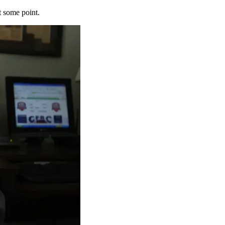
t some point.