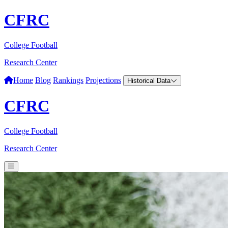
CFRC
College Football
Research Center
Home
Blog
Rankings
Projections
Historical Data
CFRC
College Football
Research Center