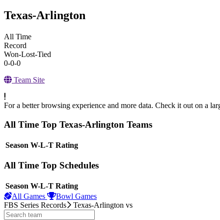
Texas-Arlington
All Time
Record
Won-Lost-Tied
0-0-0
Team Site
For a better browsing experience and more data. Check it out on a lar
All Time Top Texas-Arlington Teams
View Season
Season
W-L-T
Rating
All Time Top Schedules
View Season
Season
W-L-T
Rating
All Games
Bowl Games
FBS Series Records
Texas-Arlington
vs