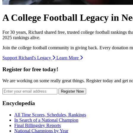
A College Football Legacy in Ne
For 30 years, Richard shared free, trusted college football rankings t
2025 rankings alive.
Join the college football community in giving back. Every donation m
Support Richard's Legacy
Learn More
Register for free today!
We are working on some really great things. Register today and get 
Register Now
Footer
Encyclopedia
All Time Scores, Schedules, Rankings
In Search of a National Champion
Final Billingsley Reports
National Champions by Year