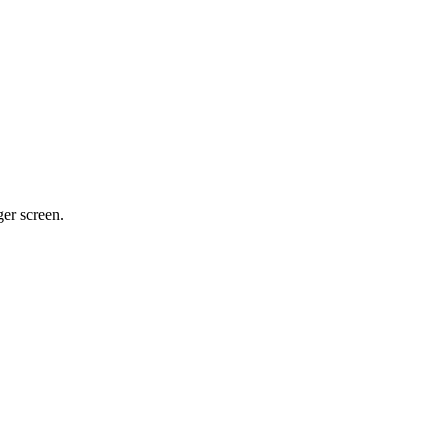
ger screen.