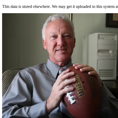
This data is stored elsewhere. We may get it uploaded to this system a