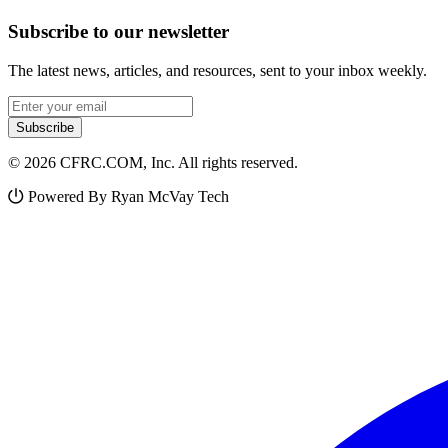
Subscribe to our newsletter
The latest news, articles, and resources, sent to your inbox weekly.
Email address
Subscribe
© 2026 CFRC.COM, Inc. All rights reserved.
Powered By Ryan McVay Tech
Facebook