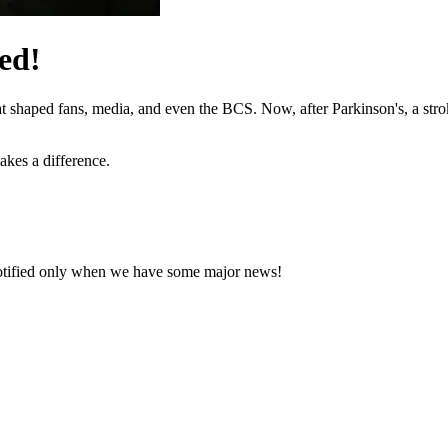
ed!
hat shaped fans, media, and even the BCS. Now, after Parkinson's, a stro
akes a difference.
notified only when we have some major news!