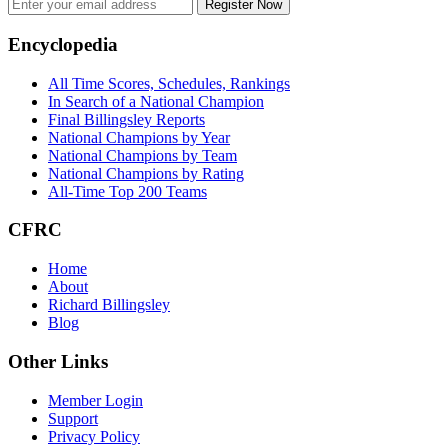
Register Now
Footer
Encyclopedia
All Time Scores, Schedules, Rankings
In Search of a National Champion
Final Billingsley Reports
National Champions by Year
National Champions by Team
National Champions by Rating
All-Time Top 200 Teams
CFRC
Home
About
Richard Billingsley
Blog
Other Links
Member Login
Support
Privacy Policy