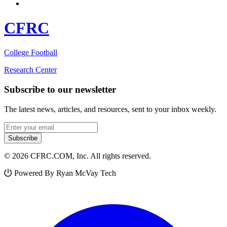
CFRC
College Football
Research Center
Subscribe to our newsletter
The latest news, articles, and resources, sent to your inbox weekly.
Email address
Subscribe
© 2026 CFRC.COM, Inc. All rights reserved.
Powered By Ryan McVay Tech
Facebook