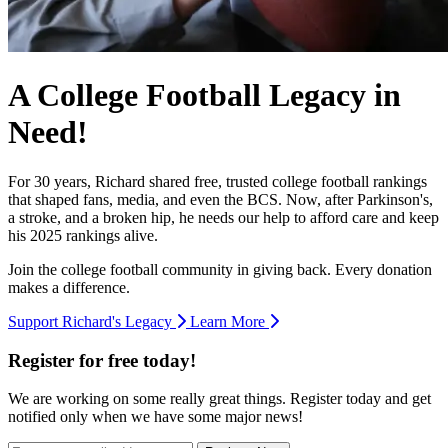
A College Football Legacy in
Need!
For 30 years, Richard shared free, trusted college football rankings
that shaped fans, media, and even the BCS. Now, after Parkinson's,
a stroke, and a broken hip, he needs our help to afford care and keep
his 2025 rankings alive.
Join the college football community in giving back. Every donation
makes a difference.
Support Richard's Legacy
Learn More
Register for free today!
We are working on some really great things. Register today and get
notified only when we have some major news!