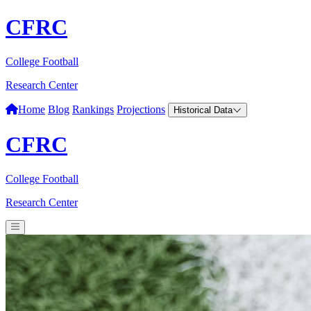
CFRC
College Football
Research Center
Home
Blog
Rankings
Projections
Historical Data
CFRC
College Football
Research Center