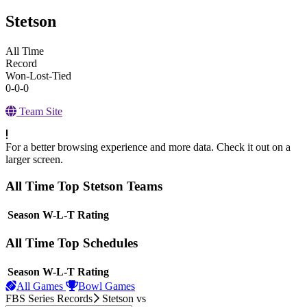
Stetson
All Time
Record
Won-Lost-Tied
0-0-0
Team Site
For a better browsing experience and more data. Check it out on a
larger screen.
All Time Top Stetson Teams
View Season
Season
W-L-T
Rating
All Time Top Schedules
View Season
Season
W-L-T
Rating
All Games
Bowl Games
FBS Series Records
Stetson
vs