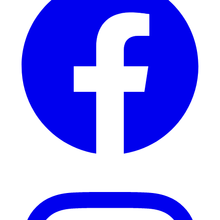
Instagram