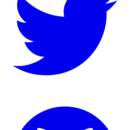
GitHub