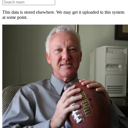
This data is stored elsewhere. We may get it uploaded to this system
at some point.