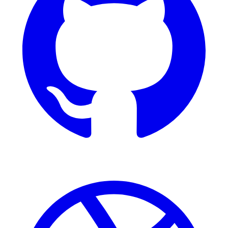
Dribbble