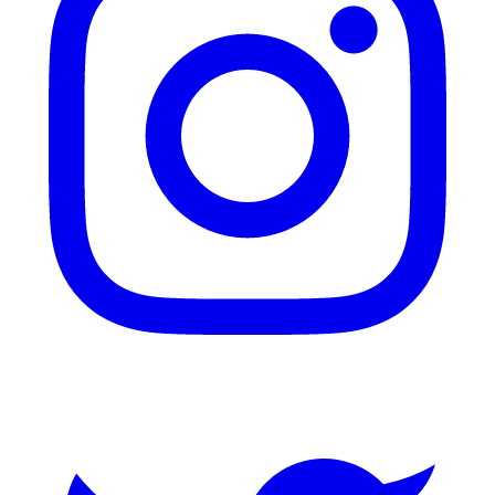
Twitter