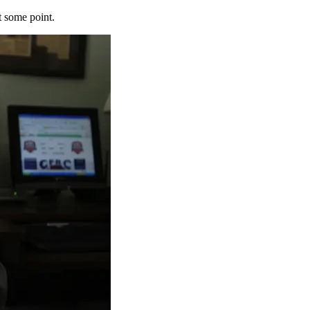
t some point.