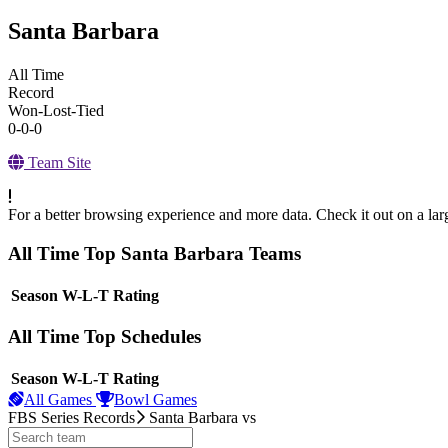
Santa Barbara
All Time
Record
Won-Lost-Tied
0-0-0
Team Site
For a better browsing experience and more data. Check it out on a lar
All Time Top Santa Barbara Teams
View Season
Season
W-L-T
Rating
All Time Top Schedules
View Season
Season
W-L-T
Rating
All Games
Bowl Games
FBS Series Records
Santa Barbara
vs