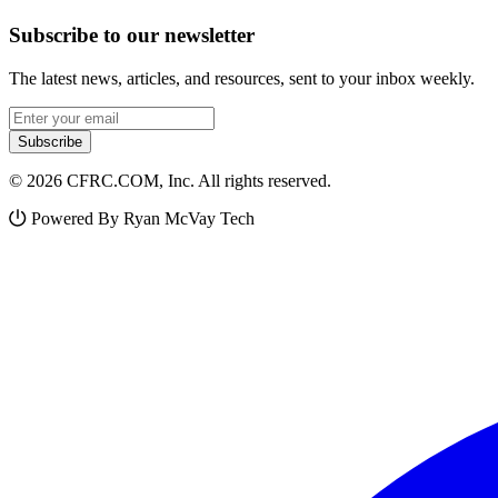
Subscribe to our newsletter
The latest news, articles, and resources, sent to your inbox weekly.
Email address
Subscribe
© 2026 CFRC.COM, Inc. All rights reserved.
Powered By Ryan McVay Tech
Facebook