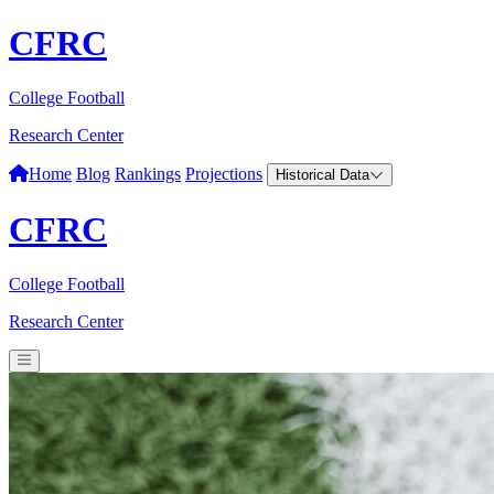
CFRC
College Football
Research Center
Home
Blog
Rankings
Projections
Historical Data
CFRC
College Football
Research Center