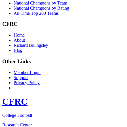
National Champions by Team
National Champions by Rating
All-Time Top 200 Teams
CFRC
Home
About
Richard Billingsley
Blog
Other Links
Member Login
Support
Privacy Policy
CFRC
College Football
Research Center