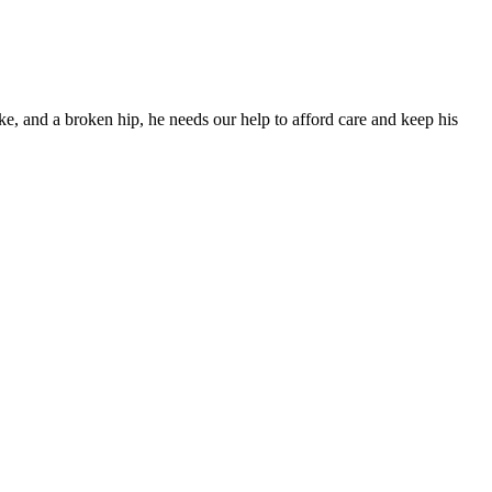
ke, and a broken hip, he needs our help to afford care and keep his