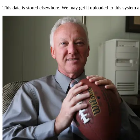
This data is stored elsewhere. We may get it uploaded to this system a