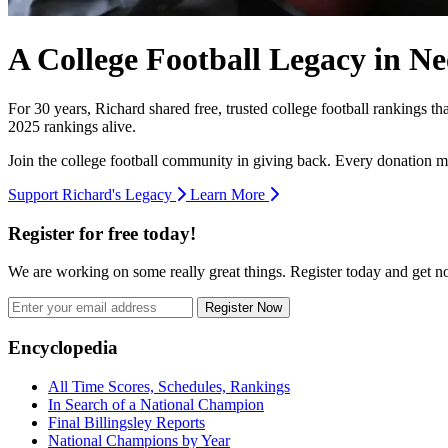
A College Football Legacy in Ne
For 30 years, Richard shared free, trusted college football rankings t
2025 rankings alive.
Join the college football community in giving back. Every donation m
Support Richard's Legacy
Learn More
Register for free today!
We are working on some really great things. Register today and get 
Register Now
Footer
Encyclopedia
All Time Scores, Schedules, Rankings
In Search of a National Champion
Final Billingsley Reports
National Champions by Year