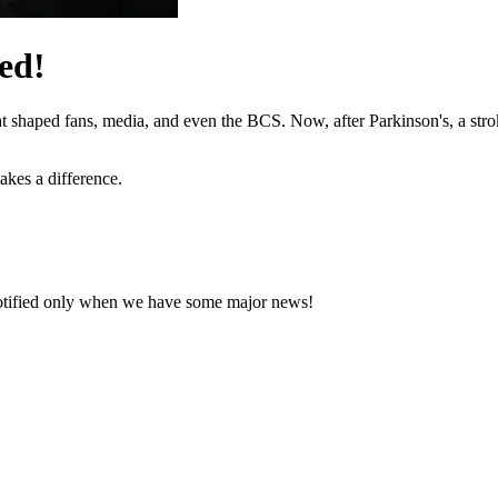
ed!
hat shaped fans, media, and even the BCS. Now, after Parkinson's, a stro
akes a difference.
notified only when we have some major news!