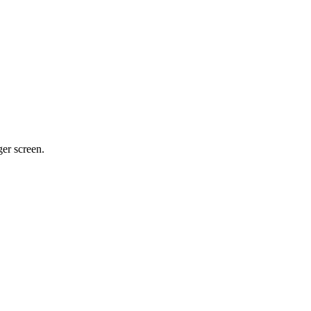
ger screen.