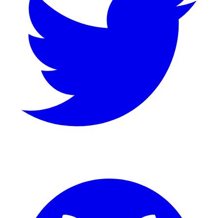
GitHub