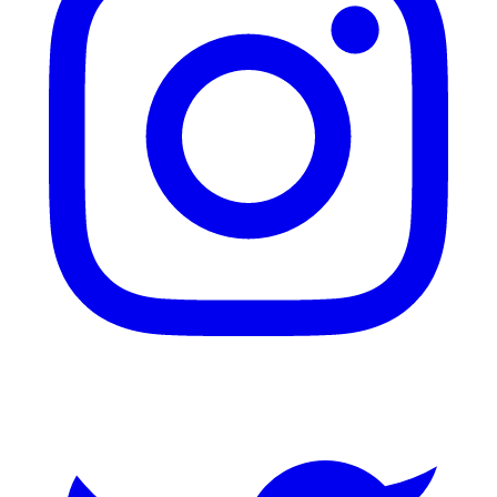
Twitter