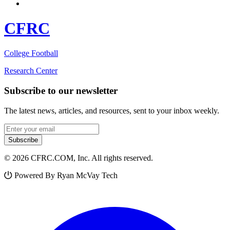
CFRC
College Football
Research Center
Subscribe to our newsletter
The latest news, articles, and resources, sent to your inbox weekly.
Email address
Subscribe
© 2026 CFRC.COM, Inc. All rights reserved.
Powered By Ryan McVay Tech
Facebook