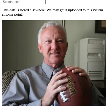
This data is stored elsewhere. We may get it uploaded to this system
at some point.