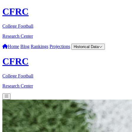
CFRC
College Football
Research Center
Home
Blog
Rankings
Projections
Historical Data
CFRC
College Football
Research Center