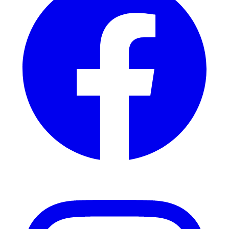
Instagram