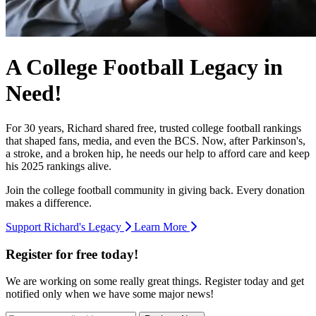
A College Football Legacy in
Need!
For 30 years, Richard shared free, trusted college football rankings
that shaped fans, media, and even the BCS. Now, after Parkinson's,
a stroke, and a broken hip, he needs our help to afford care and keep
his 2025 rankings alive.
Join the college football community in giving back. Every donation
makes a difference.
Support Richard's Legacy
Learn More
Register for free today!
We are working on some really great things. Register today and get
notified only when we have some major news!