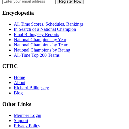
Register Now
Footer
Encyclopedia
All Time Scores, Schedules, Rankings
In Search of a National Champion
Final Billingsley Reports
National Champions by Year
National Champions by Team
National Champions by Rating
All-Time Top 200 Teams
CFRC
Home
About
Richard Billingsley
Blog
Other Links
Member Login
Support
Privacy Policy