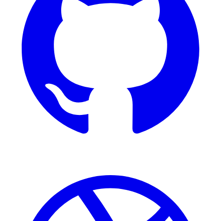
Dribbble