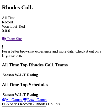
Rhodes Coll.
All Time
Record
Won-Lost-Tied
0-0-0
Team Site
For a better browsing experience and more data. Check it out on a
larger screen.
All Time Top Rhodes Coll. Teams
View Season
Season
W-L-T
Rating
All Time Top Schedules
View Season
Season
W-L-T
Rating
All Games
Bowl Games
FBS Series Records
Rhodes Coll.
vs