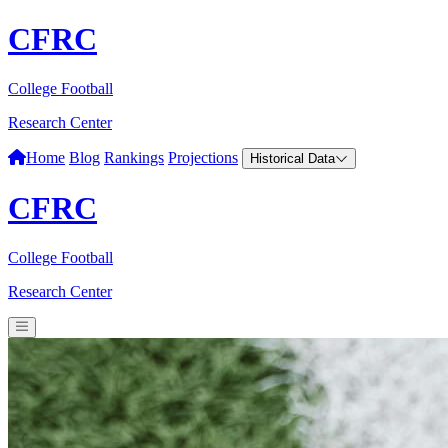
CFRC
College Football
Research Center
Home
Blog
Rankings
Projections
Historical Data
CFRC
College Football
Research Center