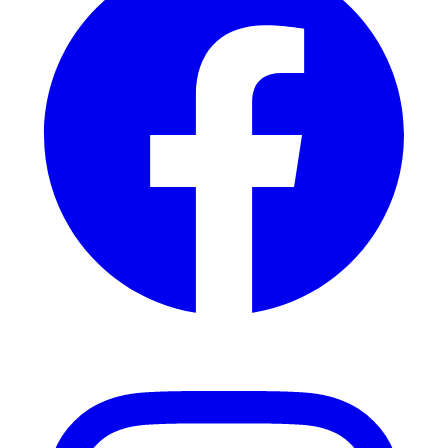
Instagram