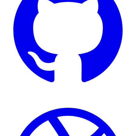
Dribbble