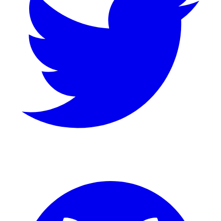
GitHub