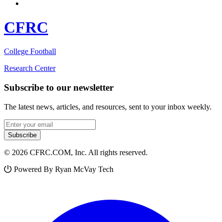
CFRC
College Football
Research Center
Subscribe to our newsletter
The latest news, articles, and resources, sent to your inbox weekly.
Email address
Subscribe
© 2026 CFRC.COM, Inc. All rights reserved.
Powered By Ryan McVay Tech
Facebook