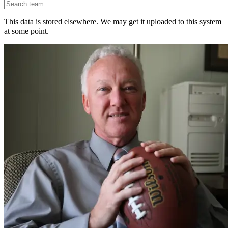
This data is stored elsewhere. We may get it uploaded to this system
at some point.