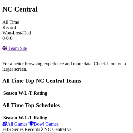
NC Central
All Time
Record
Won-Lost-Tied
0-0-0
Team Site
For a better browsing experience and more data. Check it out on a
larger screen.
All Time Top NC Central Teams
View Season
Season
W-L-T
Rating
All Time Top Schedules
View Season
Season
W-L-T
Rating
All Games
Bowl Games
FBS Series Records
NC Central
vs