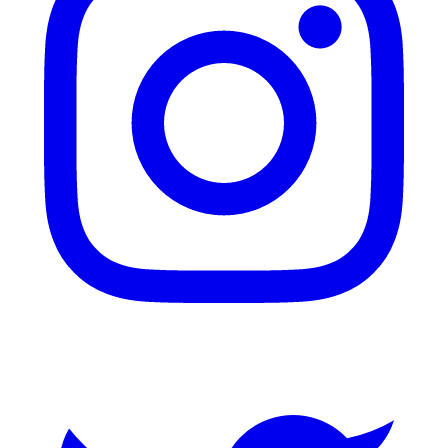
Twitter