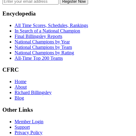
Register Now
Footer
Encyclopedia
All Time Scores, Schedules, Rankings
In Search of a National Champion
Final Billingsley Reports
National Champions by Year
National Champions by Team
National Champions by Rating
All-Time Top 200 Teams
CFRC
Home
About
Richard Billingsley
Blog
Other Links
Member Login
Support
Privacy Policy