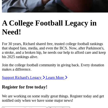
A College Football Legacy in
Need!
For 30 years, Richard shared free, trusted college football rankings
that shaped fans, media, and even the BCS. Now, after Parkinson's,
a stroke, and a broken hip, he needs our help to afford care and keep
his 2025 rankings alive.
Join the college football community in giving back. Every donation
makes a difference.
Support Richard's Legacy
Learn More
Register for free today!
We are working on some really great things. Register today and get
notified only when we have some major news!