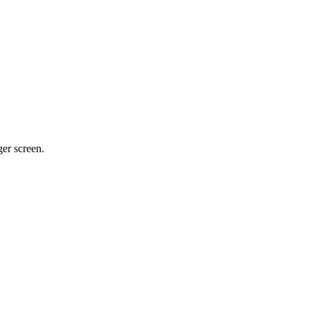
ger screen.