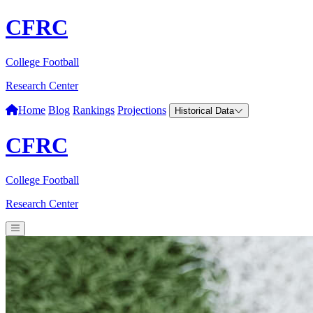
CFRC
College Football
Research Center
Home
Blog
Rankings
Projections
Historical Data
CFRC
College Football
Research Center