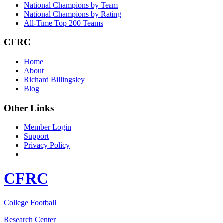
National Champions by Team
National Champions by Rating
All-Time Top 200 Teams
CFRC
Home
About
Richard Billingsley
Blog
Other Links
Member Login
Support
Privacy Policy
CFRC
College Football
Research Center