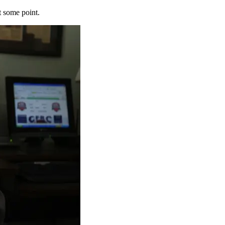
t some point.