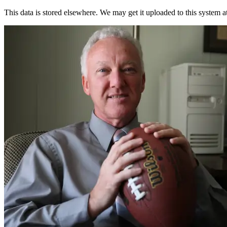
This data is stored elsewhere. We may get it uploaded to this system a