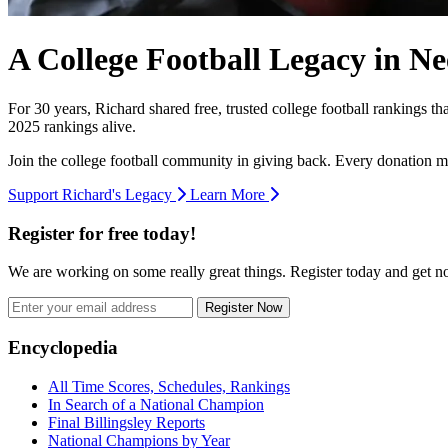
A College Football Legacy in Ne
For 30 years, Richard shared free, trusted college football rankings t
2025 rankings alive.
Join the college football community in giving back. Every donation m
Support Richard's Legacy
Learn More
Register for free today!
We are working on some really great things. Register today and get 
Register Now
Footer
Encyclopedia
All Time Scores, Schedules, Rankings
In Search of a National Champion
Final Billingsley Reports
National Champions by Year