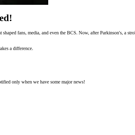
ed!
hat shaped fans, media, and even the BCS. Now, after Parkinson's, a stro
akes a difference.
notified only when we have some major news!