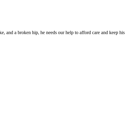
ke, and a broken hip, he needs our help to afford care and keep his