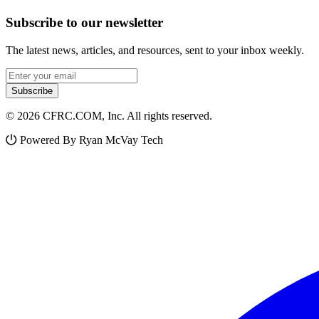
Subscribe to our newsletter
The latest news, articles, and resources, sent to your inbox weekly.
Email address
Subscribe
© 2026 CFRC.COM, Inc. All rights reserved.
Powered By Ryan McVay Tech
Facebook