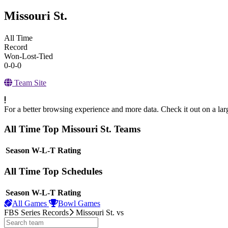
Missouri St.
All Time
Record
Won-Lost-Tied
0-0-0
Team Site
For a better browsing experience and more data. Check it out on a lar
All Time Top Missouri St. Teams
View Season
Season
W-L-T
Rating
All Time Top Schedules
View Season
Season
W-L-T
Rating
All Games
Bowl Games
FBS Series Records
Missouri St.
vs