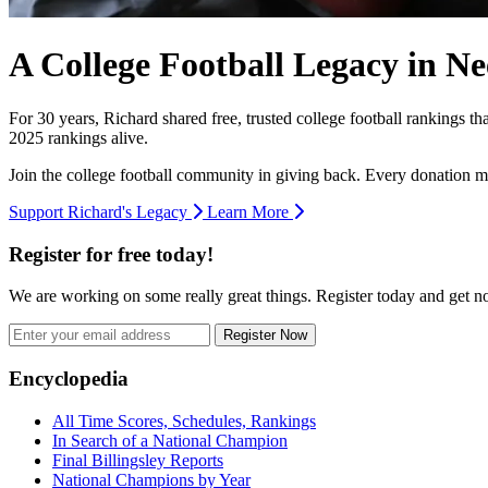
A College Football Legacy in Ne
For 30 years, Richard shared free, trusted college football rankings t
2025 rankings alive.
Join the college football community in giving back. Every donation m
Support Richard's Legacy
Learn More
Register for free today!
We are working on some really great things. Register today and get 
Register Now
Footer
Encyclopedia
All Time Scores, Schedules, Rankings
In Search of a National Champion
Final Billingsley Reports
National Champions by Year