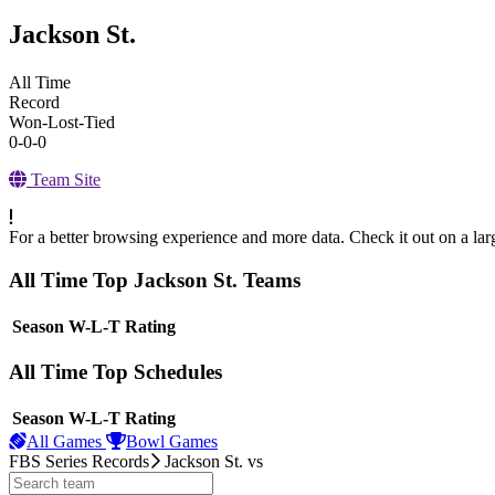
Jackson St.
All Time
Record
Won-Lost-Tied
0-0-0
Team Site
For a better browsing experience and more data. Check it out on a lar
All Time Top Jackson St. Teams
View Season
Season
W-L-T
Rating
All Time Top Schedules
View Season
Season
W-L-T
Rating
All Games
Bowl Games
FBS Series Records
Jackson St.
vs