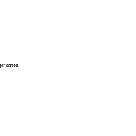
ger screen.