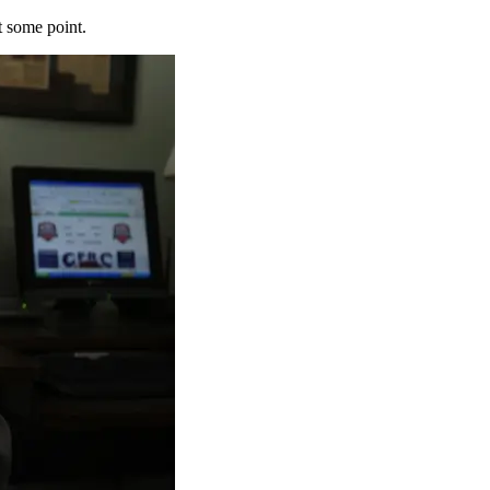
t some point.