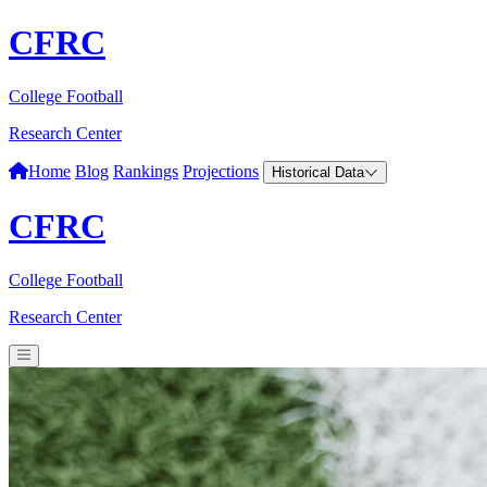
CFRC
College Football
Research Center
Home
Blog
Rankings
Projections
Historical Data
CFRC
College Football
Research Center