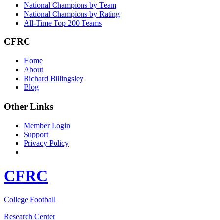
National Champions by Team
National Champions by Rating
All-Time Top 200 Teams
CFRC
Home
About
Richard Billingsley
Blog
Other Links
Member Login
Support
Privacy Policy
CFRC
College Football
Research Center