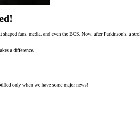
ed!
hat shaped fans, media, and even the BCS. Now, after Parkinson's, a stro
akes a difference.
notified only when we have some major news!