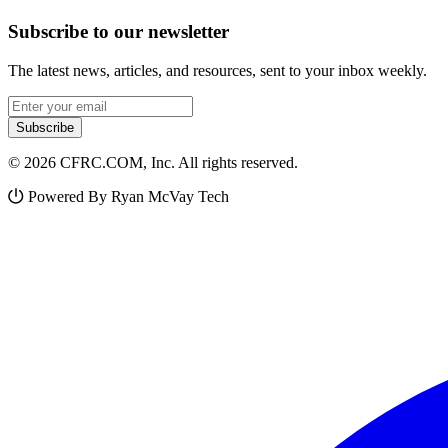
Subscribe to our newsletter
The latest news, articles, and resources, sent to your inbox weekly.
Email address
Subscribe
© 2026 CFRC.COM, Inc. All rights reserved.
Powered By Ryan McVay Tech
Facebook