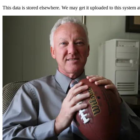
This data is stored elsewhere. We may get it uploaded to this system a