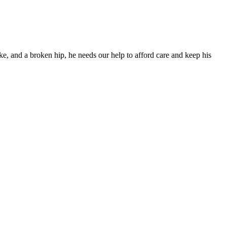
ke, and a broken hip, he needs our help to afford care and keep his