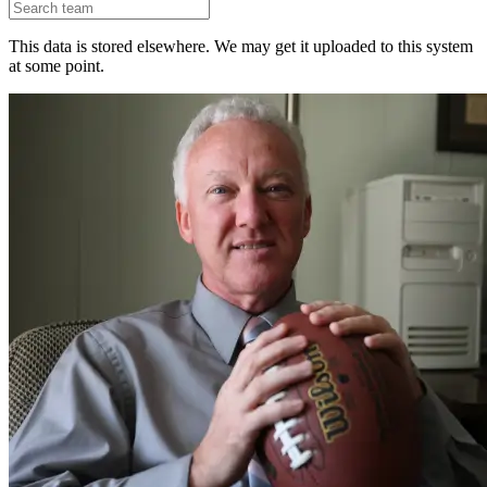
This data is stored elsewhere. We may get it uploaded to this system
at some point.