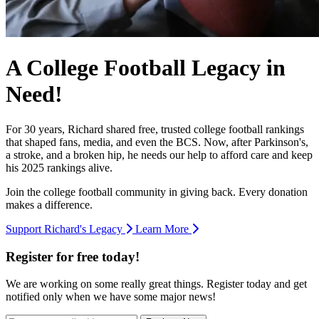
A College Football Legacy in
Need!
For 30 years, Richard shared free, trusted college football rankings
that shaped fans, media, and even the BCS. Now, after Parkinson's,
a stroke, and a broken hip, he needs our help to afford care and keep
his 2025 rankings alive.
Join the college football community in giving back. Every donation
makes a difference.
Support Richard's Legacy
Learn More
Register for free today!
We are working on some really great things. Register today and get
notified only when we have some major news!