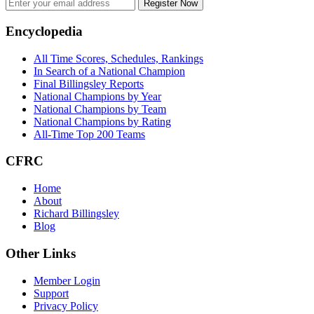
Register Now
Footer
Encyclopedia
All Time Scores, Schedules, Rankings
In Search of a National Champion
Final Billingsley Reports
National Champions by Year
National Champions by Team
National Champions by Rating
All-Time Top 200 Teams
CFRC
Home
About
Richard Billingsley
Blog
Other Links
Member Login
Support
Privacy Policy