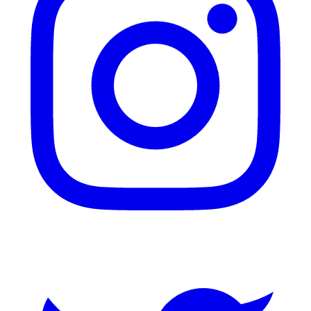
Twitter