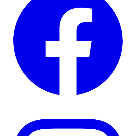
Instagram