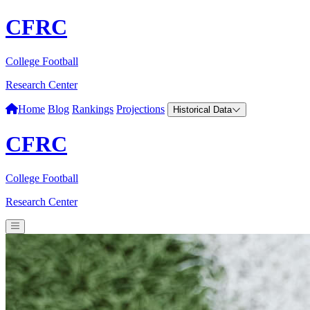
CFRC
College Football
Research Center
Home
Blog
Rankings
Projections
Historical Data
CFRC
College Football
Research Center