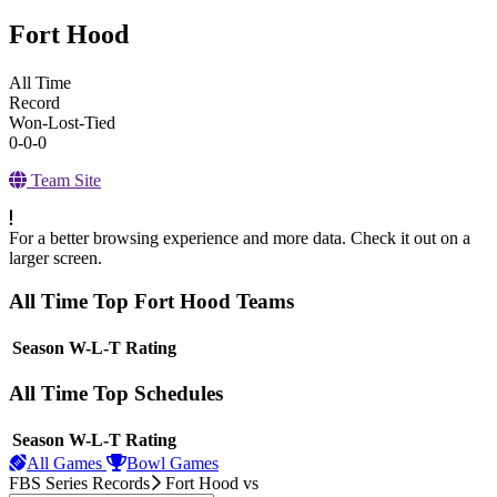
Fort Hood
All Time
Record
Won-Lost-Tied
0-0-0
Team Site
For a better browsing experience and more data. Check it out on a
larger screen.
All Time Top Fort Hood Teams
View Season
Season
W-L-T
Rating
All Time Top Schedules
View Season
Season
W-L-T
Rating
All Games
Bowl Games
FBS Series Records
Fort Hood
vs