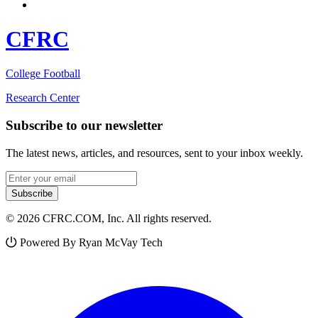
CFRC
College Football
Research Center
Subscribe to our newsletter
The latest news, articles, and resources, sent to your inbox weekly.
Email address
Subscribe
© 2026 CFRC.COM, Inc. All rights reserved.
Powered By Ryan McVay Tech
Facebook