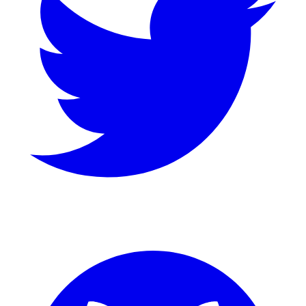
GitHub