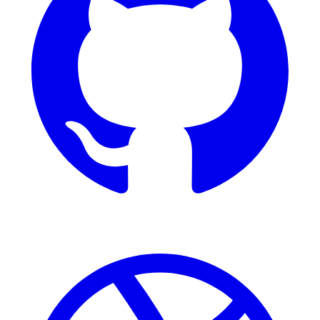
Dribbble