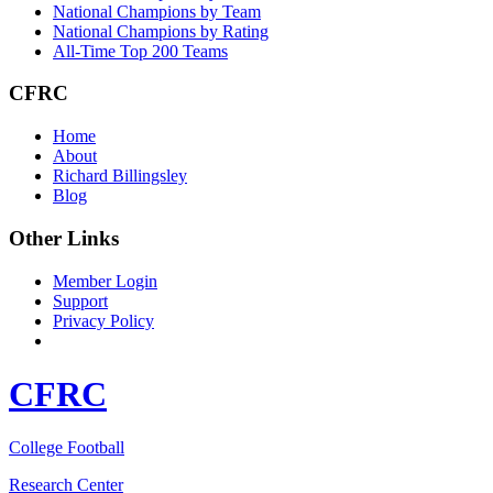
National Champions by Team
National Champions by Rating
All-Time Top 200 Teams
CFRC
Home
About
Richard Billingsley
Blog
Other Links
Member Login
Support
Privacy Policy
CFRC
College Football
Research Center