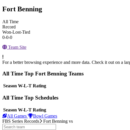
Fort Benning
All Time
Record
Won-Lost-Tied
0-0-0
Team Site
For a better browsing experience and more data. Check it out on a lar
All Time Top Fort Benning Teams
View Season
Season
W-L-T
Rating
All Time Top Schedules
View Season
Season
W-L-T
Rating
All Games
Bowl Games
FBS Series Records
Fort Benning
vs