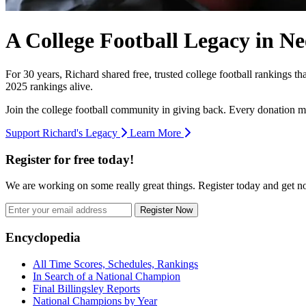
A College Football Legacy in Ne
For 30 years, Richard shared free, trusted college football rankings t
2025 rankings alive.
Join the college football community in giving back. Every donation m
Support Richard's Legacy
Learn More
Register for free today!
We are working on some really great things. Register today and get 
Register Now
Footer
Encyclopedia
All Time Scores, Schedules, Rankings
In Search of a National Champion
Final Billingsley Reports
National Champions by Year