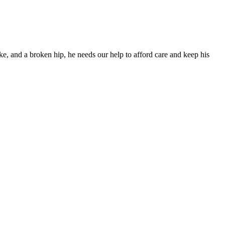
ke, and a broken hip, he needs our help to afford care and keep his