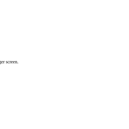
ger screen.