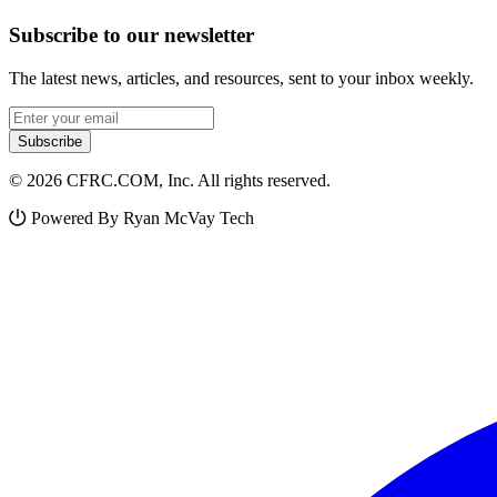
Subscribe to our newsletter
The latest news, articles, and resources, sent to your inbox weekly.
Email address
Subscribe
© 2026 CFRC.COM, Inc. All rights reserved.
Powered By Ryan McVay Tech
Facebook