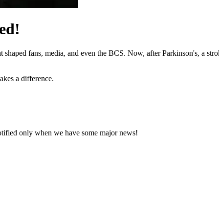
ed!
hat shaped fans, media, and even the BCS. Now, after Parkinson's, a stro
akes a difference.
notified only when we have some major news!