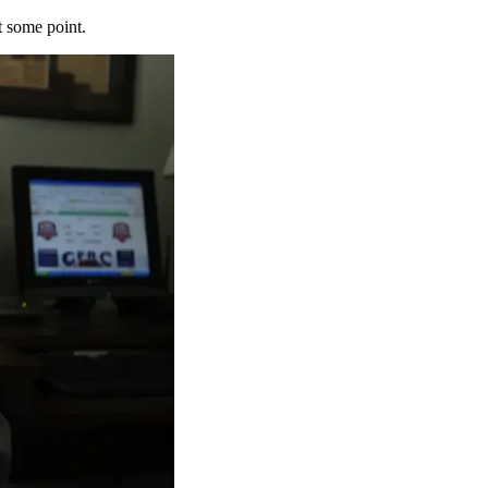
t some point.