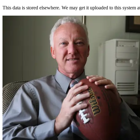
This data is stored elsewhere. We may get it uploaded to this system a