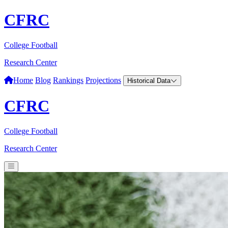
CFRC
College Football
Research Center
Home
Blog
Rankings
Projections
Historical Data
CFRC
College Football
Research Center