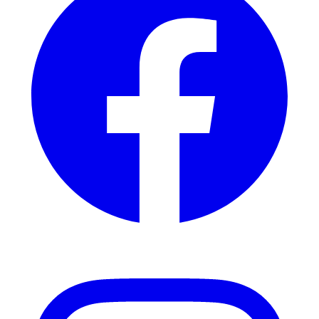
Instagram