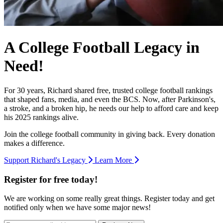
A College Football Legacy in
Need!
For 30 years, Richard shared free, trusted college football rankings
that shaped fans, media, and even the BCS. Now, after Parkinson's,
a stroke, and a broken hip, he needs our help to afford care and keep
his 2025 rankings alive.
Join the college football community in giving back. Every donation
makes a difference.
Support Richard's Legacy
Learn More
Register for free today!
We are working on some really great things. Register today and get
notified only when we have some major news!