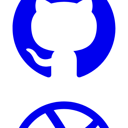
Dribbble