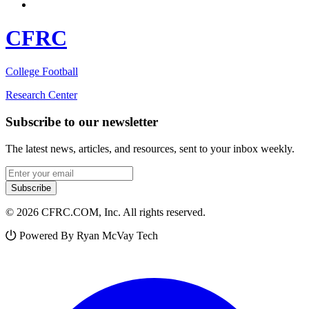
CFRC
College Football
Research Center
Subscribe to our newsletter
The latest news, articles, and resources, sent to your inbox weekly.
Email address
Subscribe
© 2026 CFRC.COM, Inc. All rights reserved.
Powered By Ryan McVay Tech
Facebook