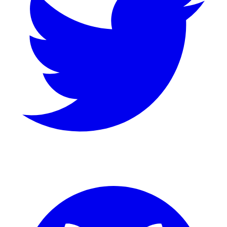
GitHub