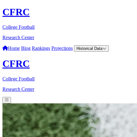
CFRC
College Football
Research Center
Home
Blog
Rankings
Projections
Historical Data
CFRC
College Football
Research Center