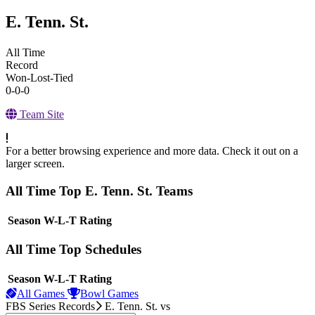
E. Tenn. St.
All Time
Record
Won-Lost-Tied
0-0-0
Team Site
For a better browsing experience and more data. Check it out on a
larger screen.
All Time Top E. Tenn. St. Teams
View Season
Season
W-L-T
Rating
All Time Top Schedules
View Season
Season
W-L-T
Rating
All Games
Bowl Games
FBS Series Records
E. Tenn. St.
vs