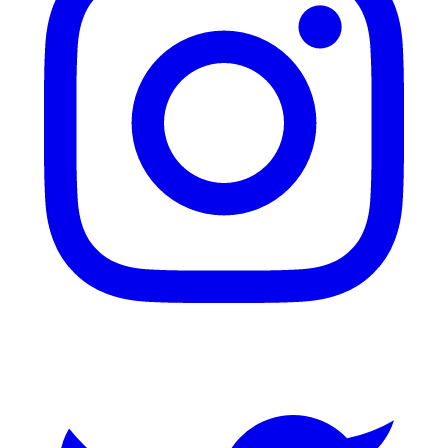
Twitter