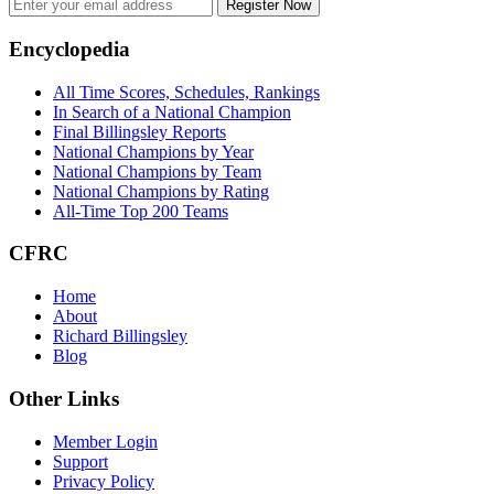
Register Now
Footer
Encyclopedia
All Time Scores, Schedules, Rankings
In Search of a National Champion
Final Billingsley Reports
National Champions by Year
National Champions by Team
National Champions by Rating
All-Time Top 200 Teams
CFRC
Home
About
Richard Billingsley
Blog
Other Links
Member Login
Support
Privacy Policy