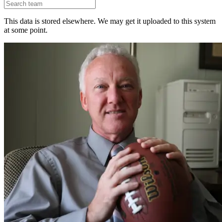
This data is stored elsewhere. We may get it uploaded to this system
at some point.