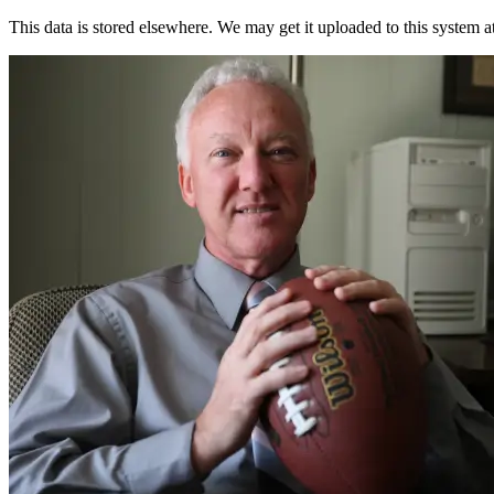
This data is stored elsewhere. We may get it uploaded to this system a