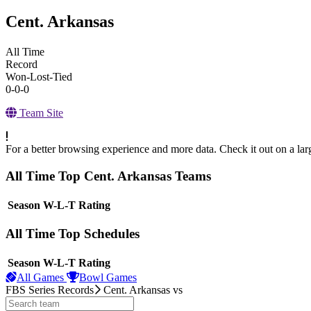
Cent. Arkansas
All Time
Record
Won-Lost-Tied
0-0-0
Team Site
For a better browsing experience and more data. Check it out on a lar
All Time Top Cent. Arkansas Teams
View Season
Season
W-L-T
Rating
All Time Top Schedules
View Season
Season
W-L-T
Rating
All Games
Bowl Games
FBS Series Records
Cent. Arkansas
vs