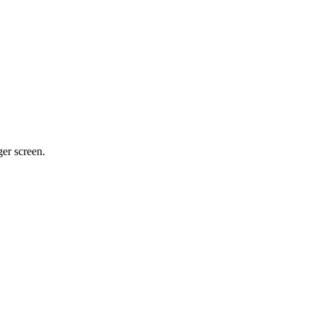
ger screen.