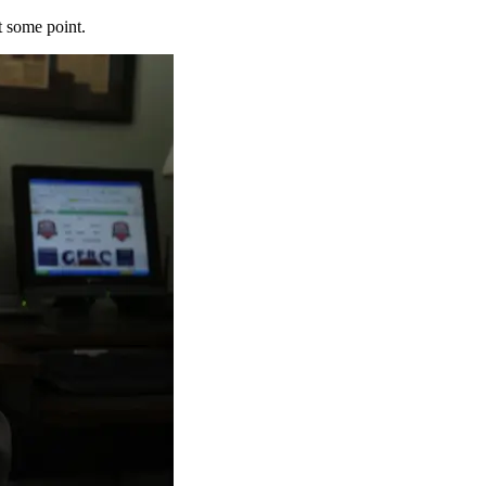
t some point.