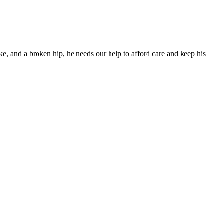
ke, and a broken hip, he needs our help to afford care and keep his