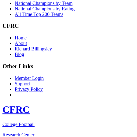
National Champions by Team
National Champions by Rating
All-Time Top 200 Teams
CFRC
Home
About
Richard Billingsley
Blog
Other Links
Member Login
Support
Privacy Policy
CFRC
College Football
Research Center