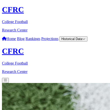
CFRC
College Football
Research Center
Home
Blog
Rankings
Projections
Historical Data
CFRC
College Football
Research Center