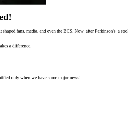
ed!
hat shaped fans, media, and even the BCS. Now, after Parkinson's, a stro
akes a difference.
notified only when we have some major news!