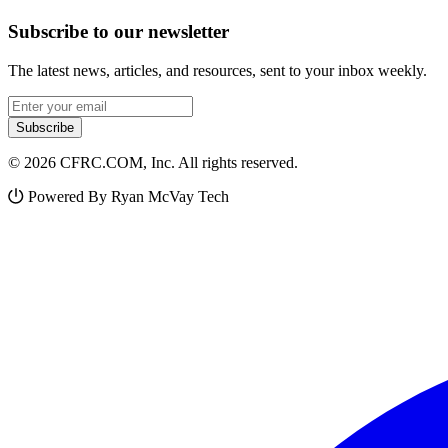
Subscribe to our newsletter
The latest news, articles, and resources, sent to your inbox weekly.
Email address
Subscribe
© 2026 CFRC.COM, Inc. All rights reserved.
Powered By Ryan McVay Tech
Facebook