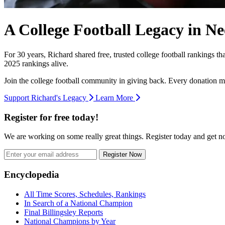
A College Football Legacy in Ne
For 30 years, Richard shared free, trusted college football rankings t
2025 rankings alive.
Join the college football community in giving back. Every donation m
Support Richard's Legacy
Learn More
Register for free today!
We are working on some really great things. Register today and get 
Register Now
Footer
Encyclopedia
All Time Scores, Schedules, Rankings
In Search of a National Champion
Final Billingsley Reports
National Champions by Year