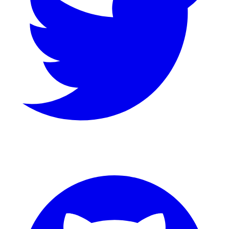
GitHub