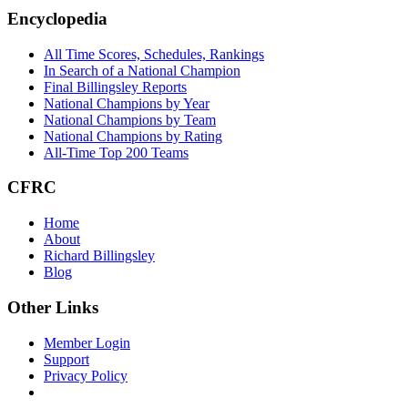
Footer
Encyclopedia
All Time Scores, Schedules, Rankings
In Search of a National Champion
Final Billingsley Reports
National Champions by Year
National Champions by Team
National Champions by Rating
All-Time Top 200 Teams
CFRC
Home
About
Richard Billingsley
Blog
Other Links
Member Login
Support
Privacy Policy