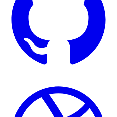
Dribbble