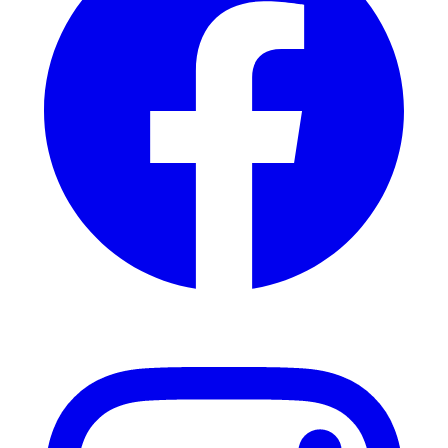
Instagram