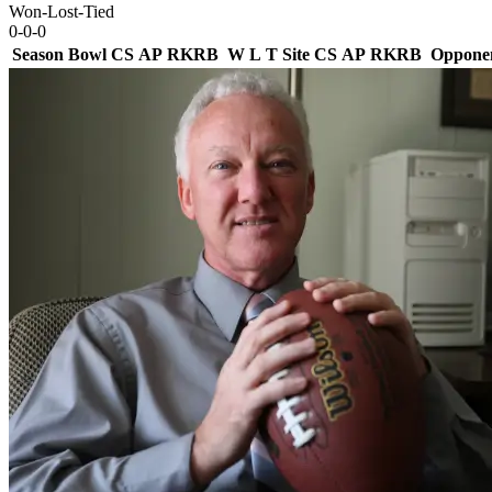
Won-Lost-Tied
0-0-0
Season
Bowl
CS
AP
RK
RB
W
L
T
Site
CS
AP
RK
RB
Oppone
Team Logo
Is Conf