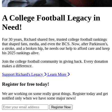
A College Football Legacy in
Need!
For 30 years, Richard shared free, trusted college football rankings
that shaped fans, media, and even the BCS. Now, after Parkinson's,
a stroke, and a broken hip, he needs our help to afford care and keep
his 2025 rankings alive.
Join the college football community in giving back. Every donation
makes a difference.
Support Richard's Legacy
Learn More
Register for free today!
We are working on some really great things. Register today and get
notified only when we have some major news!
Register Now