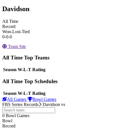
Davidson
All Time
Record
Won-Lost-Tied
0-0-0
Team Site
All Time Top Teams
View Season
Season
W-L-T
Rating
All Time Top Schedules
View Season
Season
W-L-T
Rating
All Games
Bowl Games
FBS Series Records
Davidson
vs
0
Bowl Games
other
Bowl
Record