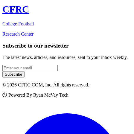
CFRC
College Football
Research Center
Subscribe to our newsletter
The latest news, articles, and resources, sent to your inbox weekly.
Email address
Subscribe
© 2026 CFRC.COM, Inc. All rights reserved.
Powered By Ryan McVay Tech
Facebook