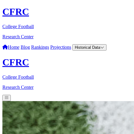
CFRC
College Football
Research Center
Home
Blog
Rankings
Projections
Historical Data
CFRC
College Football
Research Center