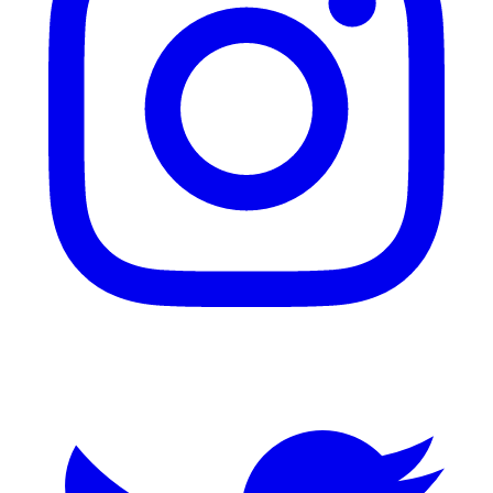
Twitter