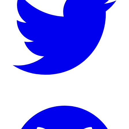
GitHub