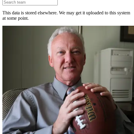
This data is stored elsewhere. We may get it uploaded to this system
at some point.