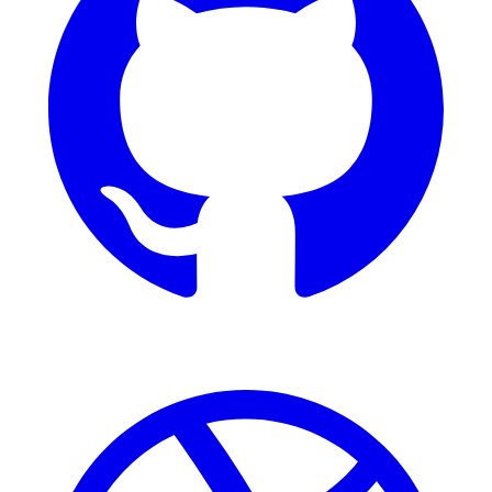
Dribbble