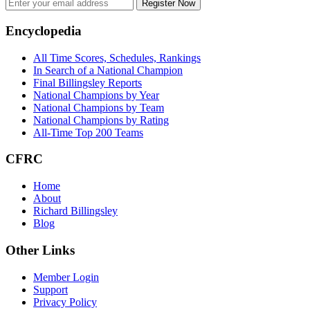
Register Now
Footer
Encyclopedia
All Time Scores, Schedules, Rankings
In Search of a National Champion
Final Billingsley Reports
National Champions by Year
National Champions by Team
National Champions by Rating
All-Time Top 200 Teams
CFRC
Home
About
Richard Billingsley
Blog
Other Links
Member Login
Support
Privacy Policy