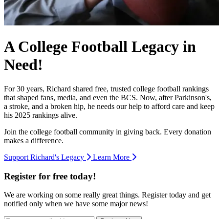
A College Football Legacy in
Need!
For 30 years, Richard shared free, trusted college football rankings
that shaped fans, media, and even the BCS. Now, after Parkinson's,
a stroke, and a broken hip, he needs our help to afford care and keep
his 2025 rankings alive.
Join the college football community in giving back. Every donation
makes a difference.
Support Richard's Legacy
Learn More
Register for free today!
We are working on some really great things. Register today and get
notified only when we have some major news!