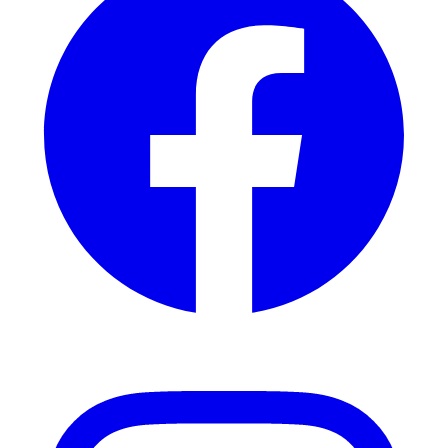
Instagram