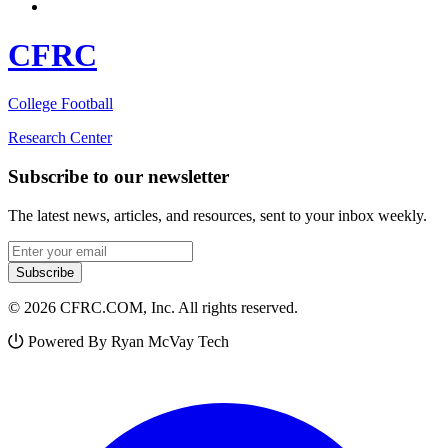
CFRC
College Football
Research Center
Subscribe to our newsletter
The latest news, articles, and resources, sent to your inbox weekly.
Email address
Subscribe
© 2026 CFRC.COM, Inc. All rights reserved.
Powered By Ryan McVay Tech
Facebook