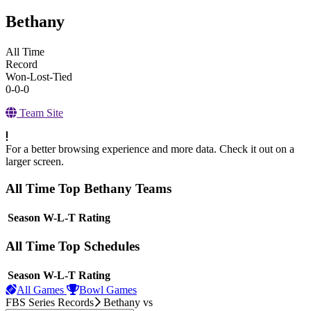
Bethany
All Time
Record
Won-Lost-Tied
0-0-0
Team Site
For a better browsing experience and more data. Check it out on a
larger screen.
All Time Top Bethany Teams
View Season
Season
W-L-T
Rating
All Time Top Schedules
View Season
Season
W-L-T
Rating
All Games
Bowl Games
FBS Series Records
Bethany
vs