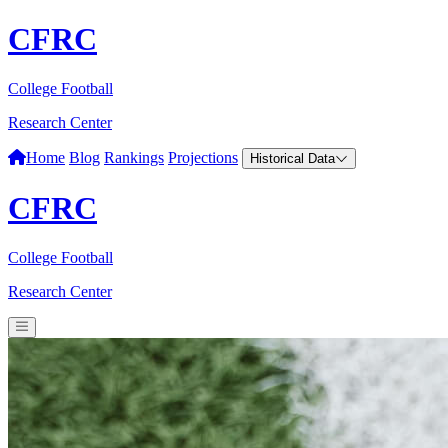
CFRC
College Football
Research Center
Home
Blog
Rankings
Projections
Historical Data
CFRC
College Football
Research Center