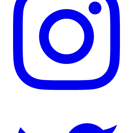
Twitter