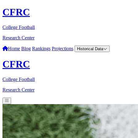
CFRC
College Football
Research Center
Home
Blog
Rankings
Projections
Historical Data
CFRC
College Football
Research Center