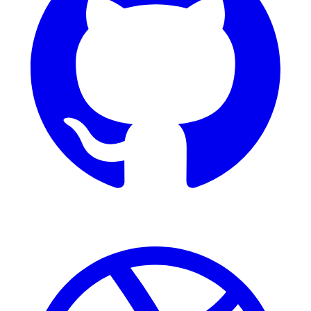
Dribbble