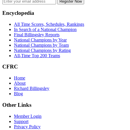
Register Now
Footer
Encyclopedia
All Time Scores, Schedules, Rankings
In Search of a National Champion
Final Billingsley Reports
National Champions by Year
National Champions by Team
National Champions by Rating
All-Time Top 200 Teams
CFRC
Home
About
Richard Billingsley
Blog
Other Links
Member Login
Support
Privacy Policy