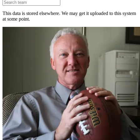
This data is stored elsewhere. We may get it uploaded to this system
at some point.