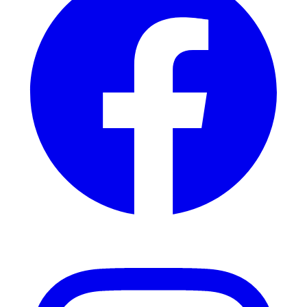
Instagram