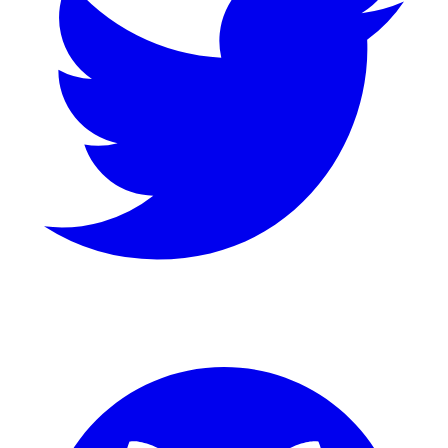
GitHub