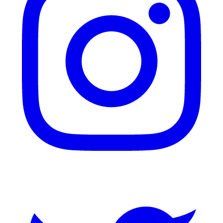
Twitter