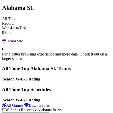
Alabama St.
All Time
Record
Won-Lost-Tied
0-0-0
Team Site
For a better browsing experience and more data. Check it out on a
larger screen.
All Time Top Alabama St. Teams
View Season
Season
W-L-T
Rating
All Time Top Schedules
View Season
Season
W-L-T
Rating
All Games
Bowl Games
FBS Series Records
Alabama St.
vs