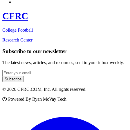
CFRC
College Football
Research Center
Subscribe to our newsletter
The latest news, articles, and resources, sent to your inbox weekly.
Email address
Subscribe
© 2026 CFRC.COM, Inc. All rights reserved.
Powered By Ryan McVay Tech
Facebook