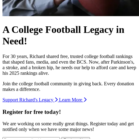
A College Football Legacy in
Need!
For 30 years, Richard shared free, trusted college football rankings
that shaped fans, media, and even the BCS. Now, after Parkinson's,
a stroke, and a broken hip, he needs our help to afford care and keep
his 2025 rankings alive.
Join the college football community in giving back. Every donation
makes a difference.
Support Richard's Legacy
Learn More
Register for free today!
We are working on some really great things. Register today and get
notified only when we have some major news!