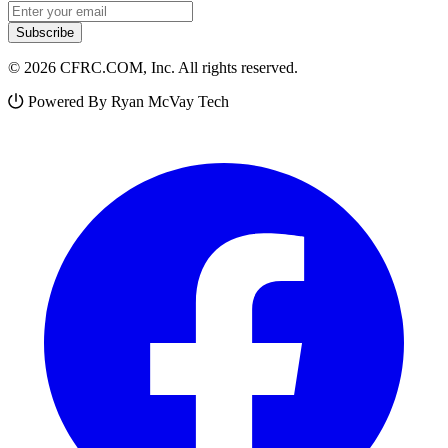
Email address
Subscribe
© 2026 CFRC.COM, Inc. All rights reserved.
Powered By Ryan McVay Tech
Facebook