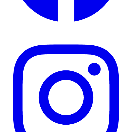
Instagram