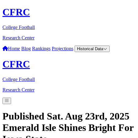
CFRC
College Football
Research Center
Home
Blog
Rankings
Projections
Historical Data
CFRC
College Football
Research Center
Published Sat. Aug 23rd, 2025
Emerald Isle Shines Bright For