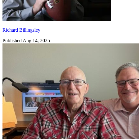
Richard Billingsley
Published Aug 14, 2025