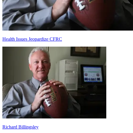
Health Issues Jeopardize CFRC
Richard Billingsley
Richard Billingsley