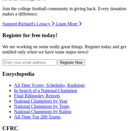
Join the college football community in giving back. Every donation
makes a difference.
Support Richard's Legacy
Learn More
Register for free today!
We are working on some really great things. Register today and get
notified only when we have some major news!
Register Now
Footer
Encyclopedia
All Time Scores, Schedules, Rankings
In Search of a National Champion
Final Billingsley Reports
National Champions by Year
National Champions by Team
National Champions by Rating
All-Time Top 200 Teams
CFRC