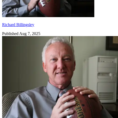
Richard Billingsley
Published Aug 7, 2025