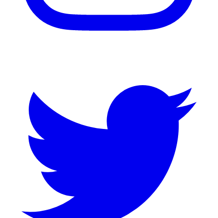
Twitter