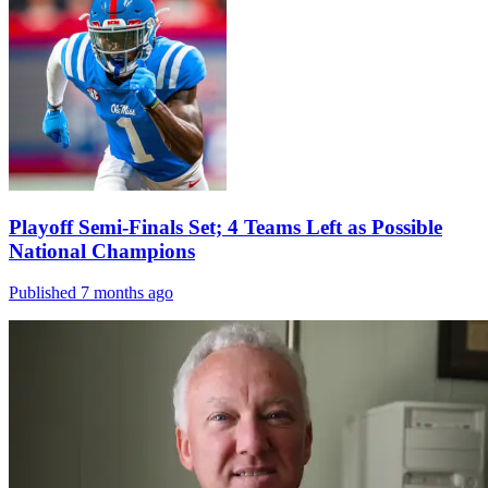
Playoff Semi-Finals Set; 4 Teams Left as Possible
National Champions
Published 7 months ago