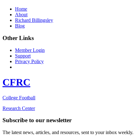
Home
About
Richard Billingsley
Blog
Other Links
Member Login
Support
Privacy Policy
CFRC
College Football
Research Center
Subscribe to our newsletter
The latest news, articles, and resources, sent to your inbox weekly.