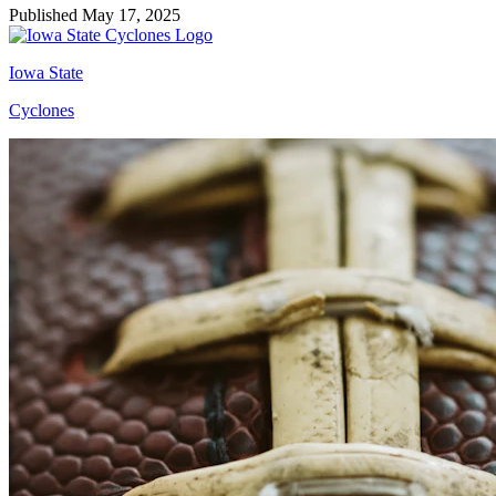
Published May 17, 2025
Iowa State
Cyclones