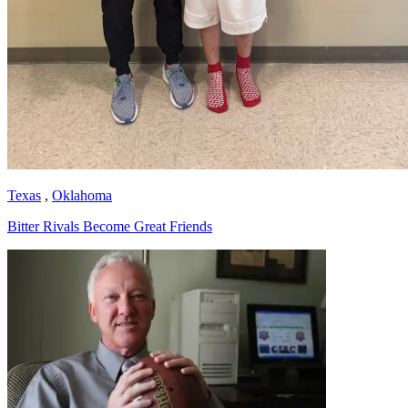
Texas
,
Oklahoma
Bitter Rivals Become Great Friends
Richard Billingsley