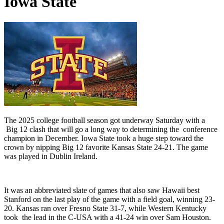
Iowa State
The 2025 college football season got underway Saturday with a
Big 12 clash that will go a long way to determining the conference
champion in December. Iowa State took a huge step toward the
crown by nipping Big 12 favorite Kansas State 24-21. The game
was played in Dublin Ireland.
It was an abbreviated slate of games that also saw Hawaii best
Stanford on the last play of the game with a field goal, winning 23-
20. Kansas ran over Fresno State 31-7, while Western Kentucky
took the lead in the C-USA with a 41-24 win over Sam Houston.