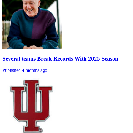
Several teams Break Records With 2025 Season
Published 4 months ago