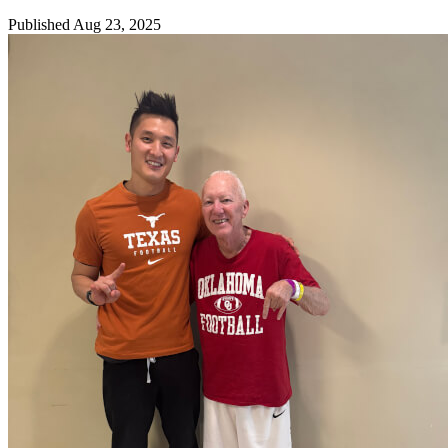
Published Aug 23, 2025