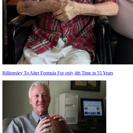
Billingsley To Alter Formula For only 4th Time in 55 Years
Richard Billingsley