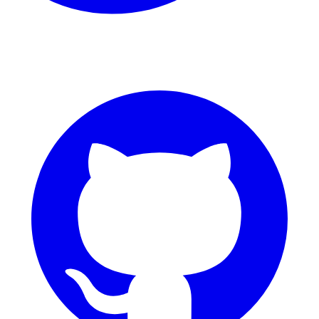
GitHub