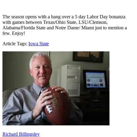
The season opens with a bang over a 5 day Labor Day bonanza
with games between Texas/Ohio State, LSU/Clemson,
Alabama/Florida State and Notre Dame/ Miami just to mention a
few. Enjoy!
Article Tags:
Iowa State
Richard Billingsley
Richard Billingsley