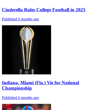
Cinderella Rules College Football in 2025
Published 6 months ago
Indiana, Miami (Fla.) Vie for National
Championship
Published 6 months ago