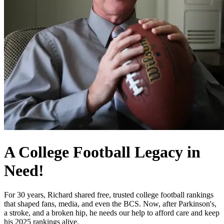
A College Football Legacy in
Need!
For 30 years, Richard shared free, trusted college football rankings
that shaped fans, media, and even the BCS. Now, after Parkinson's,
a stroke, and a broken hip, he needs our help to afford care and keep
his 2025 rankings alive.