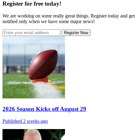
Register for free today!
We are working on some really great things. Register today and get
notified only when we have some major news!
Register Now
2026 Season Kicks off August 29
Published 2 weeks ago