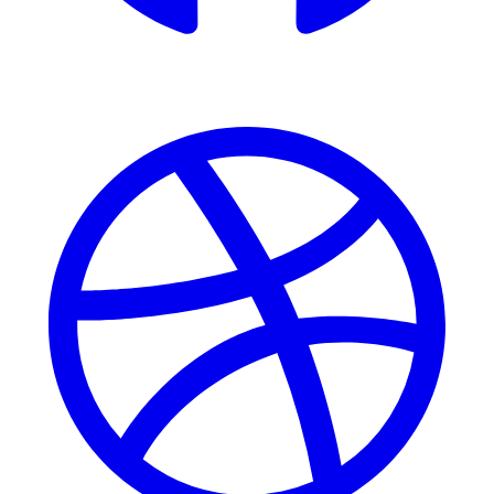
Dribbble