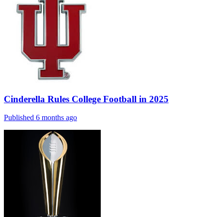
Cinderella Rules College Football in 2025
Published 6 months ago