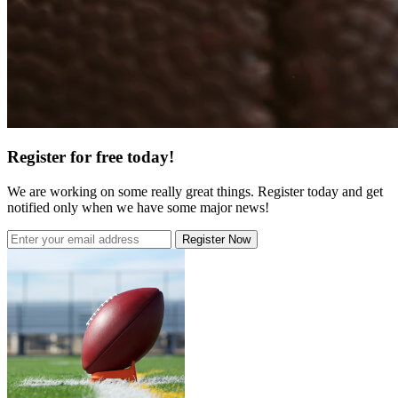
Register for free today!
We are working on some really great things. Register today and get
notified only when we have some major news!
Register Now