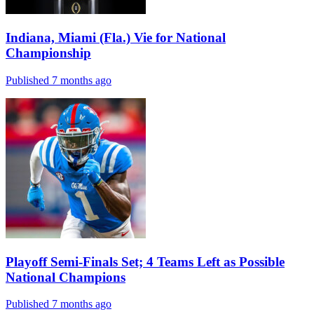
Indiana, Miami (Fla.) Vie for National
Championship
Published 7 months ago
Playoff Semi-Finals Set; 4 Teams Left as Possible
National Champions
Published 7 months ago