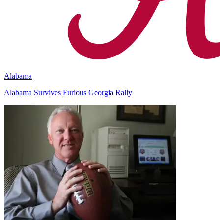
Alabama
Alabama Survives Furious Georgia Rally
Richard Billingsley