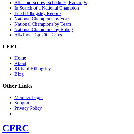
All Time Scores, Schedules, Rankings
In Search of a National Champion
Final Billingsley Reports
National Champions by Year
National Champions by Team
National Champions by Rating
All-Time Top 200 Teams
CFRC
Home
About
Richard Billingsley
Blog
Other Links
Member Login
Support
Privacy Policy
CFRC