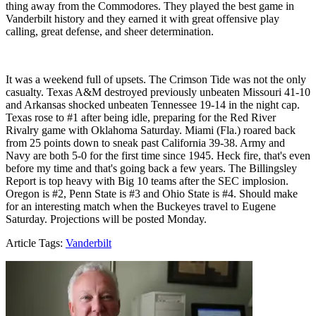
thing away from the Commodores. They played the best game in
Vanderbilt history and they earned it with great offensive play
calling, great defense, and sheer determination.
It was a weekend full of upsets. The Crimson Tide was not the only
casualty. Texas A&M destroyed previously unbeaten Missouri 41-10
and Arkansas shocked unbeaten Tennessee 19-14 in the night cap.
Texas rose to #1 after being idle, preparing for the Red River
Rivalry game with Oklahoma Saturday. Miami (Fla.) roared back
from 25 points down to sneak past California 39-38. Army and
Navy are both 5-0 for the first time since 1945. Heck fire, that's even
before my time and that's going back a few years. The Billingsley
Report is top heavy with Big 10 teams after the SEC implosion.
Oregon is #2, Penn State is #3 and Ohio State is #4. Should make
for an interesting match when the Buckeyes travel to Eugene
Saturday. Projections will be posted Monday.
Article Tags:
Vanderbilt
Richard Billingsley