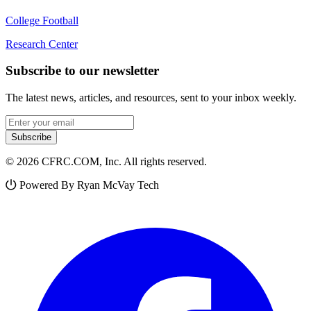
College Football
Research Center
Subscribe to our newsletter
The latest news, articles, and resources, sent to your inbox weekly.
Email address
Subscribe
© 2026 CFRC.COM, Inc. All rights reserved.
Powered By Ryan McVay Tech
Facebook