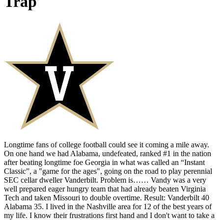
Trap
Longtime fans of college football could see it coming a mile away.
On one hand we had Alabama, undefeated, ranked #1 in the nation
after beating longtime foe Georgia in what was called an “Instant
Classic”, a "game for the ages", going on the road to play perennial
SEC cellar dweller Vanderbilt. Problem is…… Vandy was a very
well prepared eager hungry team that had already beaten Virginia
Tech and taken Missouri to double overtime. Result: Vanderbilt 40
Alabama 35. I lived in the Nashville area for 12 of the best years of
my life. I know their frustrations first hand and I don't want to take a