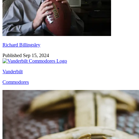
Richard Billingsley
Published Sep 15, 2024
Vanderbilt
Commodores