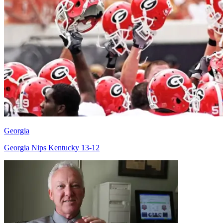
Georgia
Georgia Nips Kentucky 13-12
Richard Billingsley