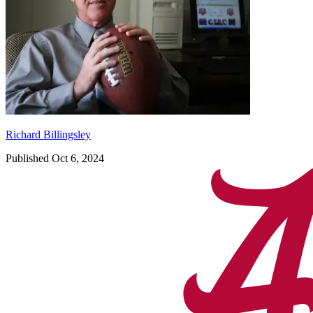
Richard Billingsley
Published Oct 6, 2024