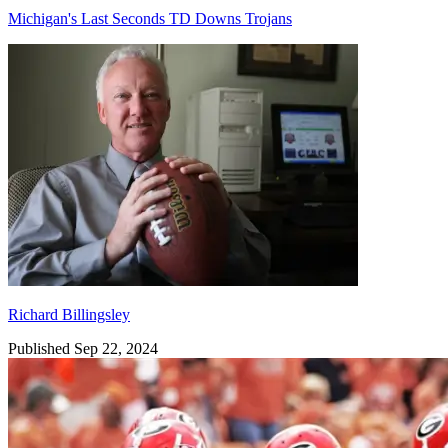
Michigan's Last Seconds TD Downs Trojans
Richard Billingsley
Richard Billingsley
Published Sep 22, 2024