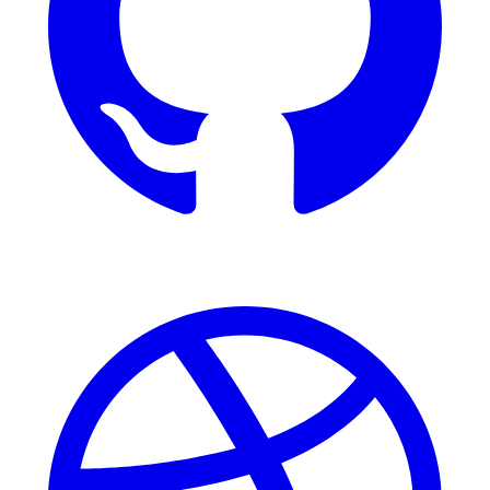
Dribbble