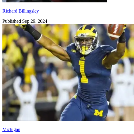
Richard Billingsley
Published Sep 29, 2024
Michigan