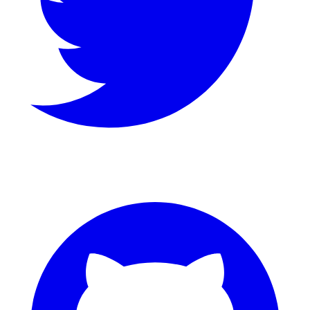
GitHub