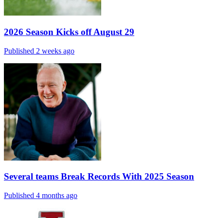
2026 Season Kicks off August 29
Published 2 weeks ago
Several teams Break Records With 2025 Season
Published 4 months ago