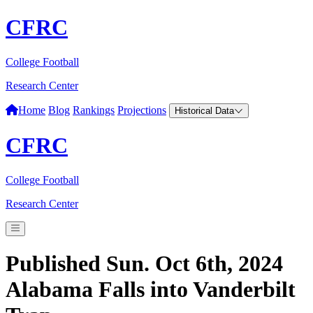
CFRC
College Football
Research Center
Home
Blog
Rankings
Projections
Historical Data
CFRC
College Football
Research Center
Published Sun. Oct 6th, 2024
Alabama Falls into Vanderbilt