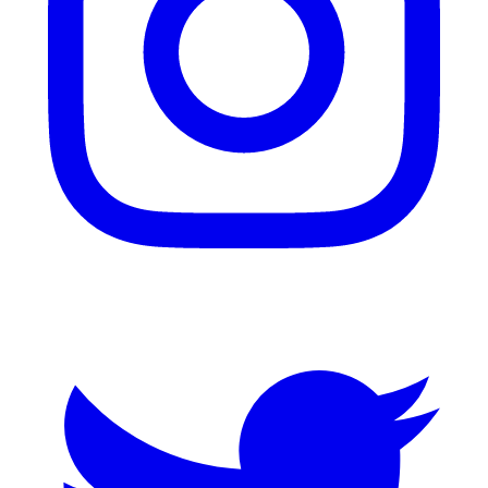
Twitter