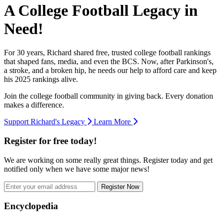
A College Football Legacy in
Need!
For 30 years, Richard shared free, trusted college football rankings
that shaped fans, media, and even the BCS. Now, after Parkinson's,
a stroke, and a broken hip, he needs our help to afford care and keep
his 2025 rankings alive.
Join the college football community in giving back. Every donation
makes a difference.
Support Richard's Legacy
Learn More
Register for free today!
We are working on some really great things. Register today and get
notified only when we have some major news!
Register Now
Footer
Encyclopedia