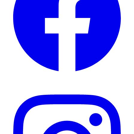
Instagram