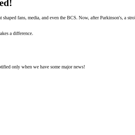
ed!
hat shaped fans, media, and even the BCS. Now, after Parkinson's, a stro
akes a difference.
notified only when we have some major news!