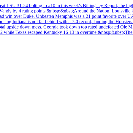
at LSU 31-24 bolting to #10 in this week's Billingsley Report, the hig
sp;Vandy by 4 rating points.&nbsp;&nbsp;Around the Nation. Louisville
ad win over Duke. Unbeaten Memphis was a 21 point favorite over UAB b
rprising Indiana is not far behind with a 7-0 record, landing the Hoos
total upside down mess. Georgia took down top rated undefeated Ole M
42 while Texas escaped Kentucky 16-13 in overtime.&nbsp;&nbsp;The p