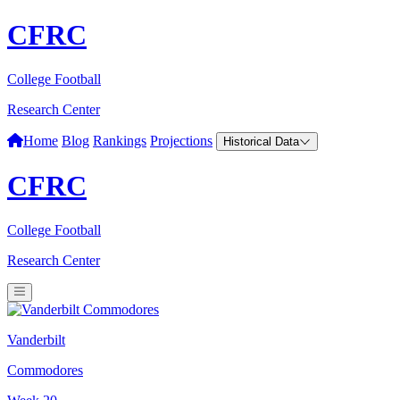
CFRC
College Football
Research Center
Home
Blog
Rankings
Projections
Historical Data
CFRC
College Football
Research Center
Vanderbilt
Commodores