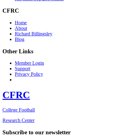
CFRC
Home
About
Richard Billingsley
Blog
Other Links
Member Login
Support
Privacy Policy
CFRC
College Football
Research Center
Subscribe to our newsletter