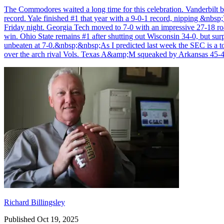
The Commodores waited a long time for this celebration. Vanderbilt be
record. Yale finished #1 that year with a 9-0-1 record, nipping &nb
Friday night. Georgia Tech moved to 7-0 with an impressive 27-18 ro
win. Ohio State remains #1 after shutting out Wisconsin 34-0, but su
unbeaten at 7-0.&nbsp;&nbsp;As I predicted last week the SEC is a 
over the arch rival Vols. Texas A&amp;M squeaked by Arkansas 45-
Richard Billingsley
Richard Billingsley
Published Oct 19, 2025