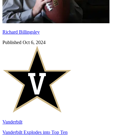
Richard Billingsley
Published Oct 6, 2024
Vanderbilt
Vanderbilt Explodes into Top Ten