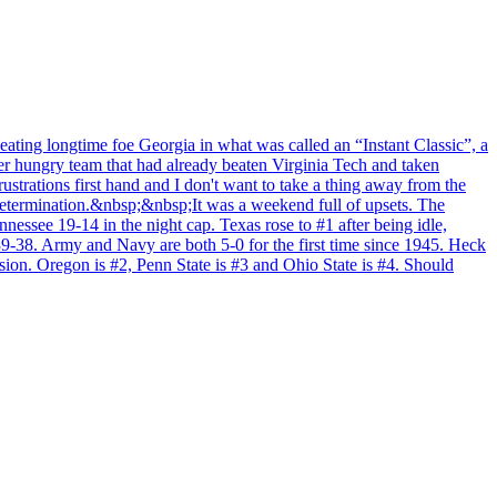
ating longtime foe Georgia in what was called an “Instant Classic”, a
r hungry team that had already beaten Virginia Tech and taken
rustrations first hand and I don't want to take a thing away from the
 determination.&nbsp;&nbsp;It was a weekend full of upsets. The
see 19-14 in the night cap. Texas rose to #1 after being idle,
9-38. Army and Navy are both 5-0 for the first time since 1945. Heck
sion. Oregon is #2, Penn State is #3 and Ohio State is #4. Should