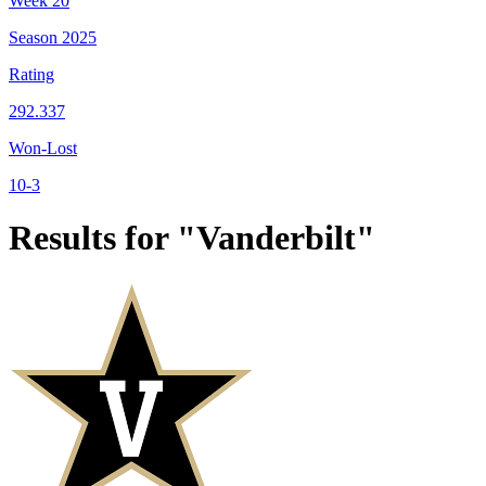
Week
20
Season
2025
Rating
292.337
Won-Lost
10-3
Results for "Vanderbilt"