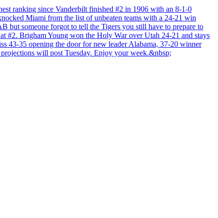
hest ranking since Vanderbilt finished #2 in 1906 with an 8-1-0
 knocked Miami from the list of unbeaten teams with a 24-21 win
ut someone forgot to tell the Tigers you still have to prepare to
iers at #2. Brigham Young won the Holy War over Utah 24-21 and stays
iss 43-35 opening the door for new leader Alabama, 37-20 winner
rojections will post Tuesday. Enjoy your week.&nbsp;