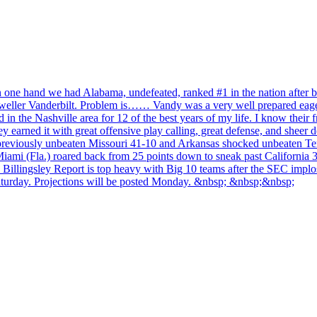
n one hand we had Alabama, undefeated, ranked #1 in the nation after be
 dweller Vanderbilt. Problem is…… Vandy was a very well prepared eage
in the Nashville area for 12 of the best years of my life. I know their f
 earned it with great offensive play calling, great defense, and sheer
viously unbeaten Missouri 41-10 and Arkansas shocked unbeaten Tennes
ami (Fla.) roared back from 25 points down to sneak past California 3
he Billingsley Report is top heavy with Big 10 teams after the SEC implo
aturday. Projections will be posted Monday. &nbsp; &nbsp;&nbsp;