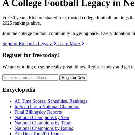
A College Football Legacy in Ne
For 30 years, Richard shared free, trusted college football rankings t
2025 rankings alive.
Join the college football community in giving back. Every donation m
Support Richard's Legacy
Learn More
Register for free today!
We are working on some really great things. Register today and get 
Register Now
Footer
Encyclopedia
All Time Scores, Schedules, Rankings
In Search of a National Champion
Final Billingsley Reports
National Champions by Year
National Champions by Team
National Champions by Rating
All-Time Top 200 Teams