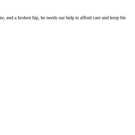
ke, and a broken hip, he needs our help to afford care and keep his