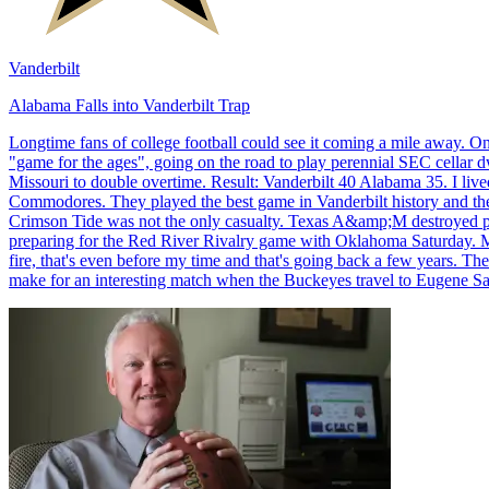
Vanderbilt
Alabama Falls into Vanderbilt Trap
Longtime fans of college football could see it coming a mile away. O
"game for the ages", going on the road to play perennial SEC cellar
Missouri to double overtime. Result: Vanderbilt 40 Alabama 35. I lived 
Commodores. They played the best game in Vanderbilt history and they
Crimson Tide was not the only casualty. Texas A&amp;M destroyed pre
preparing for the Red River Rivalry game with Oklahoma Saturday. Mi
fire, that's even before my time and that's going back a few years. T
make for an interesting match when the Buckeyes travel to Eugene S
Richard Billingsley