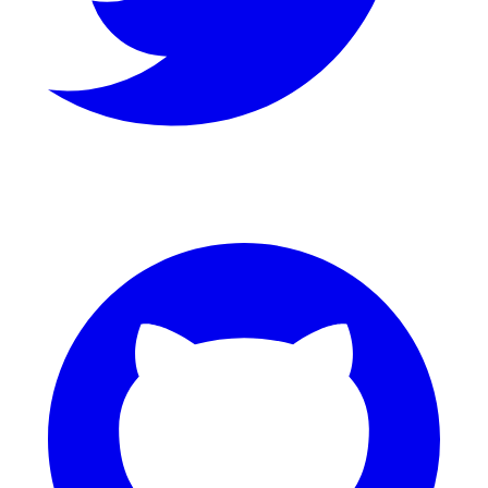
GitHub