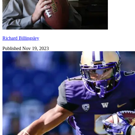
Richard Billingsley
Published Nov 19, 2023