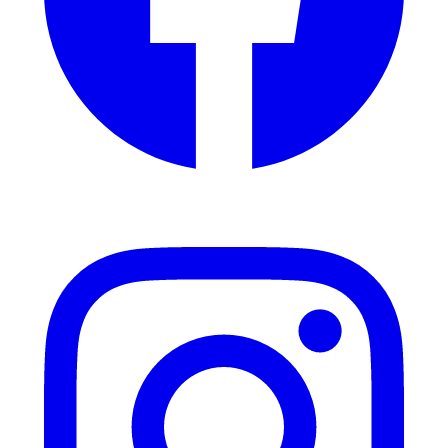
Instagram