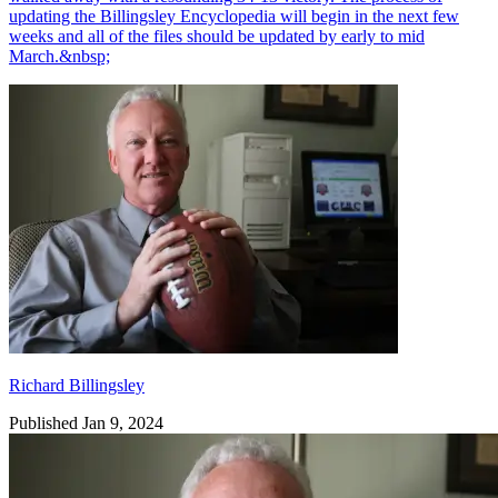
updating the Billingsley Encyclopedia will begin in the next few
weeks and all of the files should be updated by early to mid
March.&nbsp;
Richard Billingsley
Richard Billingsley
Published Jan 9, 2024