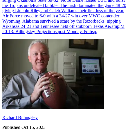
surging Oklahoma State 39-32. Notre Dame hosted USC and burst
the Trojans undefeated bubble. The Irish dominated the game 48-20
giving Lincoln Riley and Caleb Williams their first loss of the year.
Air Force moved to 6-0 with a 34-27 win over MWC contender
Wyoming. Alabama survived a scare by the Razorbacks, nipping
Arkansas 24-21 and Tennessee held off stubborn Texas A&amp;M
20-13. Billingsley Projections post Monday. &nbsp;
Richard Billingsley
Richard Billingsley
Published Oct 15, 2023