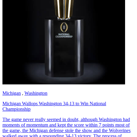
Michigan
,
Washington
Michigan Wallops Washington 34-13 to Win National
Championship
The game never really seemed in doubt, although Washington had
moments of momentum and kept the score within 7 points most of
the game, the Michigan defense stole the show and the Wolverines
walked away with a resounding 34-13 victory. The process of