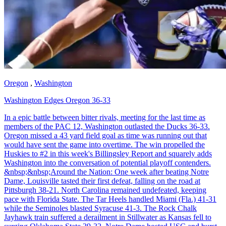
Oregon
,
Washington
Washington Edges Oregon 36-33
In a epic battle between bitter rivals, meeting for the last time as
members of the PAC 12, Washington outlasted the Ducks 36-33.
Oregon missed a 43 yard field goal as time was running out that
would have sent the game into overtime. The win propelled the
Huskies to #2 in this week's Billingsley Report and squarely adds
Washington into the conversation of potential playoff contenders.
&nbsp;&nbsp;Around the Nation: One week after beating Notre
Dame, Louisville tasted their first defeat, falling on the road at
Pittsburgh 38-21. North Carolina remained undefeated, keeping
pace with Florida State. The Tar Heels handled Miami (Fla.) 41-31
while the Seminoles blasted Syracuse 41-3. The Rock Chalk
Jayhawk train suffered a derailment in Stillwater as Kansas fell to