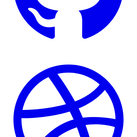
Dribbble