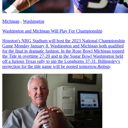
Michigan
,
Washington
Washington and Michigan Will Play For Championship
Houston's NRG Stadium will host the 2023 National Championship
Game Monday January 8. Washington and Michigan both qualified
for the final in dramatic fashion. In the Rose Bowl Michigan topped
the Tide in overtime 27-20 and in the Sugar Bowl Washington held
off a furious Texas rally to nip the Longhorns 37-31. Billingsley's
projection for the title game will be posted tomorrow.&nbsp;
Richard Billingsley