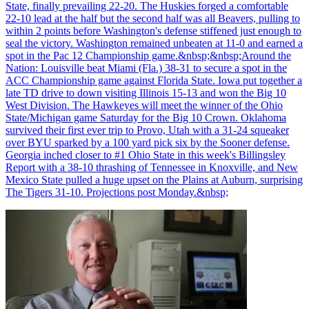
State, finally prevailing 22-20. The Huskies forged a comfortable
22-10 lead at the half but the second half was all Beavers, pulling to
within 2 points before Washington's defense stiffened just enough to
seal the victory. Washington remained unbeaten at 11-0 and earned a
spot in the Pac 12 Championship game.&nbsp;&nbsp;Around the
Nation: Louisville beat Miami (Fla.) 38-31 to secure a spot in the
ACC Championship game against Florida State. Iowa put together a
late TD drive to down visiting Illinois 15-13 and won the Big 10
West Division. The Hawkeyes will meet the winner of the Ohio
State/Michigan game Saturday for the Big 10 Crown. Oklahoma
survived their first ever trip to Provo, Utah with a 31-24 squeaker
over BYU sparked by a 100 yard pick six by the Sooner defense.
Georgia inched closer to #1 Ohio State in this week's Billingsley
Report with a 38-10 thrashing of Tennessee in Knoxville, and New
Mexico State pulled a huge upset on the Plains at Auburn, surprising
The Tigers 31-10. Projections post Monday.&nbsp;
Richard Billingsley