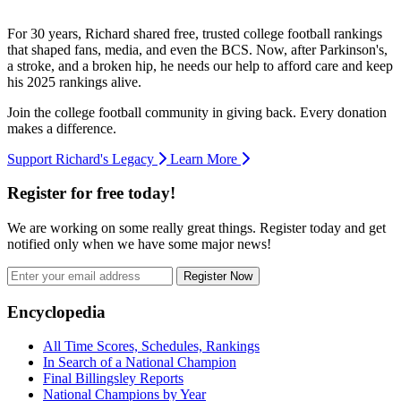
For 30 years, Richard shared free, trusted college football rankings
that shaped fans, media, and even the BCS. Now, after Parkinson's,
a stroke, and a broken hip, he needs our help to afford care and keep
his 2025 rankings alive.
Join the college football community in giving back. Every donation
makes a difference.
Support Richard's Legacy
Learn More
Register for free today!
We are working on some really great things. Register today and get
notified only when we have some major news!
Register Now
Footer
Encyclopedia
All Time Scores, Schedules, Rankings
In Search of a National Champion
Final Billingsley Reports
National Champions by Year