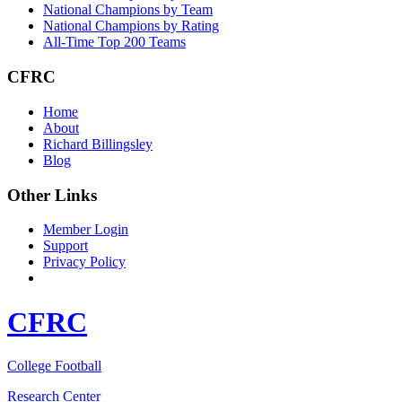
National Champions by Team
National Champions by Rating
All-Time Top 200 Teams
CFRC
Home
About
Richard Billingsley
Blog
Other Links
Member Login
Support
Privacy Policy
CFRC
College Football
Research Center