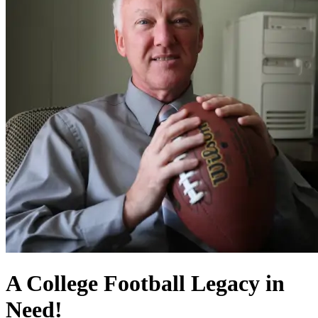
A College Football Legacy in
Need!