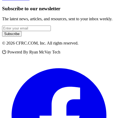
Subscribe to our newsletter
The latest news, articles, and resources, sent to your inbox weekly.
Email address
Subscribe
© 2026 CFRC.COM, Inc. All rights reserved.
Powered By Ryan McVay Tech
Facebook