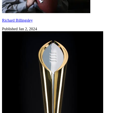
Richard Billingsley
Published Jan 2, 2024