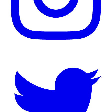
Twitter