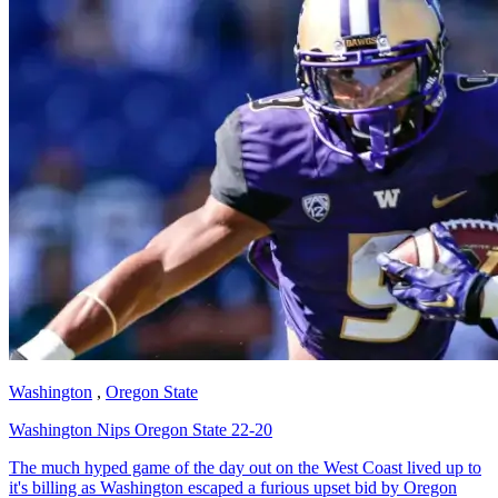
Washington
,
Oregon State
Washington Nips Oregon State 22-20
The much hyped game of the day out on the West Coast lived up to
it's billing as Washington escaped a furious upset bid by Oregon