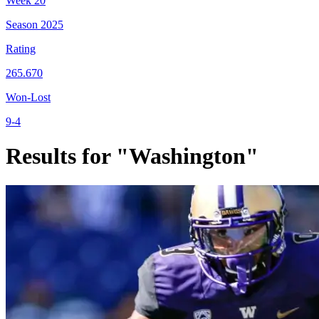
Week
20
Season
2025
Rating
265.670
Won-Lost
9-4
Results for "Washington"