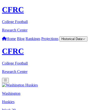
CFRC
College Football
Research Center
Home
Blog
Rankings
Projections
Historical Data
CFRC
College Football
Research Center
Washington
Huskies