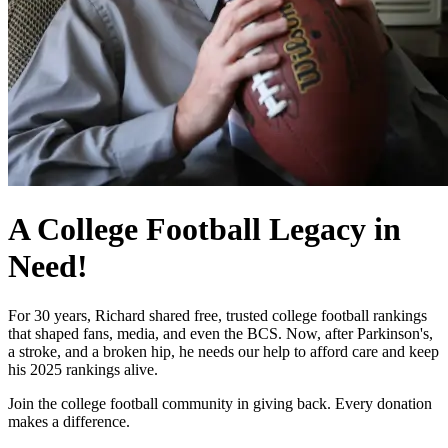
A College Football Legacy in
Need!
For 30 years, Richard shared free, trusted college football rankings
that shaped fans, media, and even the BCS. Now, after Parkinson's,
a stroke, and a broken hip, he needs our help to afford care and keep
his 2025 rankings alive.
Join the college football community in giving back. Every donation
makes a difference.