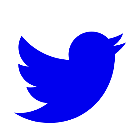
Twitter