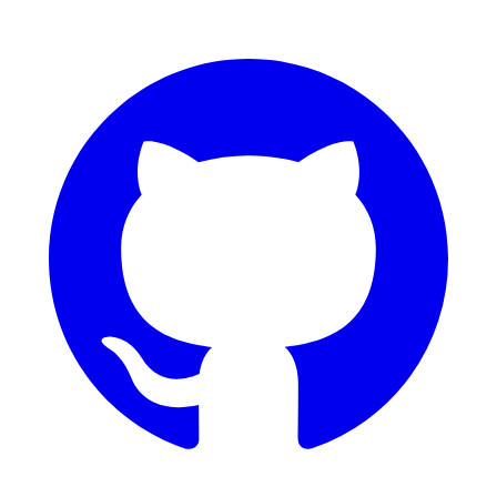
GitHub