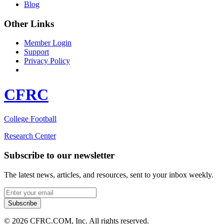
Blog
Other Links
Member Login
Support
Privacy Policy
CFRC
College Football
Research Center
Subscribe to our newsletter
The latest news, articles, and resources, sent to your inbox weekly.
Email address
Subscribe
© 2026 CFRC.COM, Inc. All rights reserved.