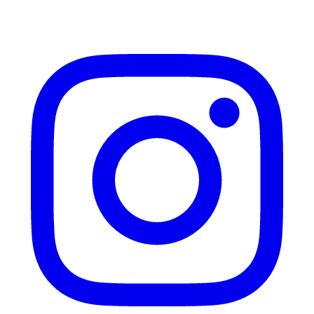
Instagram