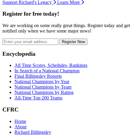
Support Richard's Legacy
Learn More
Register for free today!
We are working on some really great things. Register today and get
notified only when we have some major news!
Register Now
Footer
Encyclopedia
All Time Scores, Schedules, Rankings
In Search of a National Champion
Final Billingsley Reports
National Champions by Year
National Champions by Team
National Champions by Rating
All-Time Top 200 Teams
CFRC
Home
About
Richard Billingsley