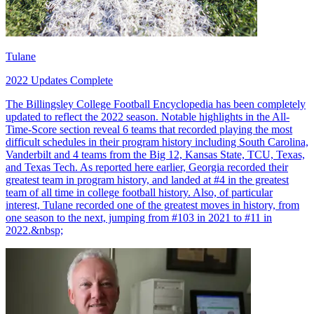
Tulane
2022 Updates Complete
The Billingsley College Football Encyclopedia has been completely
updated to reflect the 2022 season. Notable highlights in the All-
Time-Score section reveal 6 teams that recorded playing the most
difficult schedules in their program history including South Carolina,
Vanderbilt and 4 teams from the Big 12, Kansas State, TCU, Texas,
and Texas Tech. As reported here earlier, Georgia recorded their
greatest team in program history, and landed at #4 in the greatest
team of all time in college football history. Also, of particular
interest, Tulane recorded one of the greatest moves in history, from
one season to the next, jumping from #103 in 2021 to #11 in
2022.&nbsp;
Richard Billingsley