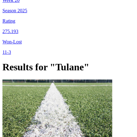
Week
20
Season
2025
Rating
275.193
Won-Lost
11-3
Results for "Tulane"