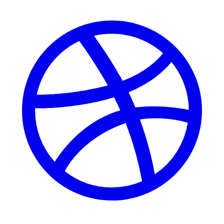
Dribbble