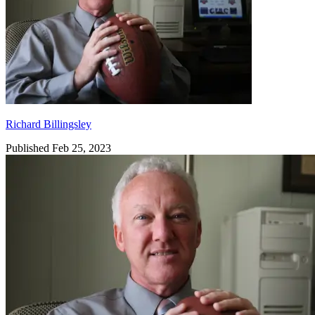
Richard Billingsley
Published Feb 25, 2023