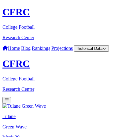
CFRC
College Football
Research Center
Home
Blog
Rankings
Projections
Historical Data
CFRC
College Football
Research Center
Tulane
Green Wave