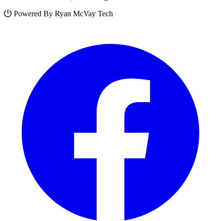
Powered By Ryan McVay Tech
Facebook