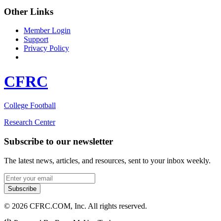
Other Links
Member Login
Support
Privacy Policy
CFRC
College Football
Research Center
Subscribe to our newsletter
The latest news, articles, and resources, sent to your inbox weekly.
Email address
Subscribe
© 2026 CFRC.COM, Inc. All rights reserved.