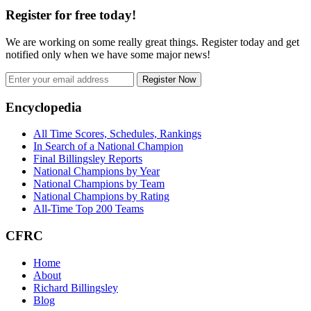
Register for free today!
We are working on some really great things. Register today and get
notified only when we have some major news!
Register Now
Footer
Encyclopedia
All Time Scores, Schedules, Rankings
In Search of a National Champion
Final Billingsley Reports
National Champions by Year
National Champions by Team
National Champions by Rating
All-Time Top 200 Teams
CFRC
Home
About
Richard Billingsley
Blog