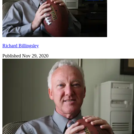
Richard Billingsley
Published Nov 29, 2020