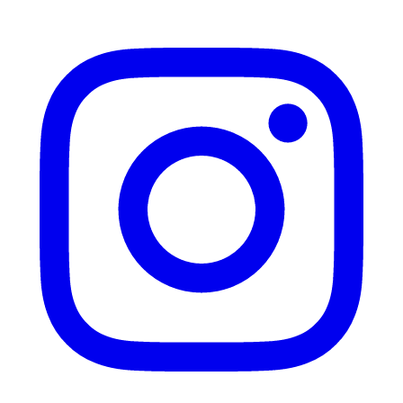
Instagram