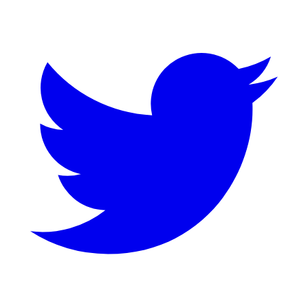
Twitter