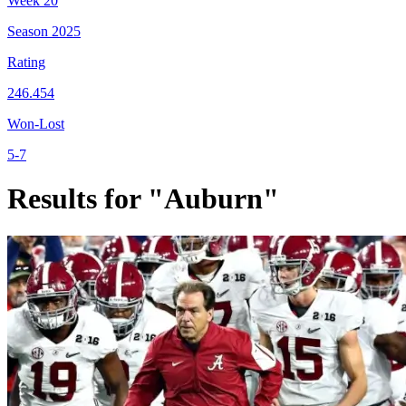
Week
20
Season
2025
Rating
246.454
Won-Lost
5-7
Results for "Auburn"