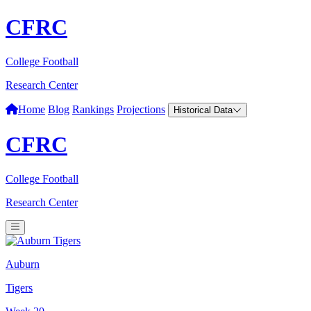
CFRC
College Football
Research Center
Home
Blog
Rankings
Projections
Historical Data
CFRC
College Football
Research Center
Auburn
Tigers