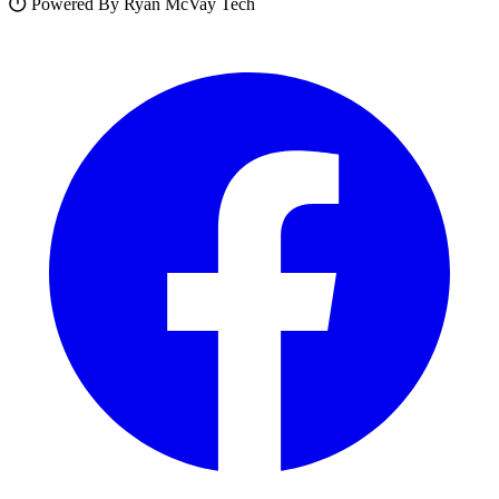
Powered By Ryan McVay Tech
Facebook