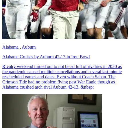
Alabama
,
Auburn
Alabama Cruises by Auburn 42-13 in Iron Bowl
Rivalry weekend turned out to not be so full of rivalries in 2020 as
the pandemic caused multiple cancellations and several last minute
rescheduled games and dates. Even without Coach Saban, The
Crimson Tide had no problem flying past War Eagle though as
Alabama crushed arch rival Auburn 42-13. &nbsp;
Richard Billingsley