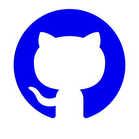
GitHub
Dribbble