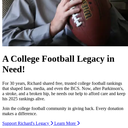
A College Football Legacy in
Need!
For 30 years, Richard shared free, trusted college football rankings
that shaped fans, media, and even the BCS. Now, after Parkinson's,
a stroke, and a broken hip, he needs our help to afford care and keep
his 2025 rankings alive.
Join the college football community in giving back. Every donation
makes a difference.
Support Richard's Legacy
Learn More